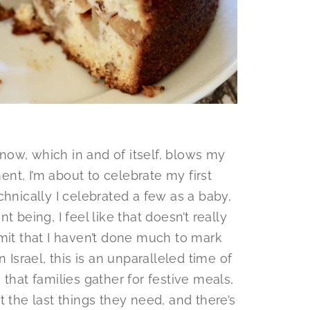
s now, which in and of itself, blows my
nt, I’m about to celebrate my first
echnically I celebrated a few as a baby,
 being, I feel like that doesn’t really
mit that I haven’t done much to mark
 Israel, this is an unparalleled time of
that families gather for festive meals,
t the last things they need, and there’s