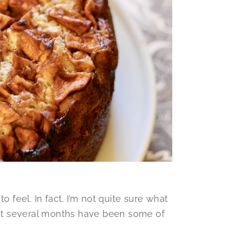
o feel. In fact, I’m not quite sure what
past several months have been some of