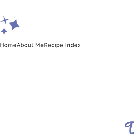
Home
About Me
Recipe Index
D