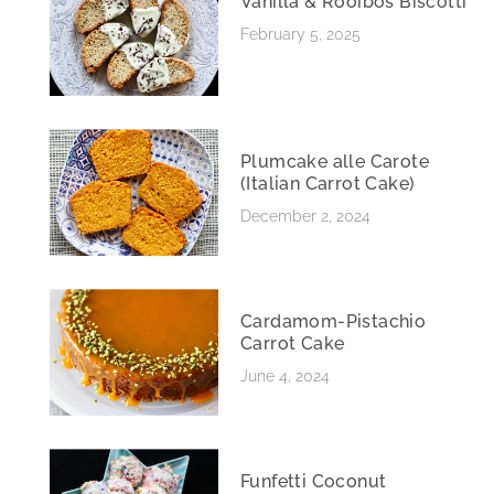
Vanilla & Rooibos Biscotti
February 5, 2025
Plumcake alle Carote
(Italian Carrot Cake)
December 2, 2024
Cardamom-Pistachio
Carrot Cake
June 4, 2024
Funfetti Coconut