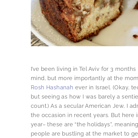
I’ve been living in Tel Aviv for 3 month
mind, but more importantly at the mome
Rosh Hashanah
ever in Israel. (Okay, t
but seeing as how I was barely a sentient
count.) As a secular American Jew, I ad
the occasion in recent years. But here in
year– these are “the holidays”, meaning 
people are bustling at the market to ge