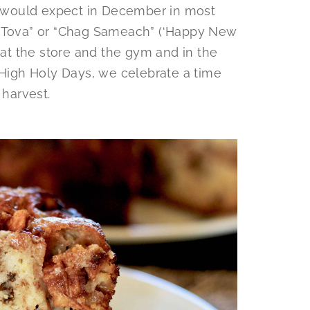
ne would expect in December in most
a Tova” or “Chag Sameach” (‘Happy New
) at the store and the gym and in the
 High Holy Days, we celebrate a time
 harvest.