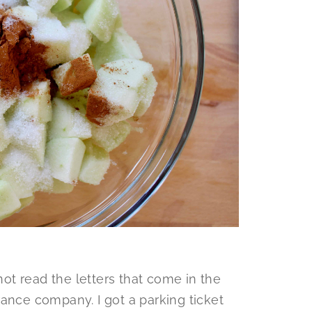
nnot read the letters that come in the
ance company. I got a parking ticket