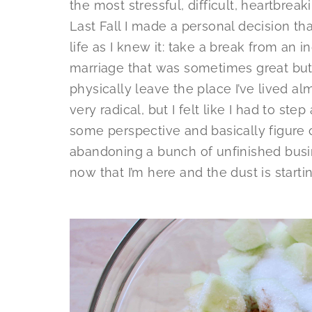
the most stressful, difficult, heartbreak
Last Fall I made a personal decision th
life as I knew it: take a break from an i
marriage that was sometimes great but
physically leave the place I’ve lived alm
very radical, but I felt like I had to st
some perspective and basically figure o
abandoning a bunch of unfinished busin
now that I’m here and the dust is startin