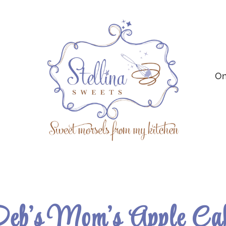
On
eb’s Mom’s Apple Ca