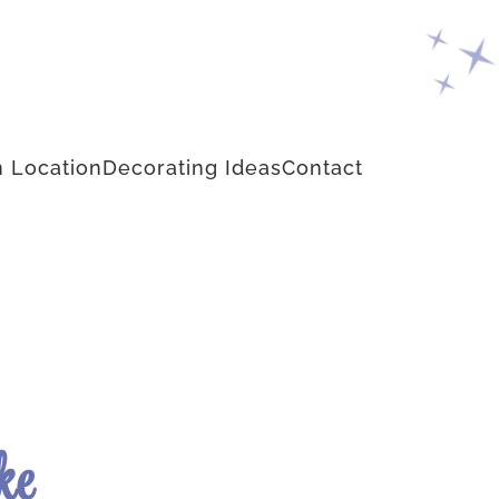
 Location
Decorating Ideas
Contact
ke