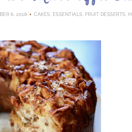
ER 6, 2018
CAKES
,
ESSENTIALS
,
FRUIT DESSERTS
,
H