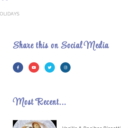
OLIDAYS
Share this on Social Media
Most Recent...