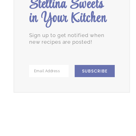
Stellina Sweets
in Your Kitchen
Sign up to get notified when
new recipes are posted!
SUBSCRIBE