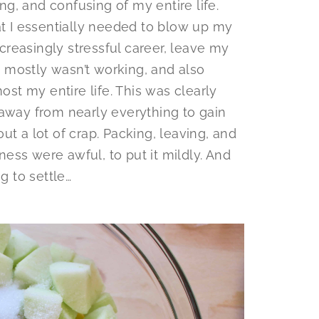
ing, and confusing of my entire life.
at I essentially needed to blow up my
ncreasingly stressful career, leave my
 mostly wasn’t working, and also
ost my entire life. This was clearly
ep away from nearly everything to gain
ut a lot of crap. Packing, leaving, and
ess were awful, to put it mildly. And
g to settle…