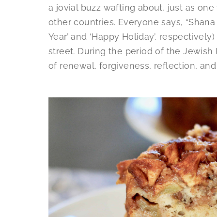
a jovial buzz wafting about, just as o
other countries. Everyone says, “Shan
Year’ and ‘Happy Holiday’, respectively
street. During the period of the Jewish
of renewal, forgiveness, reflection, and