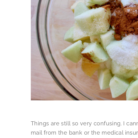
Things are still so very confusing. I ca
mail from the bank or the medical insur