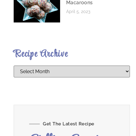
Macaroons
April 5, 2023
Recipe Archive
Get The Latest Recipe