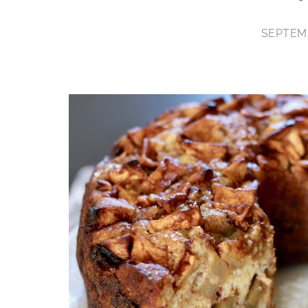
SEPTEMB