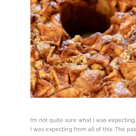
I’m not quite sure what I was expecting t
I was expecting from all of this. The 