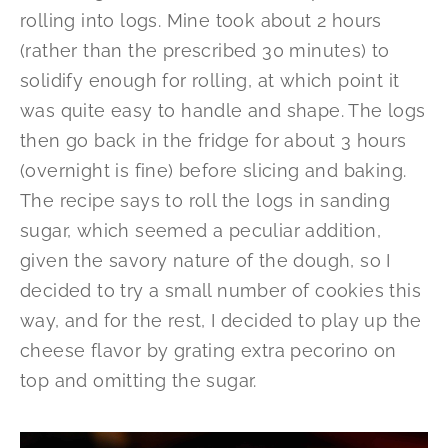
rolling into logs. Mine took about 2 hours
(rather than the prescribed 30 minutes) to
solidify enough for rolling, at which point it
was quite easy to handle and shape. The logs
then go back in the fridge for about 3 hours
(overnight is fine) before slicing and baking.
The recipe says to roll the logs in sanding
sugar, which seemed a peculiar addition,
given the savory nature of the dough, so I
decided to try a small number of cookies this
way, and for the rest, I decided to play up the
cheese flavor by grating extra pecorino on
top and omitting the sugar.