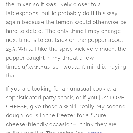
the mixer, so it was likely closer to 2
tablespoons, but I’d probably do it this way
again because the lemon would otherwise be
hard to detect. The only thing I may change
next time is to cut back on the pepper about
25%. While I like the spicy kick very much, the
pepper caught in my throat a few
times
afterwards
, so I wouldn’t mind ix-naying
that!
If you are looking for an unusual cookie, a
sophisticated party snack, or if you just LOVE
CHEESE, give these a whirl, really. My second
dough log is in the freezer for a future
cheese-friendly occasion– I think they are