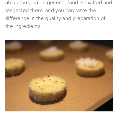
ubiquitous; but in general, food is exalted and
respected there, and you can taste the
difference in the quality and preparation of
the ingredients.