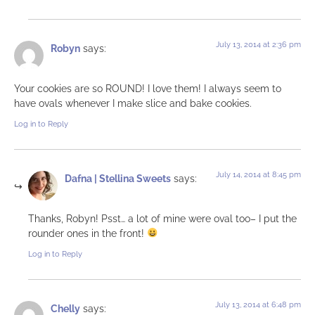
July 13, 2014 at 2:36 pm
Robyn
says:
Your cookies are so ROUND! I love them! I always seem to
have ovals whenever I make slice and bake cookies.
Log in to Reply
July 14, 2014 at 8:45 pm
Dafna | Stellina Sweets
says:
Thanks, Robyn! Psst… a lot of mine were oval too– I put the
rounder ones in the front!
Log in to Reply
July 13, 2014 at 6:48 pm
Chelly
says: