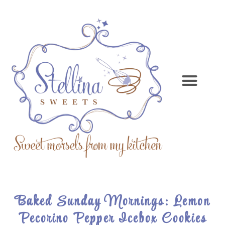
Baked Sunday Mornings: Lemon
Pecorino Pepper Icebox Cookies