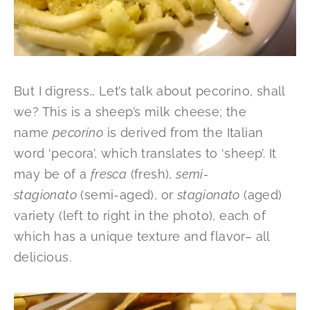
But I digress… Let’s talk about pecorino, shall
we? This is a sheep’s milk cheese; the
name
pecorino
is derived from the Italian
word ‘pecora’, which translates to ‘sheep’. It
may be of a
fresca
(fresh),
semi-
stagionato
(semi-aged), or
stagionato
(aged)
variety (left to right in the photo), each of
which has a unique texture and flavor– all
delicious.