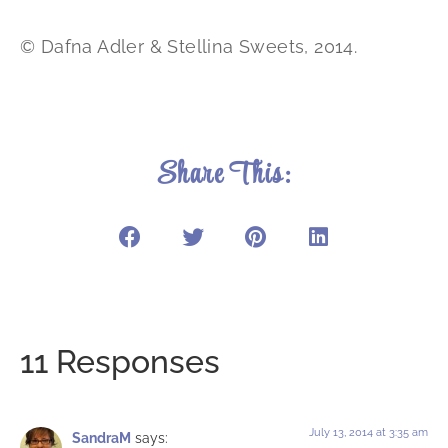
© Dafna Adler & Stellina Sweets, 2014.
Share This:
11 Responses
July 13, 2014 at 3:35 am
SandraM
says: