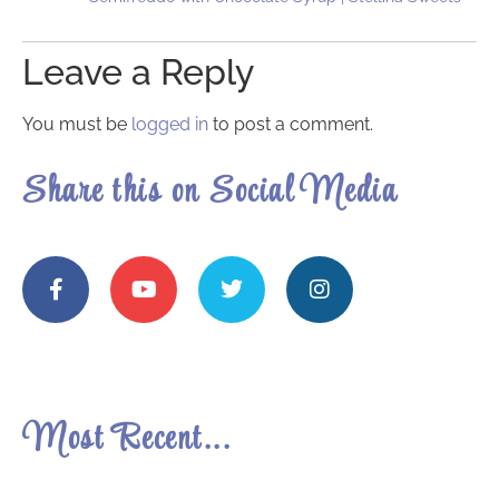
Leave a Reply
You must be
logged in
to post a comment.
Share this on Social Media
Most Recent...