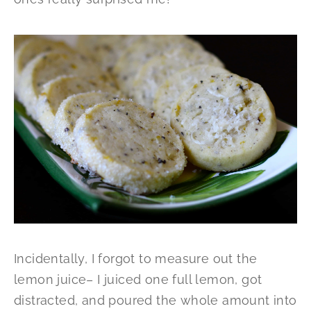
Incidentally, I forgot to measure out the
lemon juice– I juiced one full lemon, got
distracted, and poured the whole amount into