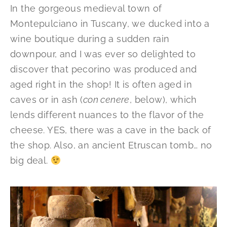
In the gorgeous medieval town of
Montepulciano in Tuscany, we ducked into a
wine boutique during a sudden rain
downpour, and I was ever so delighted to
discover that pecorino was produced and
aged right in the shop! It is often aged in
caves or in ash (
con cenere
, below), which
lends different nuances to the flavor of the
cheese. YES, there was a cave in the back of
the shop. Also, an ancient Etruscan tomb… no
big deal.