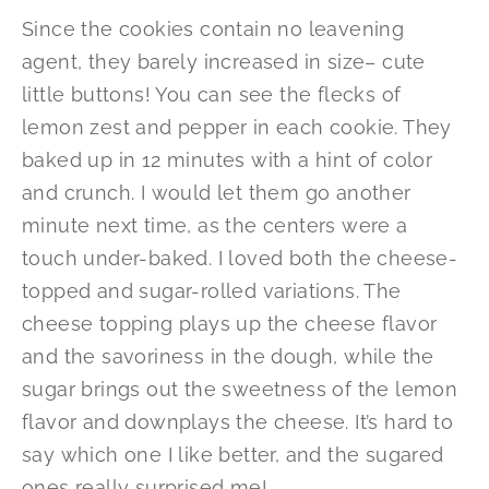
Since the cookies contain no leavening
agent, they barely increased in size– cute
little buttons! You can see the flecks of
lemon zest and pepper in each cookie. They
baked up in 12 minutes with a hint of color
and crunch. I would let them go another
minute next time, as the centers were a
touch under-baked. I loved both the cheese-
topped and sugar-rolled variations. The
cheese topping plays up the cheese flavor
and the savoriness in the dough, while the
sugar brings out the sweetness of the lemon
flavor and downplays the cheese. It’s hard to
say which one I like better, and the sugared
ones really surprised me!