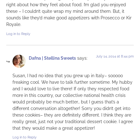
right about how they feel about food. I’m glad you enjoyed
these – I couldn’t quite wrap my mind around them. But, it
sounds like they’d make good appetizers with Prosecco or Kir
Royale.
Log in to Reply
July 14, 2014 at 8:44 pm
Dafna | Stellina Sweets
says:
Susan, I had no idea that you grew up in Italy– sooooo
freaking cool. We have to talk further sometime. My hubby
and I would love to live there! If only they respected food
more in this country, our collective national health crisis
would probably be much better… but I guess that’s a
different conversation altogether! Sorry you didn’t get into
these cookies– they are definitely different. I think they are
really great, just not your traditional dessert cookie. I agree
that they would make a great appetizer!
Log in to Reply