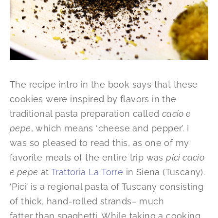
The recipe intro in the book says that these
cookies were inspired by flavors in the
traditional pasta preparation called
cacio e
pepe
, which means ‘cheese and pepper’. I
was so pleased to read this, as one of my
favorite meals of the entire trip was
pici cacio
e pepe
at
Trattoria La Torre
in Siena (Tuscany).
‘Pici’ is a regional pasta of Tuscany consisting
of thick, hand-rolled strands– much
fatter than spaghetti. While taking a cooking