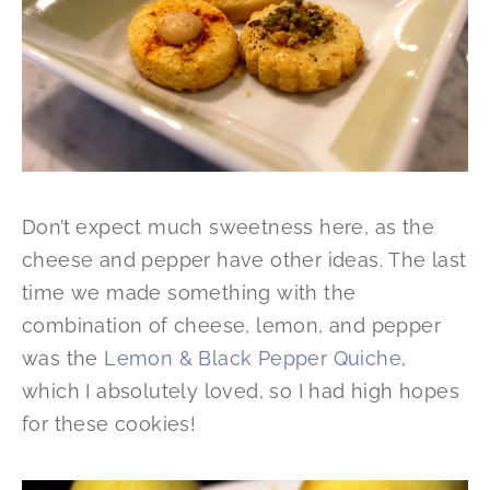
Don’t expect much sweetness here, as the
cheese and pepper have other ideas. The last
time we made something with the
combination of cheese, lemon, and pepper
was the
Lemon & Black Pepper Quiche
,
which I absolutely loved, so I had high hopes
for these cookies!