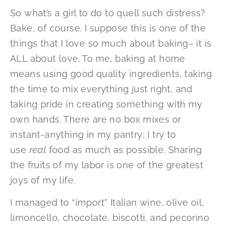
So what’s a girl to do to quell such distress?
Bake, of course. I suppose this is one of the
things that I love so much about baking– it is
ALL about love. To me, baking at home
means using good quality ingredients, taking
the time to mix everything just right, and
taking pride in creating something with my
own hands. There are no box mixes or
instant-anything in my pantry; I try to
use
real
food as much as possible. Sharing
the fruits of my labor is one of the greatest
joys of my life.
I managed to “import” Italian wine, olive oil,
limoncello, chocolate, biscotti, and pecorino