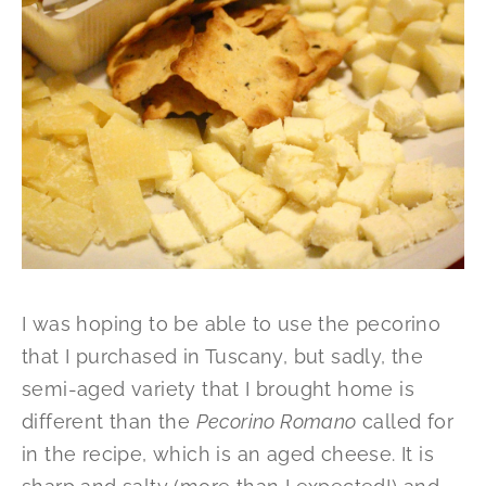
I was hoping to be able to use the pecorino
that I purchased in Tuscany, but sadly, the
semi-aged variety that I brought home is
different than the
Pecorino Romano
called for
in the recipe, which is an aged cheese. It is