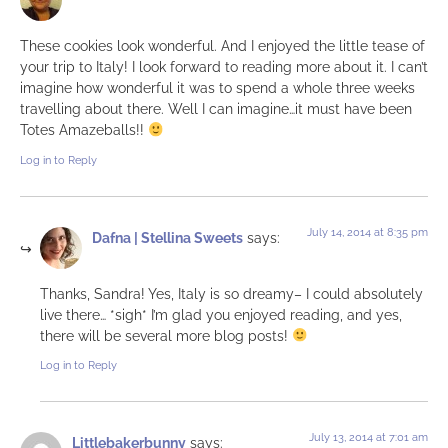
These cookies look wonderful. And I enjoyed the little tease of
your trip to Italy! I look forward to reading more about it. I can’t
imagine how wonderful it was to spend a whole three weeks
travelling about there. Well I can imagine…it must have been
Totes Amazeballs!!
Log in to Reply
July 14, 2014 at 8:35 pm
Dafna | Stellina Sweets
says:
Thanks, Sandra! Yes, Italy is so dreamy– I could absolutely
live there… *sigh* I’m glad you enjoyed reading, and yes,
there will be several more blog posts!
Log in to Reply
July 13, 2014 at 7:01 am
Littlebakerbunny
says: