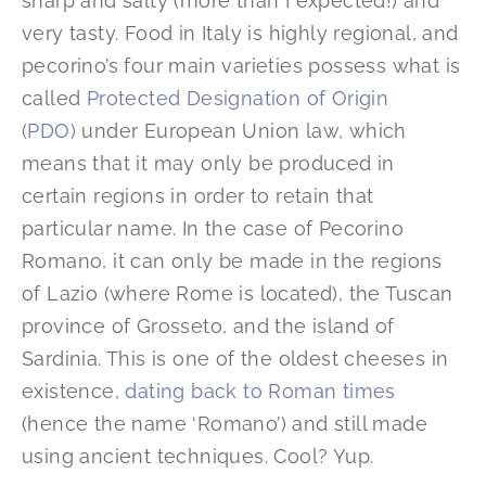
sharp and salty (more than I expected!) and
very tasty. Food in Italy is highly regional, and
pecorino’s four main varieties possess what is
called
Protected Designation of Origin
(PDO)
under European Union law, which
means that it may only be produced in
certain regions in order to retain that
particular name. In the case of Pecorino
Romano, it can only be made in the regions
of Lazio (where Rome is located), the Tuscan
province of Grosseto, and the island of
Sardinia. This is one of the oldest cheeses in
existence,
dating back to Roman times
(hence the name ‘Romano’) and still made
using ancient techniques. Cool? Yup.