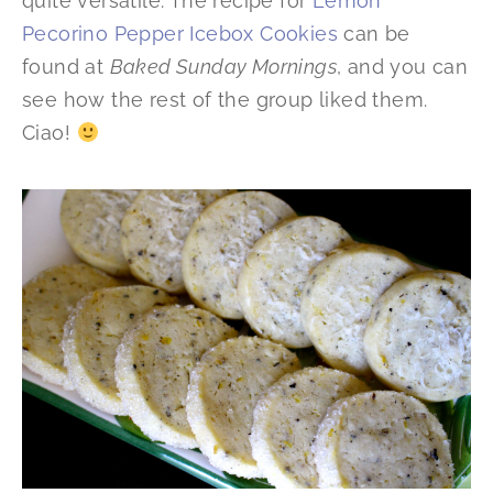
quite versatile. The recipe for
Lemon
Pecorino Pepper Icebox Cookies
can be
found at
Baked Sunday Mornings
, and you can
see how the rest of the group liked them.
Ciao!