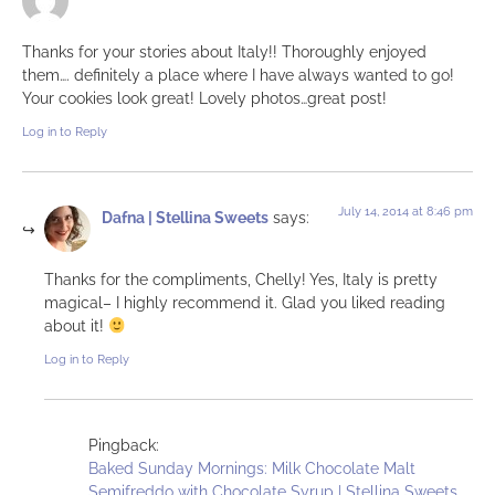
Thanks for your stories about Italy!! Thoroughly enjoyed
them…. definitely a place where I have always wanted to go!
Your cookies look great! Lovely photos…great post!
Log in to Reply
July 14, 2014 at 8:46 pm
Dafna | Stellina Sweets
says:
Thanks for the compliments, Chelly! Yes, Italy is pretty
magical– I highly recommend it. Glad you liked reading
about it!
Log in to Reply
Pingback:
Baked Sunday Mornings: Milk Chocolate Malt
Semifreddo with Chocolate Syrup | Stellina Sweets