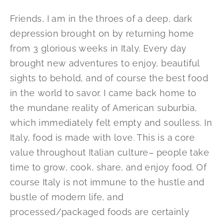
Friends, I am in the throes of a deep, dark
depression brought on by returning home
from 3 glorious weeks in Italy. Every day
brought new adventures to enjoy, beautiful
sights to behold, and of course the best food
in the world to savor. I came back home to
the mundane reality of American suburbia,
which immediately felt empty and soulless. In
Italy, food is made with love. This is a core
value throughout Italian culture– people take
time to grow, cook, share, and enjoy food. Of
course Italy is not immune to the hustle and
bustle of modern life, and
processed/packaged foods are certainly