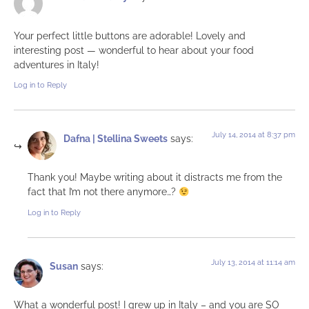
Your perfect little buttons are adorable! Lovely and
interesting post — wonderful to hear about your food
adventures in Italy!
Log in to Reply
July 14, 2014 at 8:37 pm
Dafna | Stellina Sweets
says:
Thank you! Maybe writing about it distracts me from the
fact that I’m not there anymore…?
Log in to Reply
July 13, 2014 at 11:14 am
Susan
says:
What a wonderful post! I grew up in Italy – and you are SO