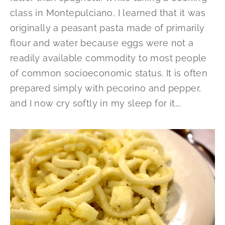
class in Montepulciano, I learned that it was
originally a peasant pasta made of primarily
flour and water because eggs were not a
readily available commodity to most people
of common socioeconomic status. It is often
prepared simply with pecorino and pepper,
and I now cry softly in my sleep for it….