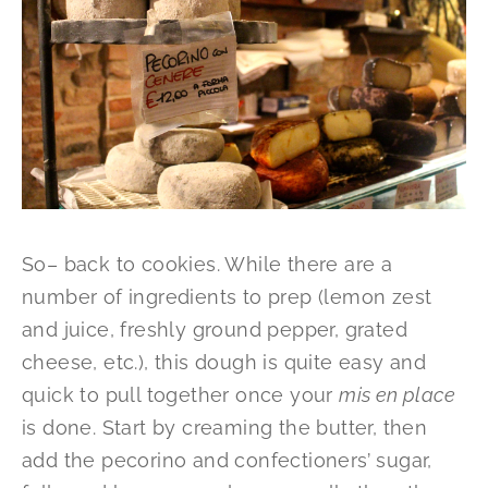
So– back to cookies. While there are a
number of ingredients to prep (lemon zest
and juice, freshly ground pepper, grated
cheese, etc.), this dough is quite easy and
quick to pull together once your
mis en place
is done. Start by creaming the butter, then
add the pecorino and confectioners’ sugar,