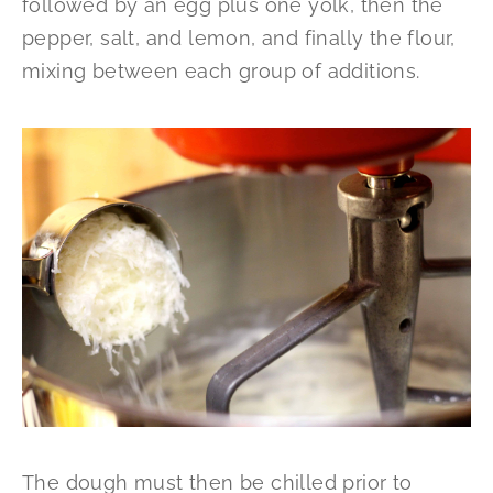
followed by an egg plus one yolk, then the
pepper, salt, and lemon, and finally the flour,
mixing between each group of additions.
The dough must then be chilled prior to