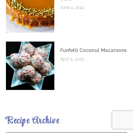
June 4, 2024
Funfetti Coconut Macaroons
April 5, 2023
Recipe Archive