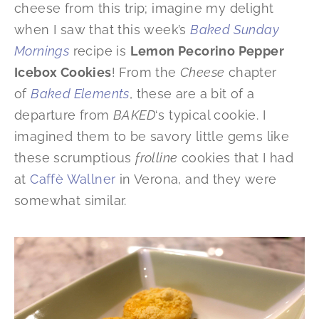
cheese from this trip; imagine my delight
when I saw that this week’s
Baked Sunday
Mornings
recipe is
Lemon Pecorino Pepper
Icebox Cookies
! From the
Cheese
chapter
of
Baked Elements
, these are a bit of a
departure from
BAKED
‘s typical cookie. I
imagined them to be savory little gems like
these scrumptious
frolline
cookies that I had
at
Caffè Wallner
in Verona, and they were
somewhat similar.