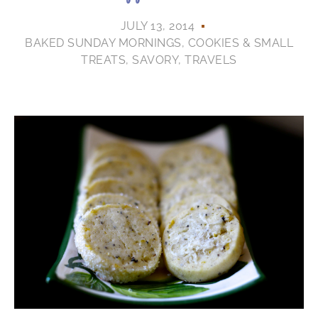
JULY 13, 2014
BAKED SUNDAY MORNINGS
,
COOKIES & SMALL
TREATS
,
SAVORY
,
TRAVELS