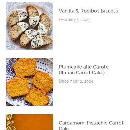
Vanilla & Rooibos Biscotti
February 5, 2025
Plumcake alle Carote
(Italian Carrot Cake)
December 2, 2024
Cardamom-Pistachio Carrot
Cake