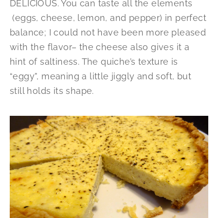
DELICIOUS. You can taste all the elements
(eggs, cheese, lemon, and pepper) in perfect
balance; I could not have been more pleased
with the flavor– the cheese also gives it a
hint of saltiness. The quiche’s texture is
“eggy”, meaning a little jiggly and soft, but
still holds its shape.