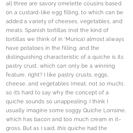
all three are savory omelette cousins based
on a custard-like egg filling, to which can be
added a variety of cheeses, vegetables, and
meats. Spanish tortillas (not the kind of
tortillas we think of in ‘Murica) almost always
have potatoes in the filling, and the
distinguishing characteristic of a quiche is its
pastry crust, which can only be a winning
feature, right? I like pastry crusts, eggs,
cheese, and vegetables (meat, not so much),
so it’s hard to say why the concept of a
quiche sounds so unappealing. I think I
usually imagine some soggy Quiche Lorraine,
which has bacon and too much cream in it–
gross. But as I said,
this
quiche had the