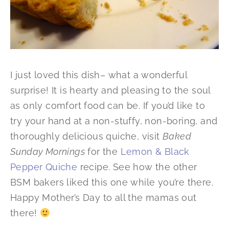
I just loved this dish– what a wonderful
surprise! It is hearty and pleasing to the soul
as only comfort food can be. If you’d like to
try your hand at a non-stuffy, non-boring, and
thoroughly delicious quiche, visit
Baked
Sunday Mornings
for the
Lemon & Black
Pepper Quiche
recipe. See how the other
BSM bakers liked this one while you’re there.
Happy Mother’s Day to all the mamas out
there!