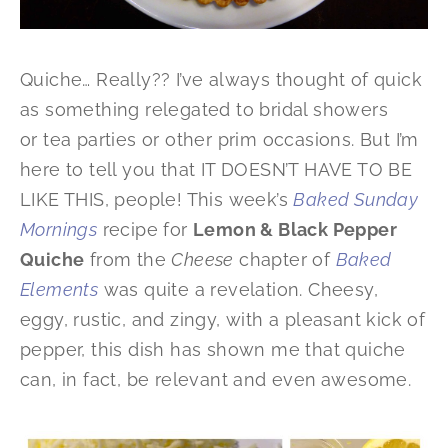
Quiche… Really?? I’ve always thought of quick
as something relegated to bridal showers
or tea parties or other prim occasions. But I’m
here to tell you that IT DOESN’T HAVE TO BE
LIKE THIS, people! This week’s
Baked Sunday
Mornings
recipe for
Lemon & Black Pepper
Quiche
from the
Cheese
chapter of
Baked
Elements
was quite a revelation. Cheesy,
eggy, rustic, and zingy, with a pleasant kick of
pepper, this dish has shown me that quiche
can, in fact, be relevant and even
awesome.