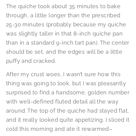
The quiche took about 35 minutes to bake
through, a little longer than the prescribed
25-30 minutes (probably because my quiche
was slightly taller in that 8-inch quiche pan
than in a standard 9-inch tart pan). The center
should be set, and the edges will be a little
puffy and cracked.
After my crust woes, I wasn’t sure how this
thing was going to look, but I was pleasantly
surprised to find a handsome, golden number
with well-defined fluted detail all the way
around. The top of the quiche had stayed flat,
and it really looked quite appetizing. I sliced it
cold this morning and ate it rewarmed–