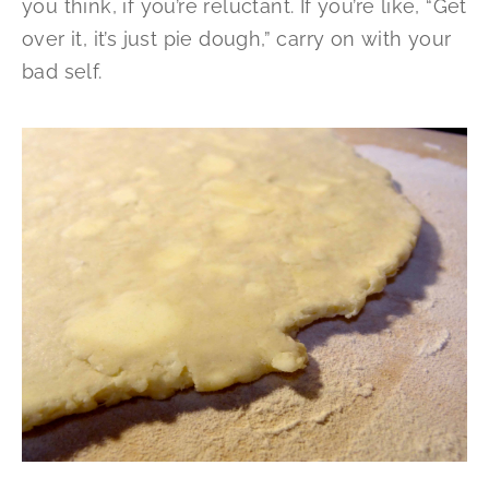
you think, if you’re reluctant. If you’re like, “Get
over it, it’s just pie dough,” carry on with your
bad self.