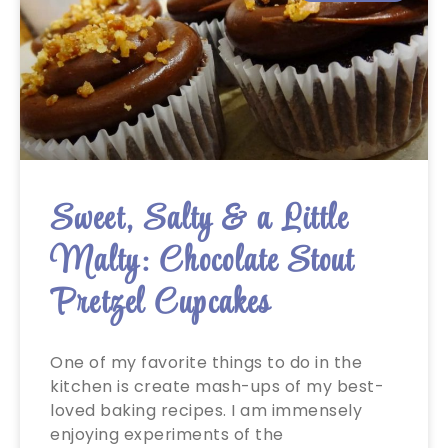
Sweet, Salty & a Little
Malty: Chocolate Stout
Pretzel Cupcakes
One of my favorite things to do in the
kitchen is create mash-ups of my best-
loved baking recipes. I am immensely
enjoying experiments of the