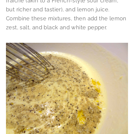
fraîche (akin to a French-style sour cream,
but richer and tastier), and lemon juice.
Combine these mixtures, then add the lemon
zest, salt, and black and white pepper.