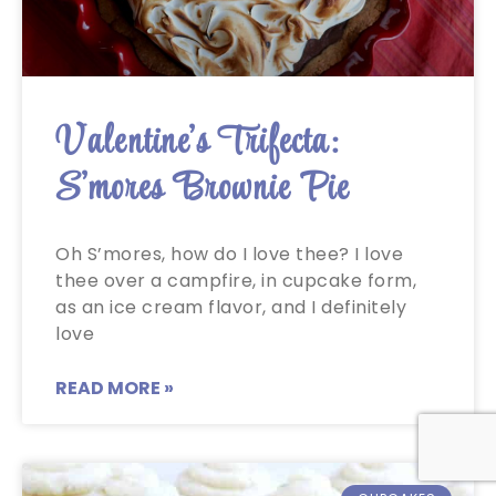
Valentine’s Trifecta:
S’mores Brownie Pie
Oh S’mores, how do I love thee? I love
thee over a campfire, in cupcake form,
as an ice cream flavor, and I definitely
love
READ MORE »