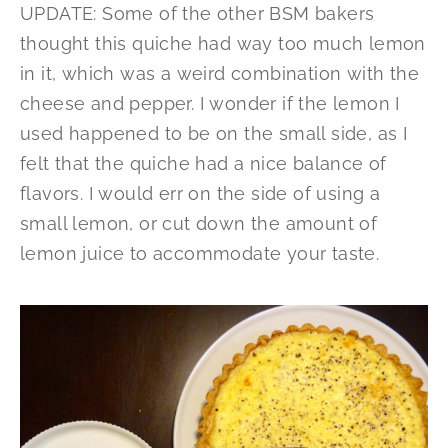
UPDATE: Some of the other BSM bakers
thought this quiche had way too much lemon
in it, which was a weird combination with the
cheese and pepper. I wonder if the lemon I
used happened to be on the small side, as I
felt that the quiche had a nice balance of
flavors. I would err on the side of using a
small lemon, or cut down the amount of
lemon juice to accommodate your taste.