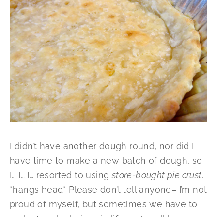
I didn’t have another dough round, nor did I
have time to make a new batch of dough, so
I… I… I… resorted to using
store-bought pie crust
.
*hangs head* Please don’t tell anyone– I’m not
proud of myself, but sometimes we have to