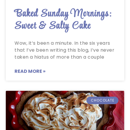
Baked Sunday Mornings:
Sweet & Salty Cake
Wow, it’s been a minute. In the six years
that I’ve been writing this blog, I’ve never
taken a hiatus of more than a couple
READ MORE »
CHOCOLATE