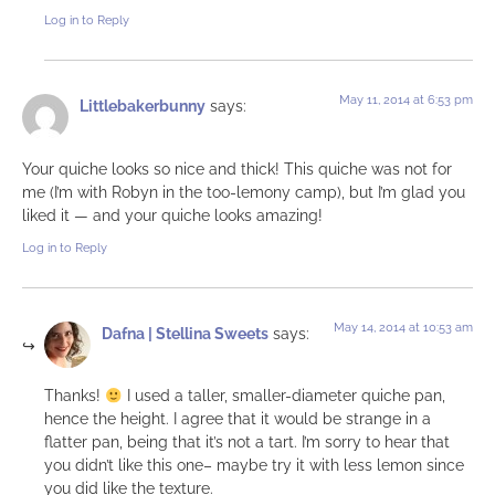
Log in to Reply
May 11, 2014 at 6:53 pm
Littlebakerbunny
says:
Your quiche looks so nice and thick! This quiche was not for
me (I’m with Robyn in the too-lemony camp), but I’m glad you
liked it — and your quiche looks amazing!
Log in to Reply
May 14, 2014 at 10:53 am
Dafna | Stellina Sweets
says:
Thanks!
I used a taller, smaller-diameter quiche pan,
hence the height. I agree that it would be strange in a
flatter pan, being that it’s not a tart. I’m sorry to hear that
you didn’t like this one– maybe try it with less lemon since
you did like the texture.