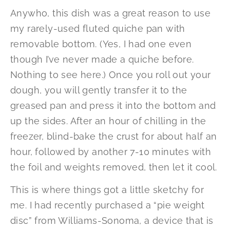
Anywho, this dish was a great reason to use
my rarely-used fluted quiche pan with
removable bottom. (Yes, I had one even
though I’ve never made a quiche before.
Nothing to see here.) Once you roll out your
dough, you will gently transfer it to the
greased pan and press it into the bottom and
up the sides. After an hour of chilling in the
freezer, blind-bake the crust for about half an
hour, followed by another 7-10 minutes with
the foil and weights removed, then let it cool.
This is where things got a little sketchy for
me. I had recently purchased a “pie weight
disc” from Williams-Sonoma, a device that is