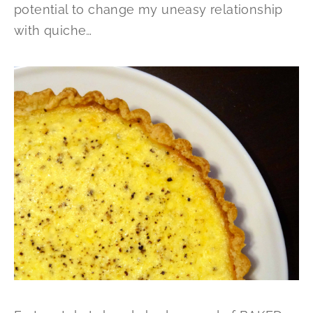
potential to change my uneasy relationship
with quiche…