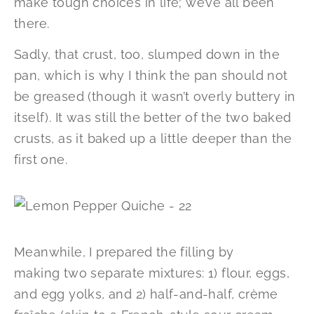
make tough choices in life; we’ve all been
there.
Sadly, that crust, too, slumped down in the
pan, which is why I think the pan should not
be greased (though it wasn’t overly buttery in
itself). It was still the better of the two baked
crusts, as it baked up a little deeper than the
first one.
Meanwhile, I prepared the filling by
making two separate mixtures: 1) flour, eggs,
and egg yolks, and 2) half-and-half, crème