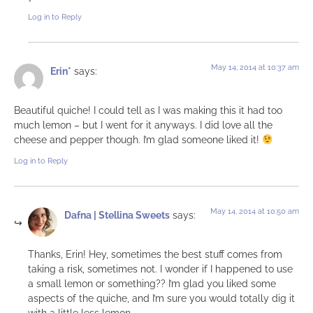
Log in to Reply
May 14, 2014 at 10:37 am
Erin*
says:
Beautiful quiche! I could tell as I was making this it had too
much lemon – but I went for it anyways. I did love all the
cheese and pepper though. I’m glad someone liked it!
Log in to Reply
May 14, 2014 at 10:50 am
Dafna | Stellina Sweets
says:
Thanks, Erin! Hey, sometimes the best stuff comes from
taking a risk, sometimes not. I wonder if I happened to use
a small lemon or something?? I’m glad you liked some
aspects of the quiche, and I’m sure you would totally dig it
with a little less lemon…