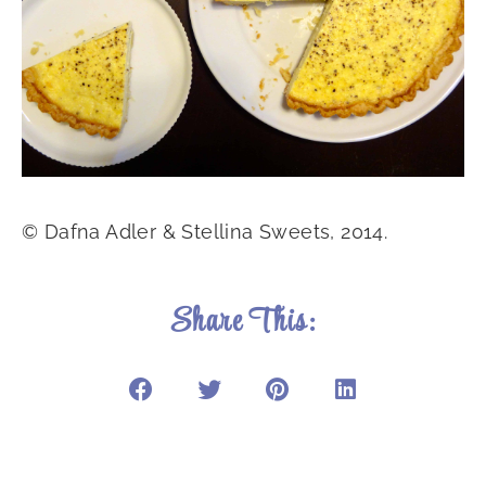
© Dafna Adler & Stellina Sweets, 2014.
Share This: