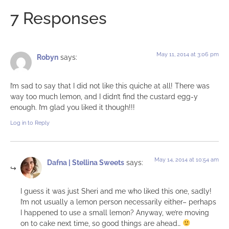
7 Responses
May 11, 2014 at 3:06 pm
Robyn
says:
I’m sad to say that I did not like this quiche at all! There was
way too much lemon, and I didn’t find the custard egg-y
enough. I’m glad you liked it though!!!
Log in to Reply
May 14, 2014 at 10:54 am
Dafna | Stellina Sweets
says:
I guess it was just Sheri and me who liked this one, sadly!
I’m not usually a lemon person necessarily either– perhaps
I happened to use a small lemon? Anyway, we’re moving
on to cake next time, so good things are ahead…