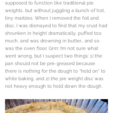
supposed to function like traditional pie
weights, but without juggling a bunch of hot,
tiny marbles. When I removed the foil and
disc, I was dismayed to find that my crust had
shrunken in height dramatically, puffed too
much, and was drowning in butter… and so
was the oven floor. Grrrr. I’m not sure what
went wrong, but I suspect two things: 1) the
pan should not be pre-greased because
there is nothing for the dough to “hold on” to
while baking, and 2) the pie weight disc was
not heavy enough to hold down the dough.