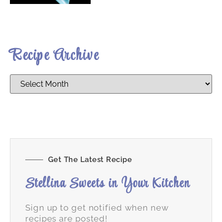
Recipe Archive
Get The Latest Recipe
Stellina Sweets in Your Kitchen
Sign up to get notified when new
recipes are posted!