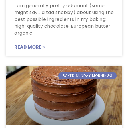
I am generally pretty adamant (some
might say… a tad snobby) about using the
best possible ingredients in my baking:
high-quality chocolate, European butter,
organic
READ MORE »
BAKED SUNDAY MORNINGS