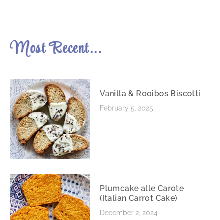
Most Recent...
Vanilla & Rooibos Biscotti
February 5, 2025
Plumcake alle Carote
(Italian Carrot Cake)
December 2, 2024