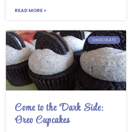
READ MORE »
CHOCOLATE
Come to the Dark Side:
Oreo Cupcakes