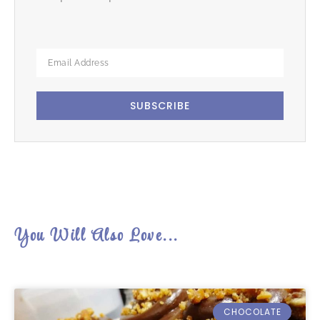
SUBSCRIBE
You Will Also Love...
CHOCOLATE