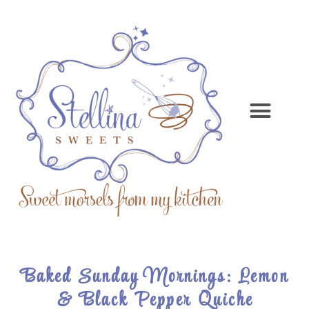
Baked Sunday Mornings: Lemon
& Black Pepper Quiche