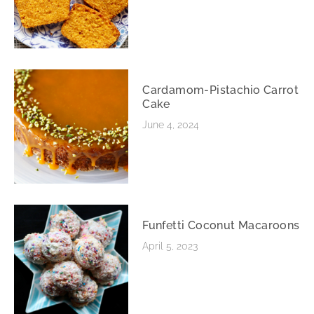
Cardamom-Pistachio Carrot
Cake
June 4, 2024
Funfetti Coconut Macaroons
April 5, 2023