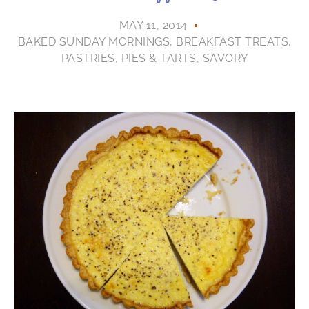
MAY 11, 2014
BAKED SUNDAY MORNINGS
,
BREAKFAST TREATS
,
PASTRIES
,
PIES & TARTS
,
SAVORY