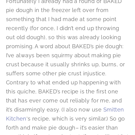
Fortunately I already had a round of BAKED
pie dough in the freezer left over from
something that I had made at some point
recently (for once, I didn’t end up throwing
out old dough), so this was already looking
promising. A word about BAKED’s pie dough:
I’ve always been squirmy about making pie
crust because it usually shrinks up, burns, or
suffers some other pie crust injustice.
Contrary to what ended up happening with
this quiche, BAKED’s recipe is the first one
that has ever come out reliably for me, and
it’s disarmingly easy. (I also now use
Smitten
Kitchen
‘s recipe, which is very similar.) So go
forth and make pie dough– it’s easier than