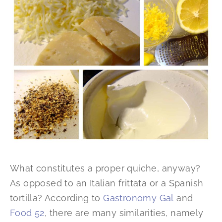
What constitutes a proper quiche, anyway?
As opposed to an Italian frittata or a Spanish
tortilla? According to
Gastronomy Gal
and
Food 52
, there are many similarities, namely