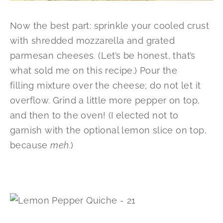
Now the best part: sprinkle your cooled crust
with shredded mozzarella and grated
parmesan cheeses. (Let’s be honest, that’s
what sold me on this recipe.) Pour the
filling mixture over the cheese; do not let it
overflow. Grind a little more pepper on top,
and then to the oven! (I elected not to
garnish with the optional lemon slice on top,
because
meh
.)