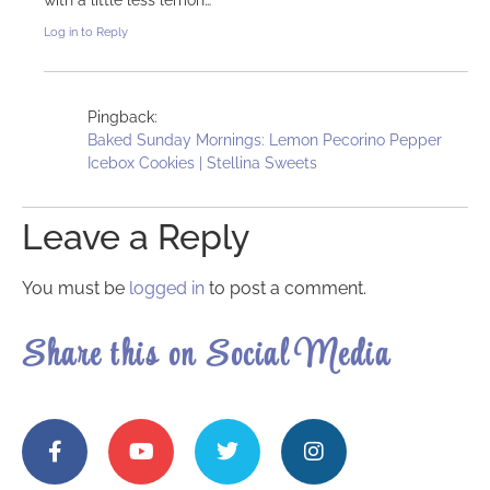
Log in to Reply
Pingback:
Baked Sunday Mornings: Lemon Pecorino Pepper
Icebox Cookies | Stellina Sweets
Leave a Reply
You must be
logged in
to post a comment.
Share this on Social Media