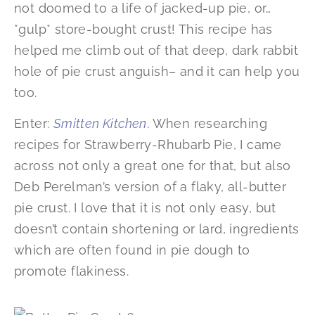
not doomed to a life of jacked-up pie, or…
*gulp* store-bought crust! This recipe has
helped me climb out of that deep, dark rabbit
hole of pie crust anguish– and it can help you
too.
Enter:
Smitten Kitchen
. When researching
recipes for Strawberry-Rhubarb Pie, I came
across not only a great one for that, but also
Deb Perelman’s version of a flaky, all-butter
pie crust. I love that it is not only easy, but
doesn’t contain shortening or lard, ingredients
which are often found in pie dough to
promote flakiness.