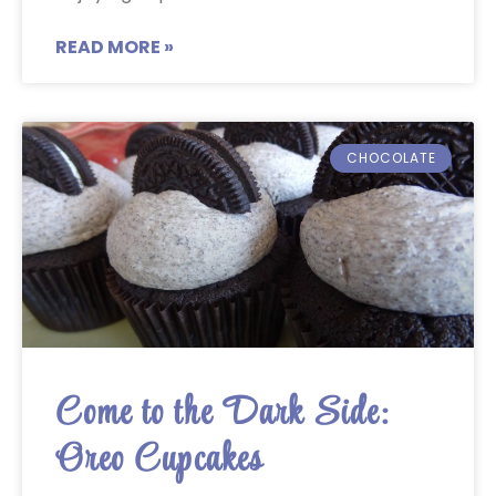
READ MORE »
CHOCOLATE
Come to the Dark Side:
Oreo Cupcakes