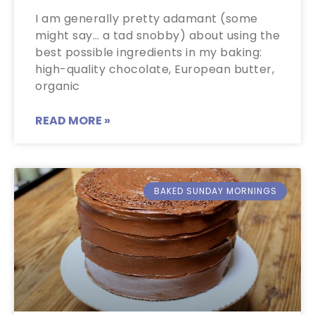
I am generally pretty adamant (some
might say… a tad snobby) about using the
best possible ingredients in my baking:
high-quality chocolate, European butter,
organic
READ MORE »
BAKED SUNDAY MORNINGS