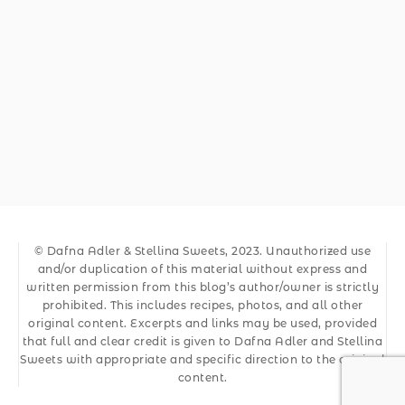
© Dafna Adler & Stellina Sweets, 2023. Unauthorized use
and/or duplication of this material without express and
written permission from this blog’s author/owner is strictly
prohibited. This includes recipes, photos, and all other
original content. Excerpts and links may be used, provided
that full and clear credit is given to Dafna Adler and Stellina
Sweets with appropriate and specific direction to the original
content.