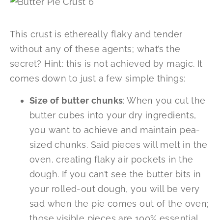
This crust is ethereally flaky and tender
without any of these agents; what’s the
secret? Hint: this is not achieved by magic. It
comes down to just a few simple things:
Size of butter chunks
: When you cut the
butter cubes into your dry ingredients,
you want to achieve and maintain pea-
sized chunks. Said pieces will melt in the
oven, creating flaky air pockets in the
dough. If you can’t
see
the butter bits in
your rolled-out dough, you will be very
sad when the pie comes out of the oven;
those visible pieces are 100% essential