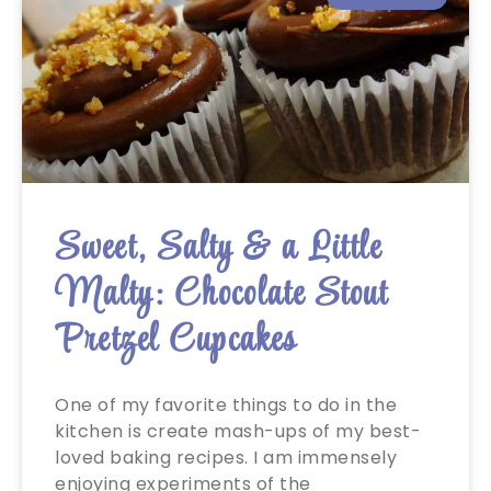
Sweet, Salty & a Little
Malty: Chocolate Stout
Pretzel Cupcakes
One of my favorite things to do in the
kitchen is create mash-ups of my best-
loved baking recipes. I am immensely
enjoying experiments of the