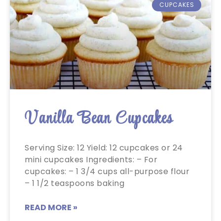
CUPCAKES
Vanilla Bean Cupcakes
Serving Size: 12 Yield: 12 cupcakes or 24
mini cupcakes Ingredients: – For
cupcakes: – 1 3/4 cups all-purpose flour
– 1 1/2 teaspoons baking
READ MORE »