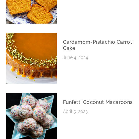
Cardamom-Pistachio Carrot
Cake
June 4, 2024
Funfetti Coconut Macaroons
April 5, 2023