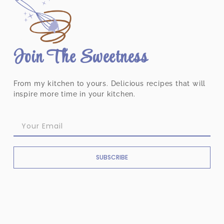
Join The Sweetness
From my kitchen to yours. Delicious recipes that will
inspire more time in your kitchen.
SUBSCRIBE