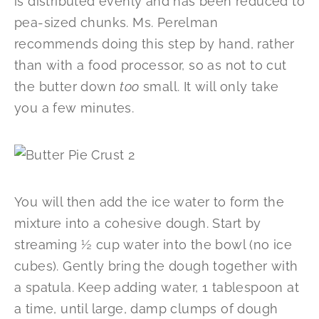
is distributed evenly and has been reduced to
pea-sized chunks. Ms. Perelman
recommends doing this step by hand, rather
than with a food processor, so as not to cut
the butter down
too
small. It will only take
you a few minutes.
You will then add the ice water to form the
mixture into a cohesive dough. Start by
streaming ½ cup water into the bowl (no ice
cubes). Gently bring the dough together with
a spatula. Keep adding water, 1 tablespoon at
a time, until large, damp clumps of dough