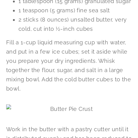
1 tablespoon (15 grams) granulated sugar
1 teaspoon (5 grams) fine sea salt
2 sticks (8 ounces) unsalted butter, very
cold, cut into ½-inch cubes
Fill a 1-cup liquid measuring cup with water,
and put in a few ice cubes; set it aside while
you prepare your dry ingredients. Whisk
together the flour, sugar, and salt in a large
mixing bowl. Add the cold butter cubes to the
bowl.
Work in the butter with a pastry cutter until it