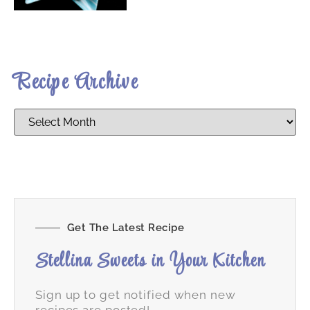
Recipe Archive
Get The Latest Recipe
Stellina Sweets in Your Kitchen
Sign up to get notified when new
recipes are posted!