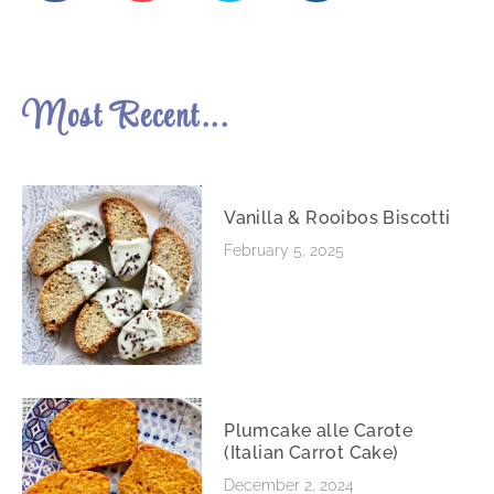
Most Recent...
Vanilla & Rooibos Biscotti
February 5, 2025
Plumcake alle Carote
(Italian Carrot Cake)
December 2, 2024