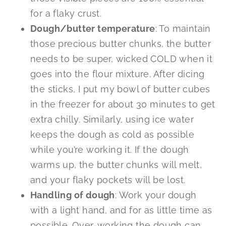
for a flaky crust.
Dough/butter temperature
: To maintain
those precious butter chunks, the butter
needs to be super, wicked COLD when it
goes into the flour mixture. After dicing
the sticks, I put my bowl of butter cubes
in the freezer for about 30 minutes to get
extra chilly. Similarly, using ice water
keeps the dough as cold as possible
while you’re working it. If the dough
warms up, the butter chunks will melt,
and your flaky pockets will be lost.
Handling of dough
: Work your dough
with a light hand, and for as little time as
possible. Over-working the dough can