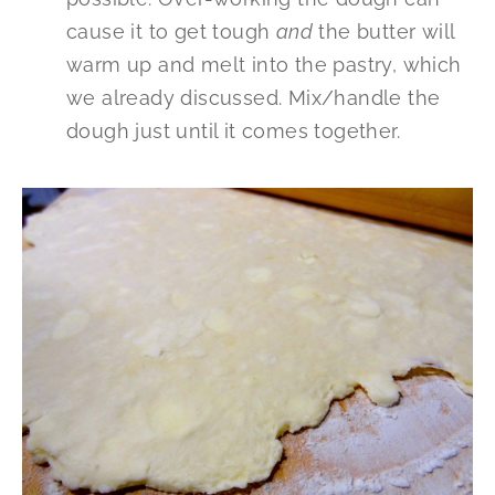
cause it to get tough
and
the butter will
warm up and melt into the pastry, which
we already discussed. Mix/handle the
dough just until it comes together.