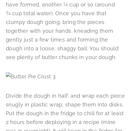
have formed, another ¼ cup or so (around
¾ cup total water). Once you have that
clumpy dough going, bring the pieces
together with your hands, kneading them
gently just a few times and forming the
dough into a loose, shaggy ball. You should
see plenty of butter chunks in your dough.
Divide the dough in half, and wrap each piece
snugly in plastic wrap; shape them into disks.
Put the dough in the fridge to chill for at least
2 hours before deploying in a recipe (mine
was in overnight). It will keep in the fridge for