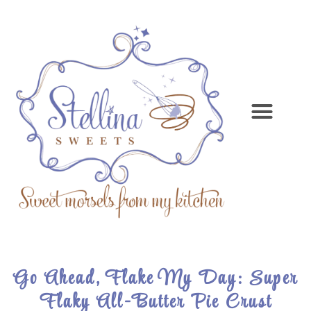
Go Ahead, Flake My Day: Super
Flaky All-Butter Pie Crust