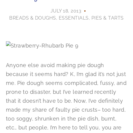
JULY 18, 2013
BREADS & DOUGHS
,
ESSENTIALS
,
PIES & TARTS
Anyone else avoid making pie dough
because it seems hard? K, I’m glad it’s not just
me. Pie dough seems complicated, fussy, and
prone to disaster, but I’ve learned recently
that it doesn’t have to be. Now, I’ve definitely
made my share of faulty pie crusts– too hard,
too soggy, shrunken in the pie dish, burnt,
etc… but people, I’m here to tell you, you are