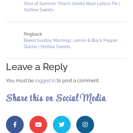
Slice of Summer: Peach-Vanilla Bean Lattice Pie |
Stellina Sweets
Pingback:
Baked Sunday Mornings: Lemon & Black Pepper
Quiche | Stellina Sweets
Leave a Reply
You must be
logged in
to post a comment.
Share this on Social Media