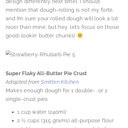
design differently next time). I should
mention that dough-rolling is not my forté,
and I’m sure your rolled dough will look a lot
nicer than mine; but hey, let’s focus on those
good-lookin’ butter chunks!
Super Flaky All-Butter Pie Crust
Adapted from
Smitten Kitchen
Makes enough dough for 1 double-, or 2
single-crust pies
1 cup water (240ml)
2 ½ cups (315 grams) all-purpose flour