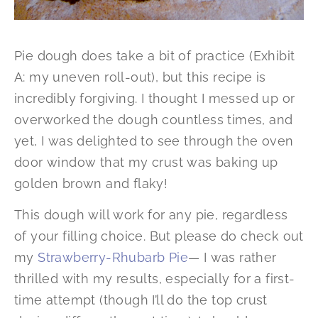
Pie dough does take a bit of practice (Exhibit
A: my uneven roll-out), but this recipe is
incredibly forgiving. I thought I messed up or
overworked the dough countless times, and
yet, I was delighted to see through the oven
door window that my crust was baking up
golden brown and flaky!
This dough will work for any pie, regardless
of your filling choice. But please do check out
my
Strawberry-Rhubarb Pie
— I was rather
thrilled with my results, especially for a first-
time attempt (though I’ll do the top crust