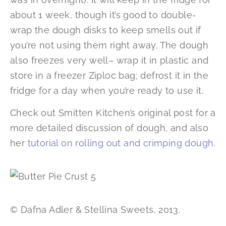
about 1 week, though it’s good to double-
wrap the dough disks to keep smells out if
you’re not using them right away. The dough
also freezes very well– wrap it in plastic and
store in a freezer Ziploc bag; defrost it in the
fridge for a day when you’re ready to use it.
Check out Smitten Kitchen’s original post for a
more detailed discussion of dough, and also
her
tutorial on rolling out and crimping dough
.
© Dafna Adler & Stellina Sweets, 2013.