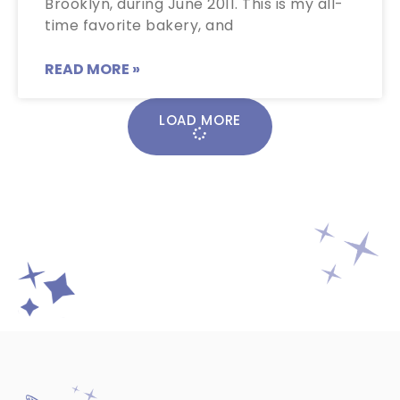
Brooklyn, during June 2011. This is my all-
time favorite bakery, and
READ MORE »
LOAD MORE