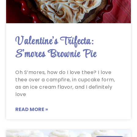
Valentine’s Trifecta:
S’mores Brownie Pie
Oh S’mores, how do I love thee? I love
thee over a campfire, in cupcake form,
as an ice cream flavor, and I definitely
love
READ MORE »