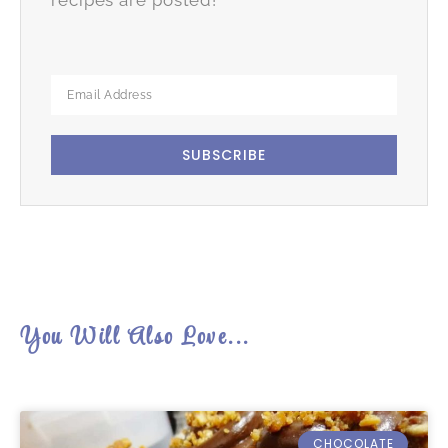
SUBSCRIBE
You Will Also Love...
CHOCOLATE