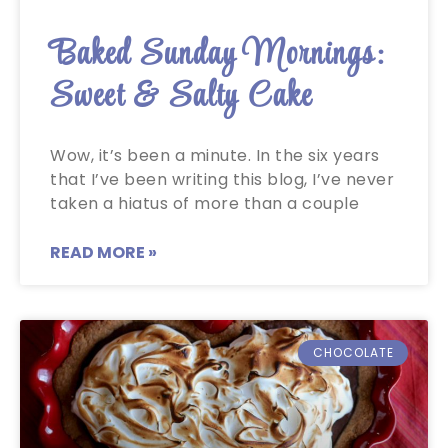
Baked Sunday Mornings:
Sweet & Salty Cake
Wow, it’s been a minute. In the six years
that I’ve been writing this blog, I’ve never
taken a hiatus of more than a couple
READ MORE »
CHOCOLATE