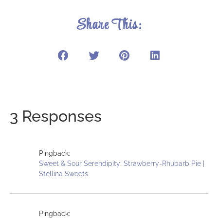
Share This:
3 Responses
Pingback:
Sweet & Sour Serendipity: Strawberry-Rhubarb Pie |
Stellina Sweets
Pingback: