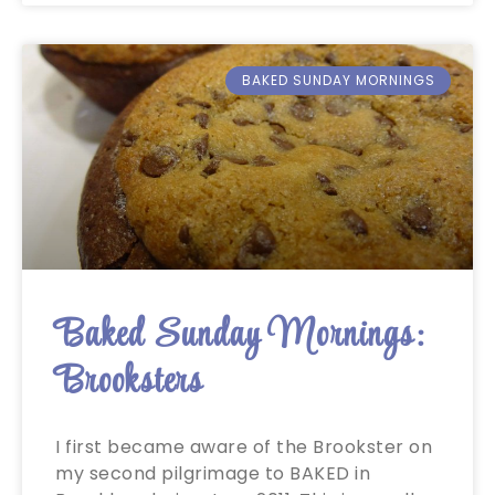
BAKED SUNDAY MORNINGS
Baked Sunday Mornings:
Brooksters
I first became aware of the Brookster on
my second pilgrimage to BAKED in