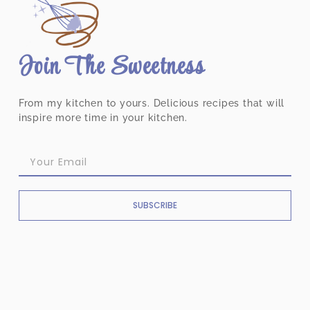
Join The Sweetness
From my kitchen to yours. Delicious recipes that will
inspire more time in your kitchen.
SUBSCRIBE