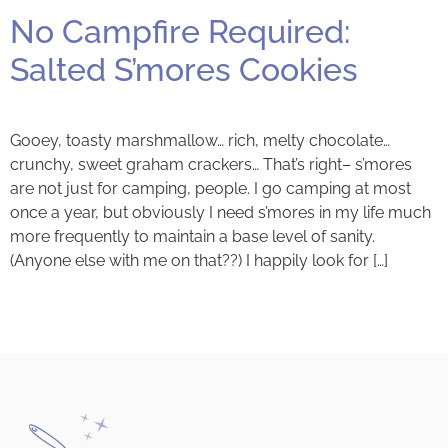
No Campfire Required:
Salted S’mores Cookies
Gooey, toasty marshmallow… rich, melty chocolate…
crunchy, sweet graham crackers… That’s right– s’mores
are not just for camping, people. I go camping at most
once a year, but obviously I need s’mores in my life much
more frequently to maintain a base level of sanity.
(Anyone else with me on that??) I happily look for […]