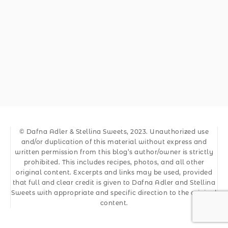
© Dafna Adler & Stellina Sweets, 2023. Unauthorized use
and/or duplication of this material without express and
written permission from this blog’s author/owner is strictly
prohibited. This includes recipes, photos, and all other
original content. Excerpts and links may be used, provided
that full and clear credit is given to Dafna Adler and Stellina
Sweets with appropriate and specific direction to the original
content.