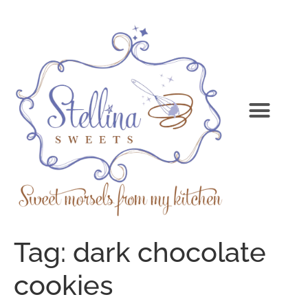
Tag:
dark chocolate
cookies