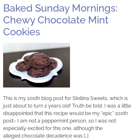
Baked Sunday Mornings:
Chewy Chocolate Mint
Cookies
This is my 100th blog post for Stellina Sweets, which is
just about to turn 2 years old! Truth be told, I was a little
disappointed that this recipe would be my “epic” 100th
post– I am not a peppermint person, so I was not
especially excited for this one, although the
alleged chocolate decadence was […]