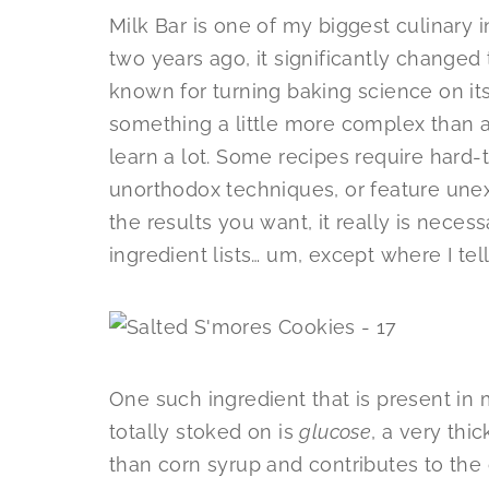
Milk Bar is one of my biggest culinary
two years ago, it significantly changed
known for turning baking science on its
something a little more complex than a
learn a lot. Some recipes require hard-
unorthodox techniques, or feature unex
the results you want, it really is neces
ingredient lists… um, except where I tel
One such ingredient that is present in 
totally stoked on is
glucose
, a very thic
than corn syrup and contributes to the c