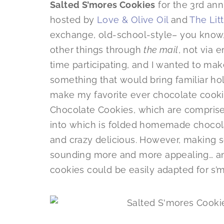
Salted S’mores Cookies
for the 3rd an
hosted by
Love & Olive Oil
and
The Lit
exchange, old-school-style– you know
other things through
the mail
, not via 
time participating, and I wanted to mak
something that would bring familiar hol
make my favorite ever chocolate cook
Chocolate Cookies, which are comprise
into which is folded homemade chocol
and crazy delicious. However, making
sounding more and more appealing… an
cookies could be easily adapted for s