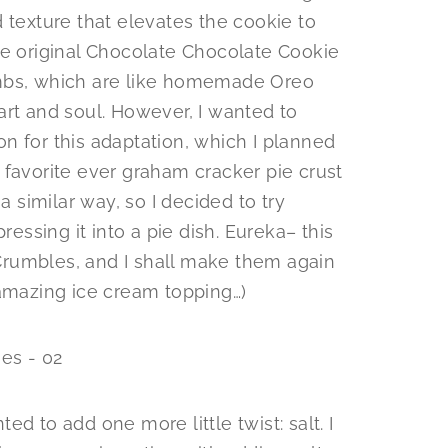
 texture that elevates the cookie to
he original Chocolate Chocolate Cookie
umbs, which are like homemade Oreo
art and soul. However, I wanted to
n for this adaptation, which I planned
 favorite ever graham cracker pie crust
a similar way, so I decided to try
ressing it into a pie dish. Eureka– this
rumbles, and I shall make them again
 amazing ice cream topping…)
d to add one more little twist: salt. I