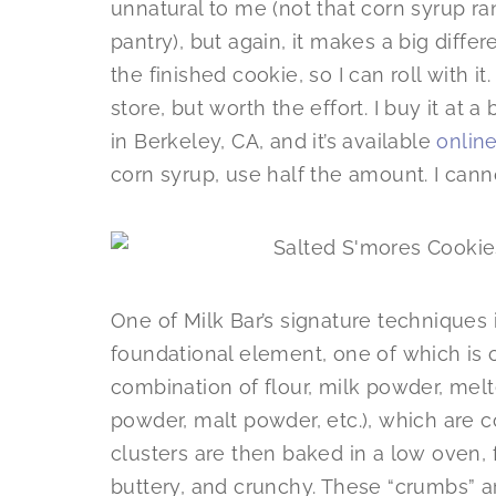
unnatural to me (not that corn syrup r
pantry), but again, it makes a big diffe
the finished cookie, so I can roll with it
store, but worth the effort. I buy it at 
in Berkeley, CA, and it’s available
onlin
corn syrup, use half the amount. I canno
One of Milk Bar’s signature techniques i
foundational element, one of which is ca
combination of flour, milk powder, melte
powder, malt powder, etc.), which are 
clusters are then baked in a low oven,
buttery, and crunchy. These “crumbs” a