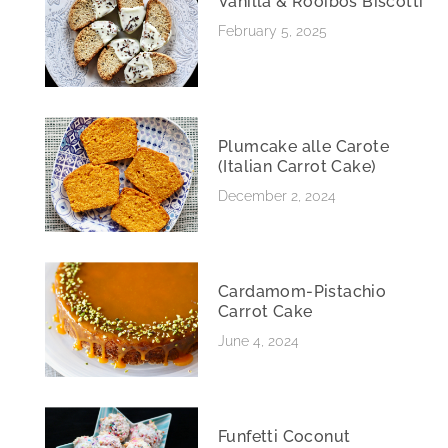
Vanilla & Rooibos Biscotti
February 5, 2025
Plumcake alle Carote
(Italian Carrot Cake)
December 2, 2024
Cardamom-Pistachio
Carrot Cake
June 4, 2024
Funfetti Coconut