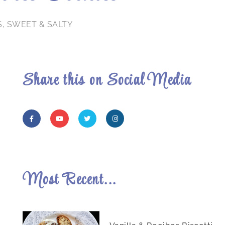
S
,
SWEET & SALTY
Share this on Social Media
Most Recent...