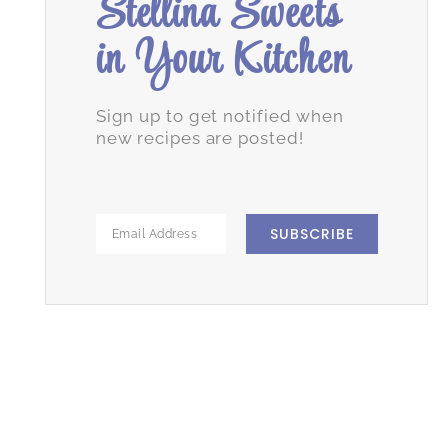
Stellina Sweets
in Your Kitchen
Sign up to get notified when
new recipes are posted!
SUBSCRIBE