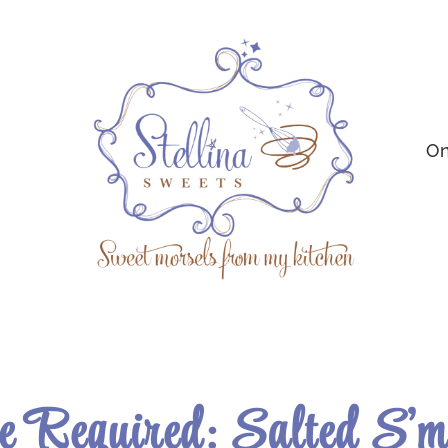
On
 Required: Salted S’m