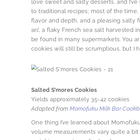
love sweet and salty desserts, and I’v
to traditional recipes; most of the time
flavor and depth, and a pleasing salty f
sel
, a flaky French sea salt harvested in
be found in many supermarkets. You ar
cookies will still be scrumptious, but I
Salted S’mores Cookies
Yields approximately 35-42 cookies
Adapted from
Momofuku Milk Bar Cook
One thing I’ve learned about Momofuku 
volume measurements vary quite a bit