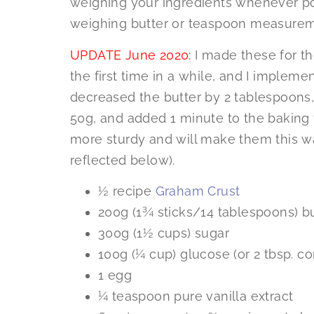
weighing your ingredients whenever pos
weighing butter or teaspoon measurem
UPDATE June 2020:
I made these for t
the first time in a while, and I impleme
decreased the butter by 2 tablespoons
50g, and added 1 minute to the baking t
more sturdy and will make them this w
reflected below).
½ recipe
Graham Crust
200g (1¾ sticks/14 tablespoons) b
300g (1½ cups) sugar
100g (¼ cup) glucose (or 2 tbsp. cor
1 egg
¼ teaspoon pure vanilla extract