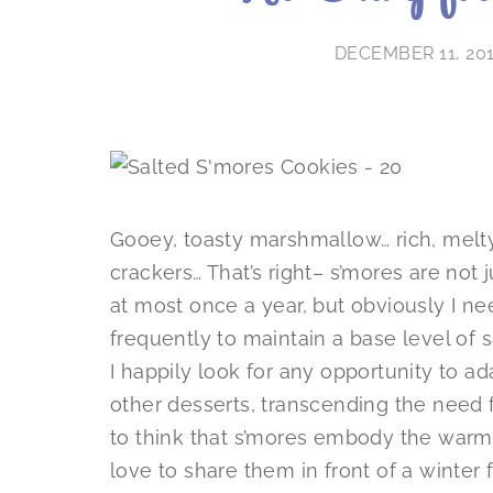
DECEMBER 11, 20
Gooey, toasty marshmallow… rich, mel
crackers… That’s right– s’mores are not
at most once a year, but obviously I n
frequently to maintain a base level of 
I happily look for any opportunity to ada
other desserts, transcending the need f
to think that s’mores embody the warmt
love to share them in front of a winter