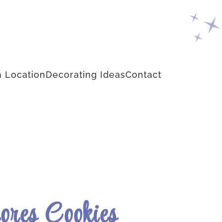
 Location
Decorating Ideas
Contact
ores Cookies