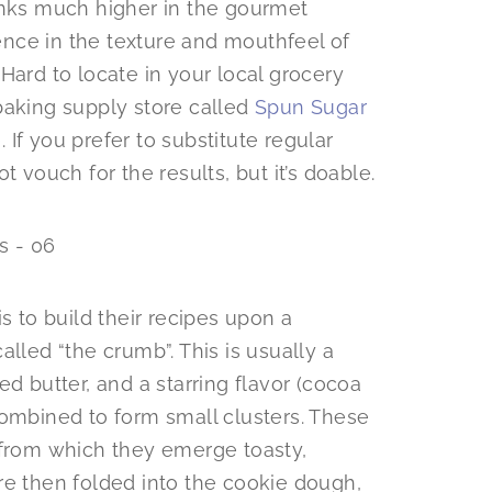
anks much higher in the gourmet
rence in the texture and mouthfeel of
. Hard to locate in your local grocery
a baking supply store called
Spun Sugar
e
. If you prefer to substitute regular
t vouch for the results, but it’s doable.
s to build their recipes upon a
lled “the crumb”. This is usually a
d butter, and a starring flavor (cocoa
combined to form small clusters. These
 from which they emerge toasty,
re then folded into the cookie dough,