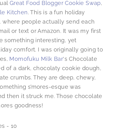
nual
Great Food Blogger Cookie Swap
,
tle Kitchen
. This is a fun holiday
, where people actually send each
email or text or Amazon. It was my first
e something interesting, yet
iday comfort. I was originally going to
ies,
Momofuku Milk Bar
‘s Chocolate
d of a dark, chocolaty cookie dough,
ate crumbs. They are deep, chewy,
 something s’mores-esque was
d then it struck me. Those chocolate
’mores goodness!