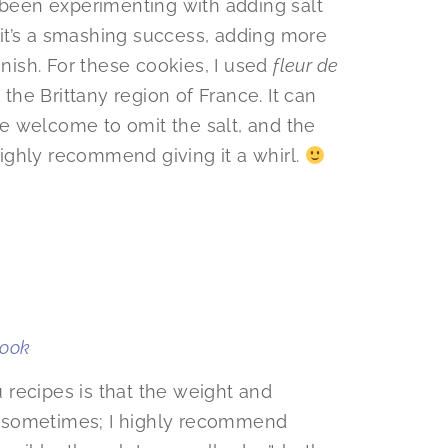
e been experimenting with adding salt
, it’s a smashing success, adding more
inish. For these cookies, I used
fleur de
 the Brittany region of France. It can
e welcome to omit the salt, and the
 highly recommend giving it a whirl.
book
recipes is that the weight and
 sometimes; I highly recommend