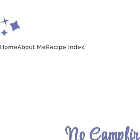
Home
About Me
Recipe Index
No Campfire