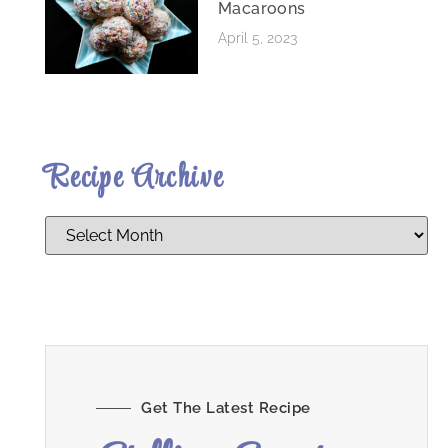
Macaroons
April 5, 2023
Recipe Archive
Get The Latest Recipe