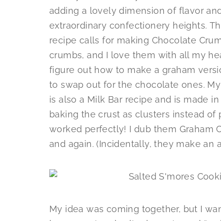
adding a lovely dimension of flavor and
extraordinary confectionery heights. T
recipe calls for making Chocolate Cr
crumbs, and I love them with all my he
figure out how to make a graham versio
to swap out for the chocolate ones. My
is also a Milk Bar recipe and is made in 
baking the crust as clusters instead of p
worked perfectly! I dub them Graham C
and again. (Incidentally, they make an
My idea was coming together, but I wante