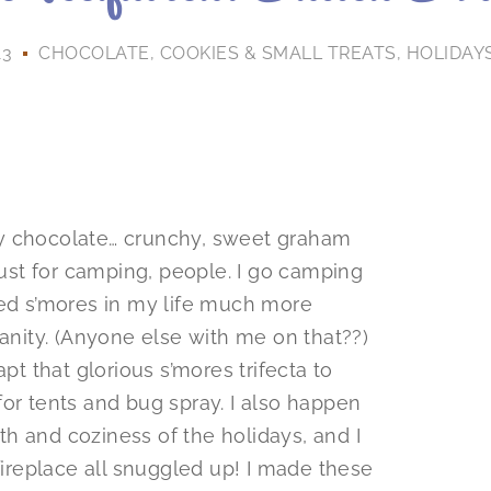
13
CHOCOLATE
,
COOKIES & SMALL TREATS
,
HOLIDAY
ty chocolate… crunchy, sweet graham
 just for camping, people. I go camping
eed s’mores in my life much more
sanity. (Anyone else with me on that??)
pt that glorious s’mores trifecta to
or tents and bug spray. I also happen
h and coziness of the holidays, and I
 fireplace all snuggled up! I made these