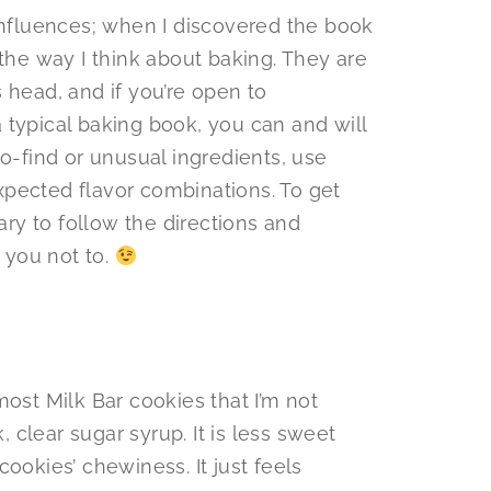
 influences; when I discovered the book
 the way I think about baking. They are
 head, and if you’re open to
 typical baking book, you can and will
to-find or unusual ingredients, use
pected flavor combinations. To get
sary to follow the directions and
l you not to.
most Milk Bar cookies that I’m not
k, clear sugar syrup. It is less sweet
ookies’ chewiness. It just feels