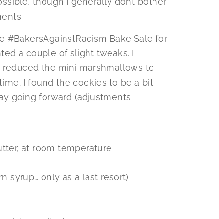
sible, though I generally don’t bother
ents.
he #BakersAgainstRacism Bake Sale for
nted a couple of slight tweaks. I
, reduced the mini marshmallows to
ime. I found the cookies to be a bit
ay going forward (adjustments
utter, at room temperature
n syrup… only as a last resort)