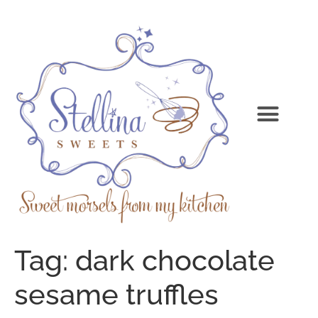
Tag:
dark chocolate
sesame truffles