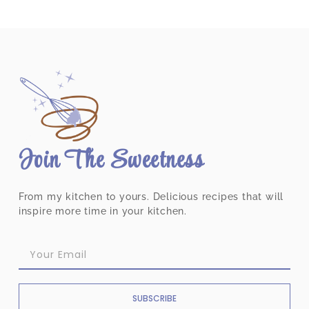
Join The Sweetness
From my kitchen to yours. Delicious recipes that will
inspire more time in your kitchen.
SUBSCRIBE