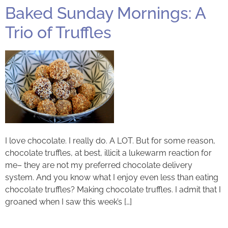
Baked Sunday Mornings: A
Trio of Truffles
I love chocolate. I really do. A LOT. But for some reason,
chocolate truffles, at best, illicit a lukewarm reaction for
me– they are not my preferred chocolate delivery
system. And you know what I enjoy even less than eating
chocolate truffles? Making chocolate truffles. I admit that I
groaned when I saw this week’s […]