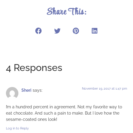
Share This:
4 Responses
November 19, 2017 at 1:47 pm
Sheri
says:
I’m a hundred percent in agreement. Not my favorite way to
eat chocolate. And such a pain to make. But I love how the
sesame-coated ones look!
Log in to Reply