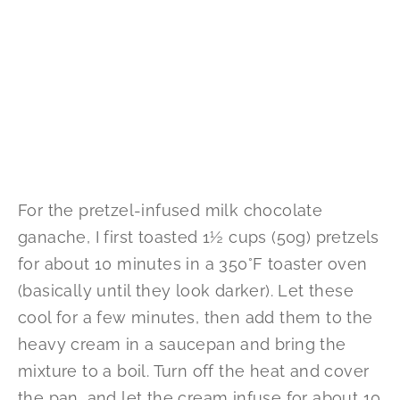
For the pretzel-infused milk chocolate
ganache, I first toasted 1½ cups (50g) pretzels
for about 10 minutes in a 350°F toaster oven
(basically until they look darker). Let these
cool for a few minutes, then add them to the
heavy cream in a saucepan and bring the
mixture to a boil. Turn off the heat and cover
the pan, and let the cream infuse for about 10