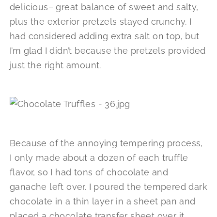
delicious– great balance of sweet and salty,
plus the exterior pretzels stayed crunchy. I
had considered adding extra salt on top, but
I’m glad I didn’t because the pretzels provided
just the right amount.
Because of the annoying tempering process,
I only made about a dozen of each truffle
flavor, so I had tons of chocolate and
ganache left over. I poured the tempered dark
chocolate in a thin layer in a sheet pan and
placed a chocolate transfer sheet over it,