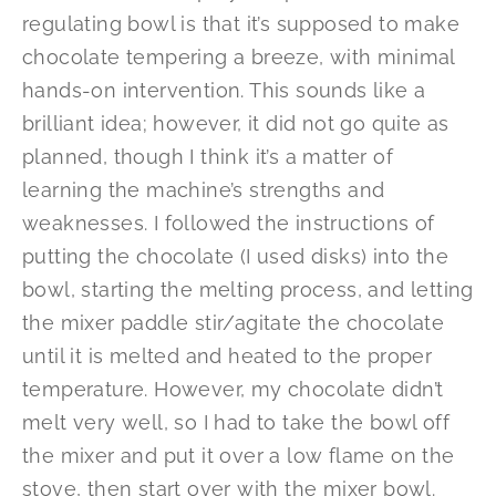
regulating bowl is that it’s supposed to make
chocolate tempering a breeze, with minimal
hands-on intervention. This sounds like a
brilliant idea; however, it did not go quite as
planned, though I think it’s a matter of
learning the machine’s strengths and
weaknesses. I followed the instructions of
putting the chocolate (I used disks) into the
bowl, starting the melting process, and letting
the mixer paddle stir/agitate the chocolate
until it is melted and heated to the proper
temperature. However, my chocolate didn’t
melt very well, so I had to take the bowl off
the mixer and put it over a low flame on the
stove, then start over with the mixer bowl.