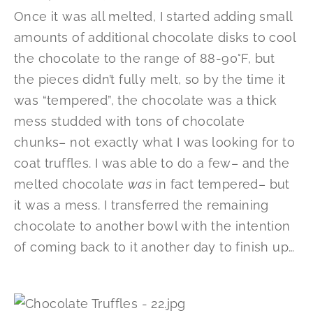
Once it was all melted, I started adding small
amounts of additional chocolate disks to cool
the chocolate to the range of 88-90°F, but
the pieces didn’t fully melt, so by the time it
was “tempered”, the chocolate was a thick
mess studded with tons of chocolate
chunks– not exactly what I was looking for to
coat truffles. I was able to do a few– and the
melted chocolate
was
in fact tempered– but
it was a mess. I transferred the remaining
chocolate to another bowl with the intention
of coming back to it another day to finish up…