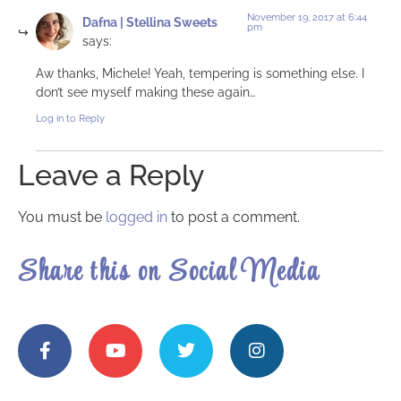
November 19, 2017 at 6:44
Dafna | Stellina Sweets
pm
says:
Aw thanks, Michele! Yeah, tempering is something else. I
don’t see myself making these again…
Log in to Reply
Leave a Reply
You must be
logged in
to post a comment.
Share this on Social Media