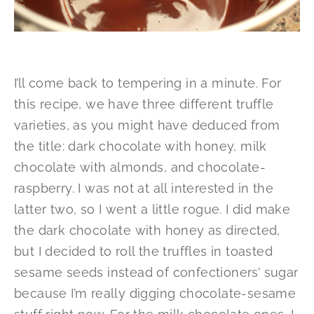
I’ll come back to tempering in a minute. For
this recipe, we have three different truffle
varieties, as you might have deduced from
the title: dark chocolate with honey, milk
chocolate with almonds, and chocolate-
raspberry. I was not at all interested in the
latter two, so I went a little rogue. I did make
the dark chocolate with honey as directed,
but I decided to roll the truffles in toasted
sesame seeds instead of confectioners’ sugar
because I’m really digging chocolate-sesame