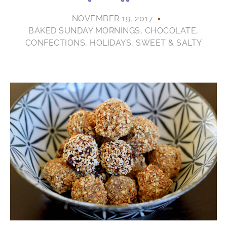
NOVEMBER 19, 2017
BAKED SUNDAY MORNINGS
,
CHOCOLATE
,
CONFECTIONS
,
HOLIDAYS
,
SWEET & SALTY