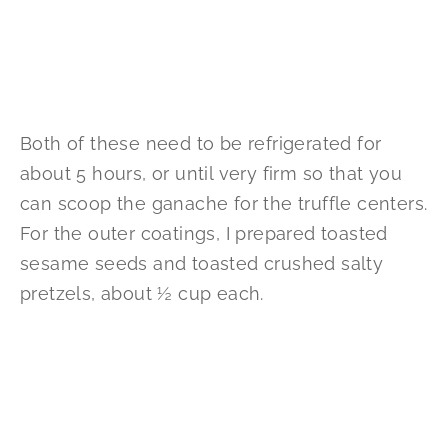
Both of these need to be refrigerated for
about 5 hours, or until very firm so that you
can scoop the ganache for the truffle centers.
For the outer coatings, I prepared toasted
sesame seeds and toasted crushed salty
pretzels, about ½ cup each.