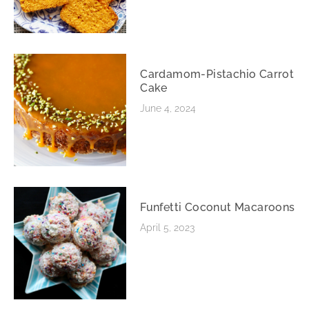
Cardamom-Pistachio Carrot
Cake
June 4, 2024
Funfetti Coconut Macaroons
April 5, 2023