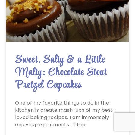
Sweet, Salty & a Little
Malty: Chocolate Stout
Pretzel Cupcakes
One of my favorite things to do in the
kitchen is create mash-ups of my best-
loved baking recipes. I am immensely
enjoying experiments of the