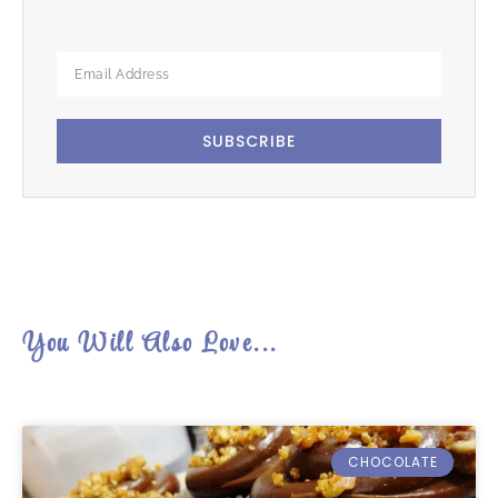
SUBSCRIBE
You Will Also Love...
CHOCOLATE