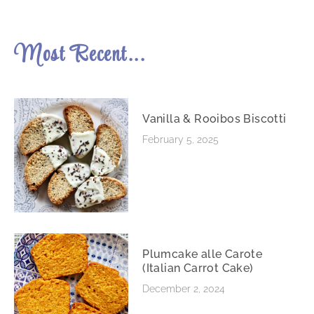
Most Recent...
Vanilla & Rooibos Biscotti
February 5, 2025
Plumcake alle Carote
(Italian Carrot Cake)
December 2, 2024