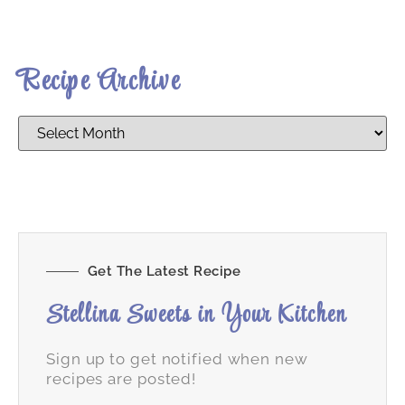
Recipe Archive
Get The Latest Recipe
Stellina Sweets in Your Kitchen
Sign up to get notified when new
recipes are posted!