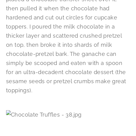
then pulled it when the chocolate had
hardened and cut out circles for cupcake
toppers. I poured the milk chocolate in a
thicker layer and scattered crushed pretzel
on top, then broke it into shards of milk
chocolate-pretzel bark. The ganache can
simply be scooped and eaten with a spoon
for an ultra-decadent chocolate dessert (the
sesame seeds or pretzel crumbs make great
toppings).