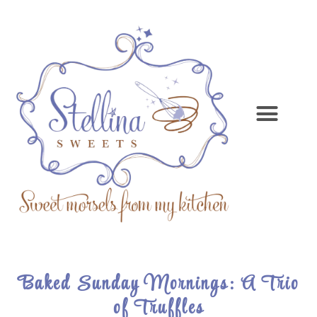
Baked Sunday Mornings: A Trio
of Truffles