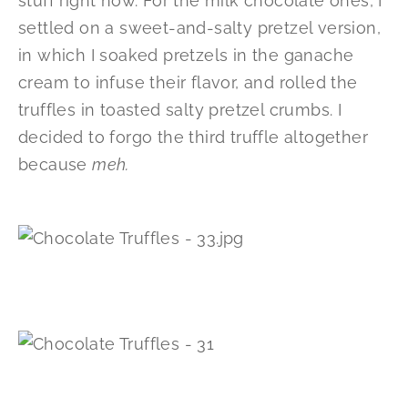
stuff right now. For the milk chocolate ones, I
settled on a sweet-and-salty pretzel version,
in which I soaked pretzels in the ganache
cream to infuse their flavor, and rolled the
truffles in toasted salty pretzel crumbs. I
decided to forgo the third truffle altogether
because
meh
.