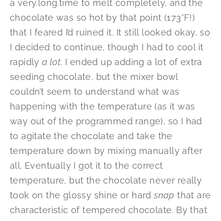
a very.long.time to melt completely, and the
chocolate was so hot by that point (173°F!)
that I feared I’d ruined it. It still looked okay, so
I decided to continue, though I had to cool it
rapidly
a lot
. I ended up adding a lot of extra
seeding chocolate, but the mixer bowl
couldn’t seem to understand what was
happening with the temperature (as it was
way out of the programmed range), so I had
to agitate the chocolate and take the
temperature down by mixing manually after
all. Eventually I got it to the correct
temperature, but the chocolate never really
took on the glossy shine or hard
snap
that are
characteristic of tempered chocolate. By that