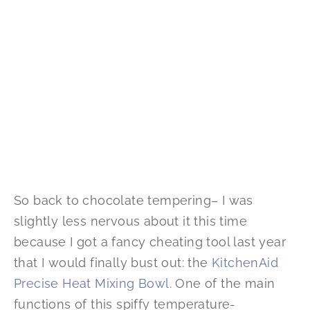
So back to chocolate tempering– I was
slightly less nervous about it this time
because I got a fancy cheating tool last year
that I would finally bust out: the
KitchenAid
Precise Heat Mixing Bowl
. One of the main
functions of this spiffy temperature-