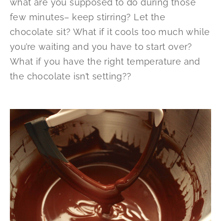
what are you supposed to do during those
few minutes– keep stirring? Let the
chocolate sit? What if it cools too much while
you’re waiting and you have to start over?
What if you have the right temperature and
the chocolate isn’t setting??