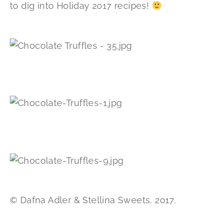
to dig into Holiday 2017 recipes!
© Dafna Adler & Stellina Sweets, 2017.