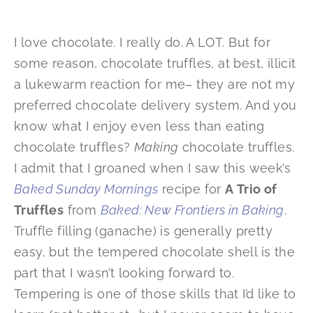
I love chocolate. I really do. A LOT. But for
some reason, chocolate truffles, at best, illicit
a lukewarm reaction for me– they are not my
preferred chocolate delivery system. And you
know what I enjoy even less than eating
chocolate truffles?
Making
chocolate truffles.
I admit that I groaned when I saw this week’s
Baked Sunday Mornings
recipe for
A Trio of
Truffles
from
Baked: New Frontiers in Baking
.
Truffle filling (ganache) is generally pretty
easy, but the tempered chocolate shell is the
part that I wasn’t looking forward to.
Tempering is one of those skills that I’d like to