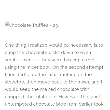
One thing I realized would be necessary is to
chop the chocolate disks down to even
smaller pieces– they were too big to melt
using the mixer bowl. On the second attempt,
I decided to do the initial melting on the
stovetop, then move back to the mixer, and I
would seed the melted chocolate with
chopped chocolate bits. However… the giant
untempered chocolate blob from earlier took