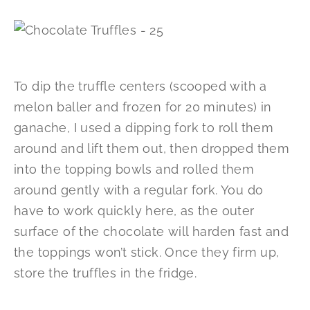
To dip the truffle centers (scooped with a
melon baller and frozen for 20 minutes) in
ganache, I used a dipping fork to roll them
around and lift them out, then dropped them
into the topping bowls and rolled them
around gently with a regular fork. You do
have to work quickly here, as the outer
surface of the chocolate will harden fast and
the toppings won’t stick. Once they firm up,
store the truffles in the fridge.