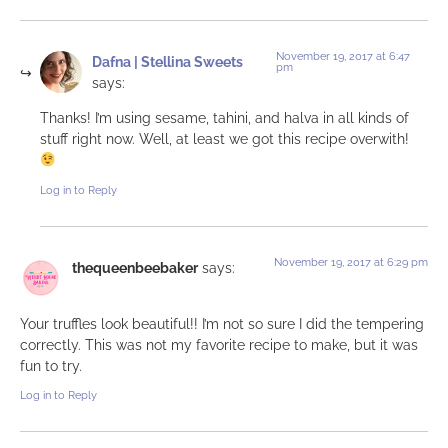
November 19, 2017 at 6:47
Dafna | Stellina Sweets
pm
says:
Thanks! I’m using sesame, tahini, and halva in all kinds of
stuff right now. Well, at least we got this recipe overwith!
Log in to Reply
November 19, 2017 at 6:29 pm
thequeenbeebaker
says:
Your truffles look beautiful!! I’m not so sure I did the tempering
correctly. This was not my favorite recipe to make, but it was
fun to try.
Log in to Reply