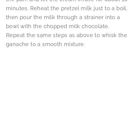
minutes. Reheat the pretzel milk just to a boil,
then pour the milk through a strainer into a
bowl with the chopped milk chocolate.
Repeat the same steps as above to whisk the
ganache to a smooth mixture.