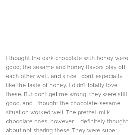
I thought the dark chocolate with honey were
good; the sesame and honey flavors play off
each other well, and since I don’t especially
like the taste of honey, I didn’t totally love
these. But don’t get me wrong, they were still
good, and I thought the chocolate-sesame
situation worked well. The pretzel-milk
chocolate ones, however… I definitely thought
about not sharing these. They were super