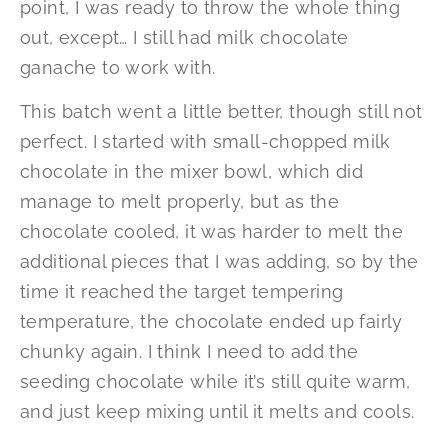
point, I was ready to throw the whole thing
out, except… I still had milk chocolate
ganache to work with.
This batch went a little better, though still not
perfect. I started with small-chopped milk
chocolate in the mixer bowl, which did
manage to melt properly, but as the
chocolate cooled, it was harder to melt the
additional pieces that I was adding, so by the
time it reached the target tempering
temperature, the chocolate ended up fairly
chunky again. I think I need to add the
seeding chocolate while it’s still quite warm,
and just keep mixing until it melts and cools.