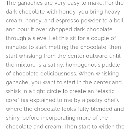
The ganaches are very easy to make. For the
dark chocolate with honey, you bring heavy
cream, honey, and espresso powder to a boil
and pour it over chopped dark chocolate
through a sieve. Let this sit for a couple of
minutes to start melting the chocolate, then
start whisking from the center outward until
the mixture is a satiny, homogenous puddle
of chocolate deliciousness. When whisking
ganache, you want to start in the center and
whisk in a tight circle to create an “elastic
core” (as explained to me by a pastry chef),
where the chocolate looks fully blended and
shiny, before incorporating more of the
chocolate and cream. Then start to widen the