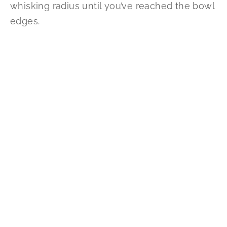
whisking radius until you’ve reached the bowl
edges.