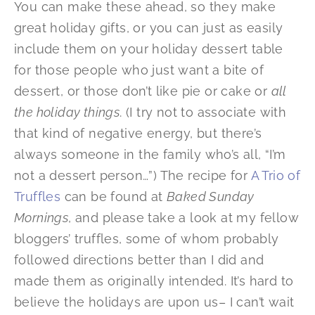
You can make these ahead, so they make
great holiday gifts, or you can just as easily
include them on your holiday dessert table
for those people who just want a bite of
dessert, or those don’t like pie or cake or
all
the holiday things
. (I try not to associate with
that kind of negative energy, but there’s
always someone in the family who’s all, “I’m
not a dessert person…”) The recipe for
A Trio of
Truffles
can be found at
Baked Sunday
Mornings
, and please take a look at my fellow
bloggers’ truffles, some of whom probably
followed directions better than I did and
made them as originally intended. It’s hard to
believe the holidays are upon us– I can’t wait