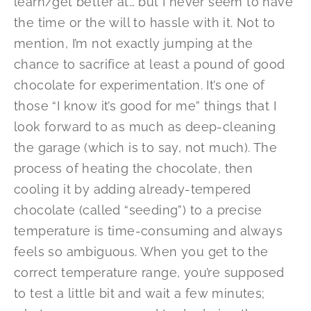
learn/get better at… but I never seem to have
the time or the will to hassle with it. Not to
mention, I’m not exactly jumping at the
chance to sacrifice at least a pound of good
chocolate for experimentation. It’s one of
those “I know it’s good for me” things that I
look forward to as much as deep-cleaning
the garage (which is to say, not much). The
process of heating the chocolate, then
cooling it by adding already-tempered
chocolate (called “seeding”) to a precise
temperature is time-consuming and always
feels so ambiguous. When you get to the
correct temperature range, you’re supposed
to test a little bit and wait a few minutes;