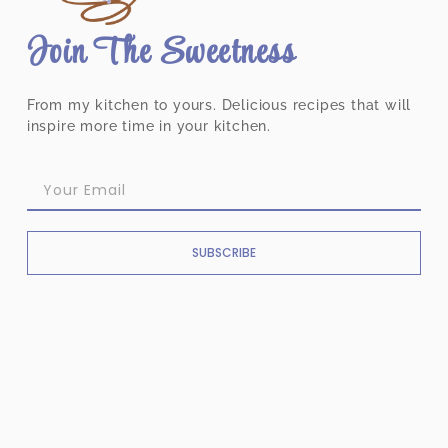
Join The Sweetness
From my kitchen to yours. Delicious recipes that will
inspire more time in your kitchen.
SUBSCRIBE