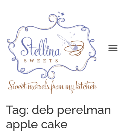
Tag:
deb perelman
apple cake