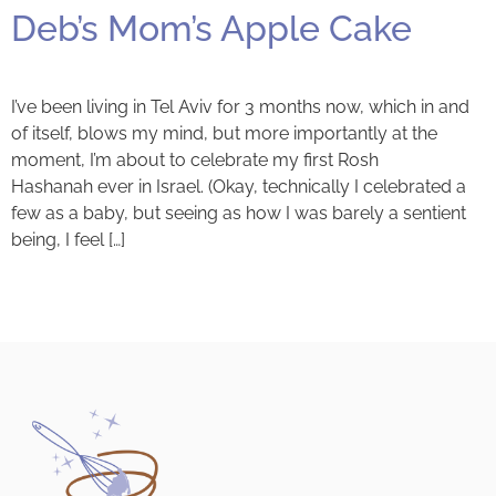
Deb’s Mom’s Apple Cake
I’ve been living in Tel Aviv for 3 months now, which in and
of itself, blows my mind, but more importantly at the
moment, I’m about to celebrate my first Rosh
Hashanah ever in Israel. (Okay, technically I celebrated a
few as a baby, but seeing as how I was barely a sentient
being, I feel […]