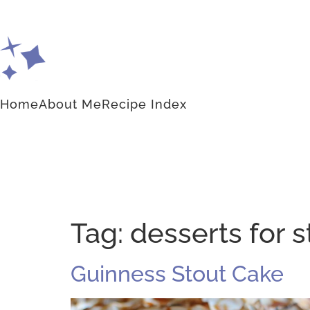
Home
About Me
Recipe Index
Tag:
desserts for st
Guinness Stout Cake