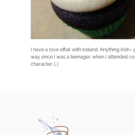
I have a love affair with Ireland. Anything Irish
way since I was a teenager, when I attended col
character, […]