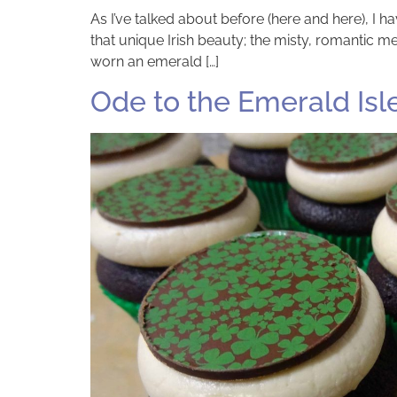
As I’ve talked about before (here and here), I 
that unique Irish beauty; the misty, romantic mel
worn an emerald […]
Ode to the Emerald Isl