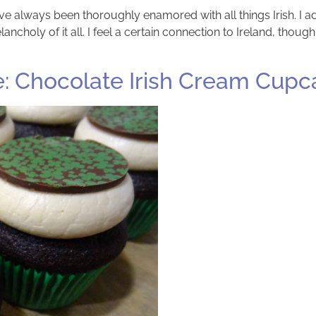
have always been thoroughly enamored with all things Irish. I
ancholy of it all. I feel a certain connection to Ireland, though
e: Chocolate Irish Cream Cupc