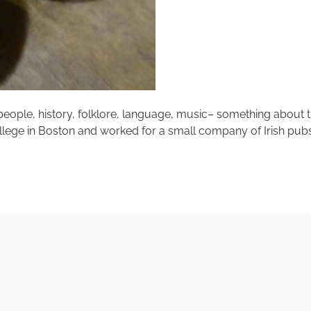
– people, history, folklore, language, music– something about t
lege in Boston and worked for a small company of Irish pubs. B