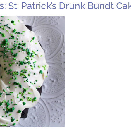
 St. Patrick’s Drunk Bundt Ca