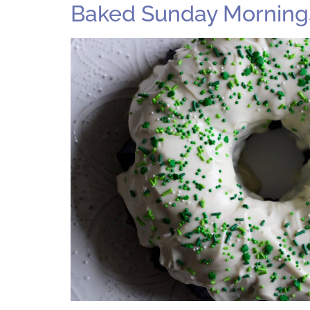
Baked Sunday Mornings: