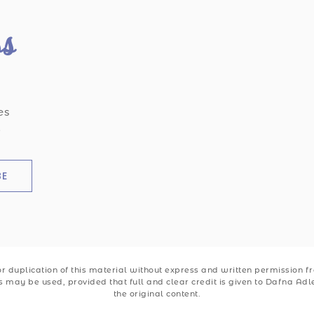
ss
es
.
BE
 duplication of this material without express and written permission from
ks may be used, provided that full and clear credit is given to Dafna Ad
the original content.