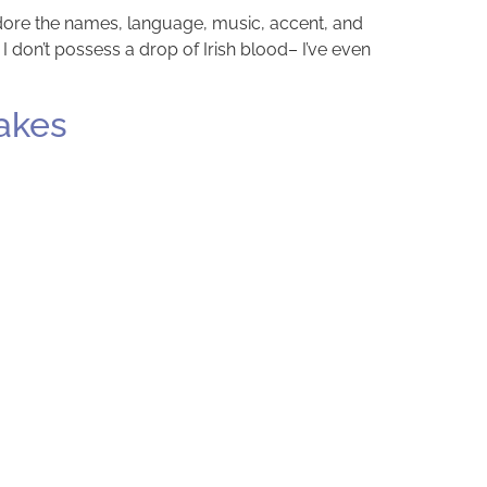
 adore the names, language, music, accent, and
 I don’t possess a drop of Irish blood– I’ve even
akes