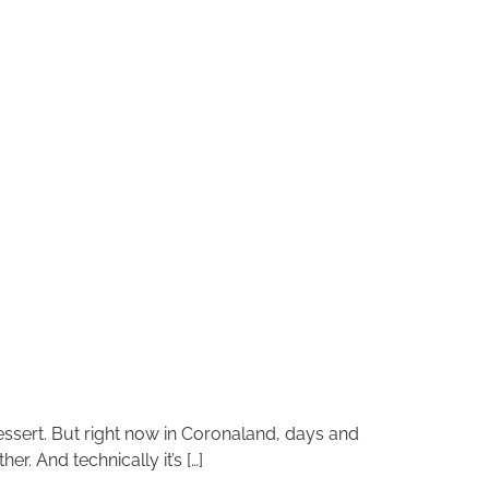
dessert. But right now in Coronaland, days and
. And technically it’s […]