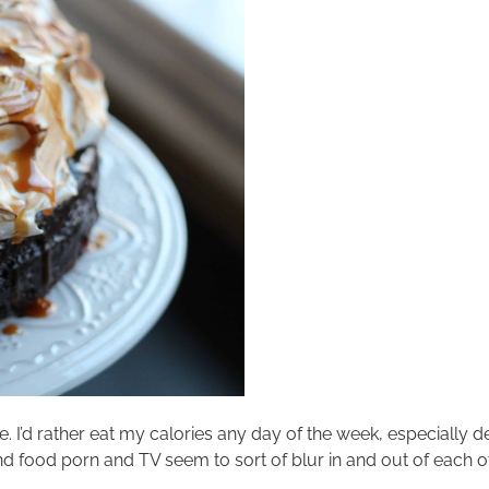
e. I’d rather eat my calories any day of the week, especially 
ood porn and TV seem to sort of blur in and out of each other