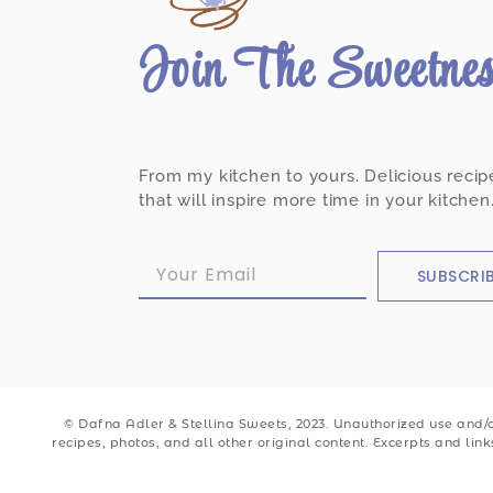
Join The Sweetne
From my kitchen to yours. Delicious recip
that will inspire more time in your kitchen
SUBSCRI
© Dafna Adler & Stellina Sweets, 2023. Unauthorized use and/or
recipes, photos, and all other original content. Excerpts and lin