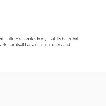
his culture resonates in my soul. It’s been that
oston itself has a rich Irish history and