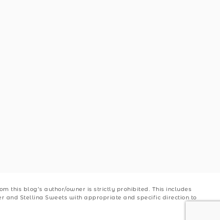
 this blog’s author/owner is strictly prohibited. This includes
ler and Stellina Sweets with appropriate and specific direction to