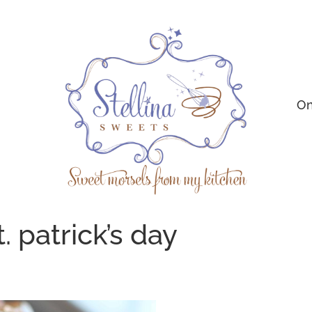
On
. patrick’s day