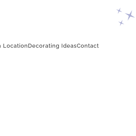
 Location
Decorating Ideas
Contact