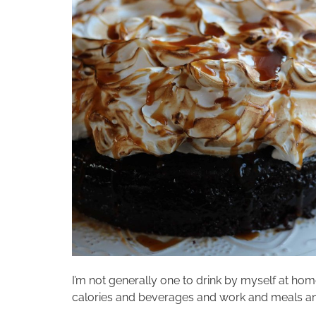
I’m not generally one to drink by myself at hom
calories and beverages and work and meals and f