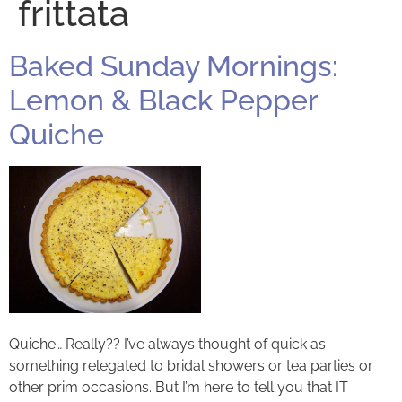
frittata
Baked Sunday Mornings:
Lemon & Black Pepper
Quiche
Quiche… Really?? I’ve always thought of quick as
something relegated to bridal showers or tea parties or
other prim occasions. But I’m here to tell you that IT