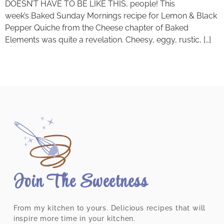
DOESN’T HAVE TO BE LIKE THIS, people! This
week’s Baked Sunday Mornings recipe for Lemon & Black
Pepper Quiche from the Cheese chapter of Baked
Elements was quite a revelation. Cheesy, eggy, rustic, […]
Join The Sweetness
From my kitchen to yours. Delicious recipes that will
inspire more time in your kitchen.