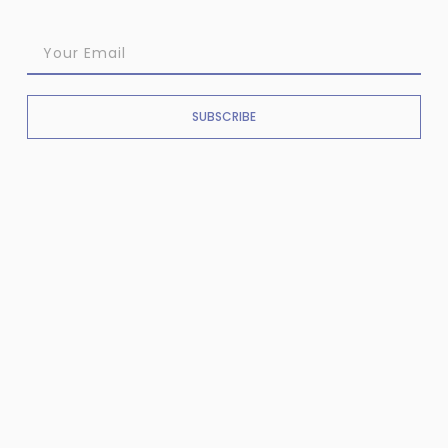
SUBSCRIBE