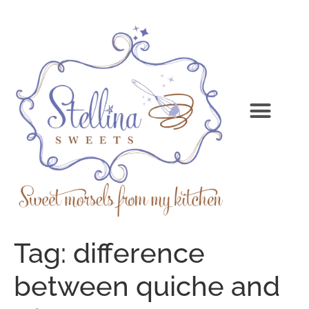
Tag:
difference
between quiche and