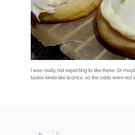
I was really not expecting to like these. Or mayb
tastes kinda like licorice, so the odds were not 