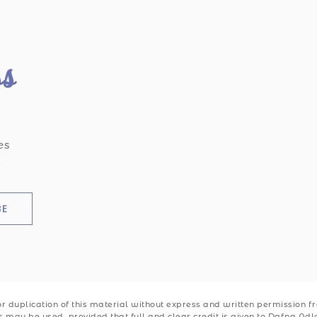
ss
es
.
BE
 duplication of this material without express and written permission from
ks may be used, provided that full and clear credit is given to Dafna Ad