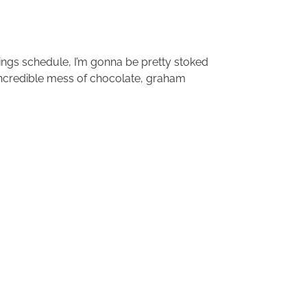
ings schedule, I’m gonna be pretty stoked
incredible mess of chocolate, graham