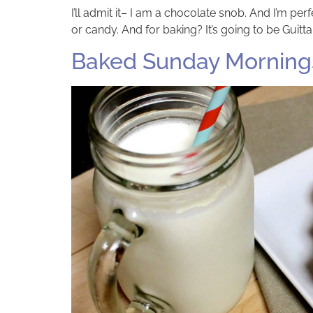
I’ll admit it– I am a chocolate snob. And I’m perfe
or candy. And for baking? It’s going to be Guit
Baked Sunday Mornings