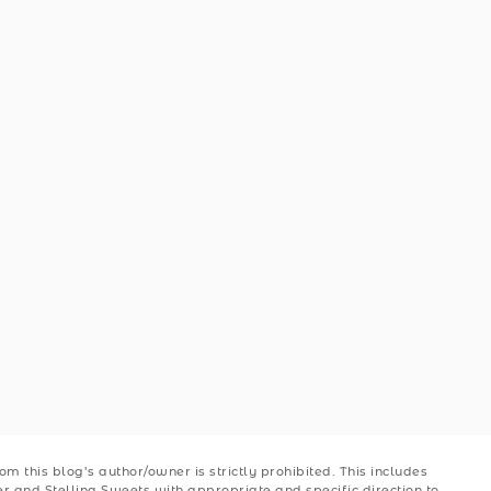
 this blog’s author/owner is strictly prohibited. This includes
ler and Stellina Sweets with appropriate and specific direction to