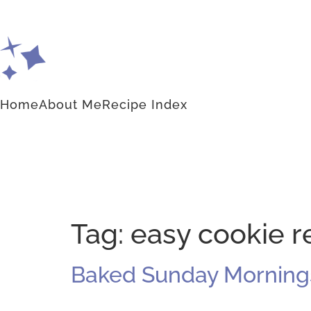
Home
About Me
Recipe Index
Tag:
easy cookie r
Baked Sunday Mornings