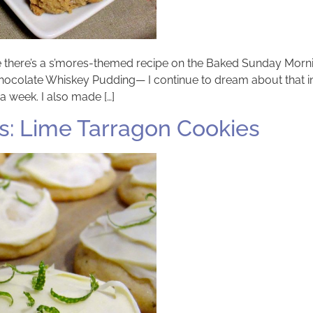
ime there’s a s’mores-themed recipe on the Baked Sunday Morn
e Chocolate Whiskey Pudding— I continue to dream about that 
a week. I also made […]
: Lime Tarragon Cookies