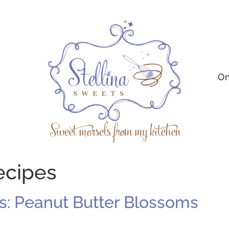
On
ecipes
: Peanut Butter Blossoms