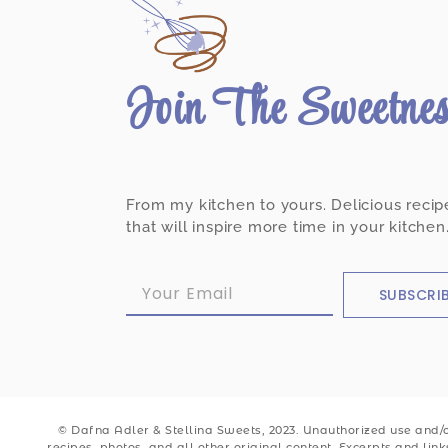
Join The Sweetne
From my kitchen to yours. Delicious recip
that will inspire more time in your kitchen
SUBSCRI
© Dafna Adler & Stellina Sweets, 2023. Unauthorized use and/or
recipes, photos, and all other original content. Excerpts and lin