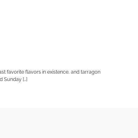
ast favorite flavors in existence, and tarragon
ed Sunday […]