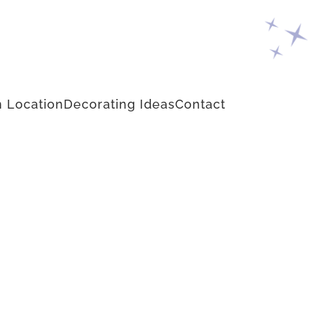
 Location
Decorating Ideas
Contact