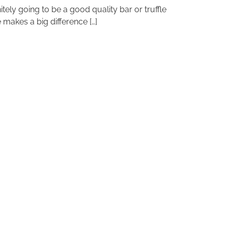
initely going to be a good quality bar or truffle
 makes a big difference […]