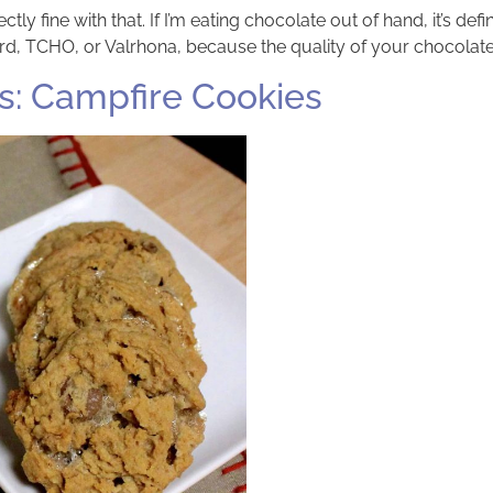
ctly fine with that. If I’m eating chocolate out of hand, it’s def
tard, TCHO, or Valrhona, because the quality of your chocolate
: Campfire Cookies