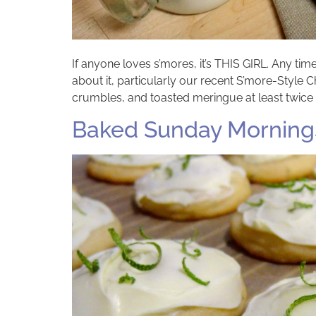
If anyone loves s’mores, it’s THIS GIRL. Any t
about it, particularly our recent S’more-Styl
crumbles, and toasted meringue at least twice 
Baked Sunday Mornings