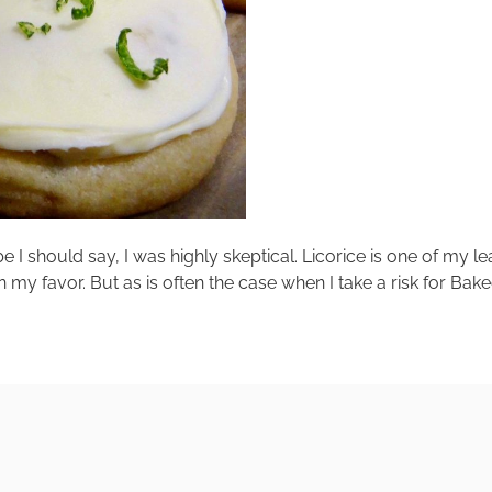
e I should say, I was highly skeptical. Licorice is one of my le
in my favor. But as is often the case when I take a risk for Bak