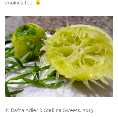
cookies too!
© Dafna Adler & Stellina Sweets, 2013.