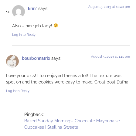
August 5, 2013 at 12:40 pm
Erin*
says:
Also – nice job lady!
Log in to Reply
August 5, 2013 at 1:11 pm
bourbonnatrix
says:
Love your pics! I too enjoyed theses a lot! The texture was
spot on and the cookies were easy to make. Great post Dafna!
Log in to Reply
Pingback:
Baked Sunday Mornings: Chocolate Mayonnaise
Cupcakes | Stellina Sweets