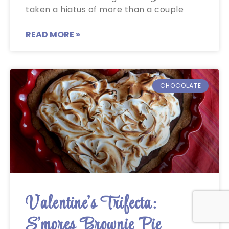
taken a hiatus of more than a couple
READ MORE »
CHOCOLATE
Valentine’s Trifecta:
S’mores Brownie Pie