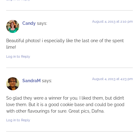
August 4, 2013 at 2:10 pm
Candy
says:
Beautiful photos! i especially like the last one of the spent
lime!
Log in to Reply
August 4, 2013 at 4:23 pm
SandraM
says:
So glad they were a winner for you. I liked them, but didn’t
love them. But it is a good cookie base and could be good
with other flavourings for sure. Great pics, Dafna.
Log in to Reply