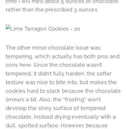
time I will melt about 5 ounces of chocolate,
rather than the prescribed 3 ounces.
The other minor chocolate issue was
tempering, which actually has both pros and
cons here. Since the chocolate wasn’t
tempered, it didn’t fully harden; the softer
texture was nice to bite into, but makes the
cookies hard to stack because the chocolate
smears a bit. Also, the “frosting” won’t
develop the shiny surface of tempered
chocolate, instead drying eventually with a
dull, spotted surface. However, because