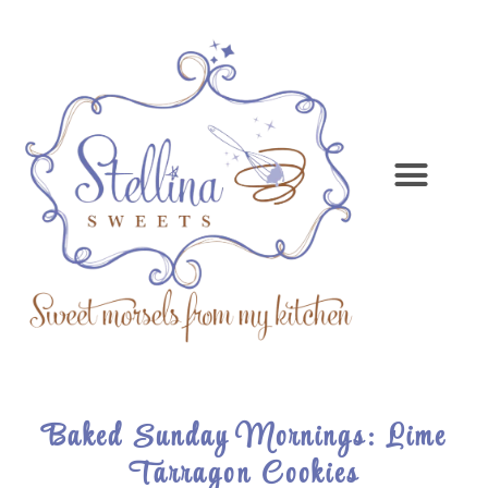
Baked Sunday Mornings: Lime
Tarragon Cookies