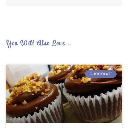
You Will Also Love...
CHOCOLATE