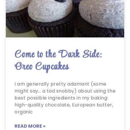
Come to the Dark Side:
Oreo Cupcakes
I am generally pretty adamant (some
might say… a tad snobby) about using the
best possible ingredients in my baking:
high-quality chocolate, European butter,
organic
READ MORE »