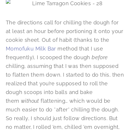
The directions call for chilling the dough for
at least an hour before portioning it onto your
cookie sheet. Out of habit (thanks to the
Momofuku Milk Bar
method that I use
frequently), I scooped the dough
before
chilling, assuming that I was then supposed
to flatten them down. I started to do this, then
realized that you’re supposed to roll the
dough scoops into balls and bake
them
without
flattening… which would be
much easier to do *after* chilling the dough.
So really, I should just follow directions. But
no matter, I rolled ’em, chilled ’em overnight,