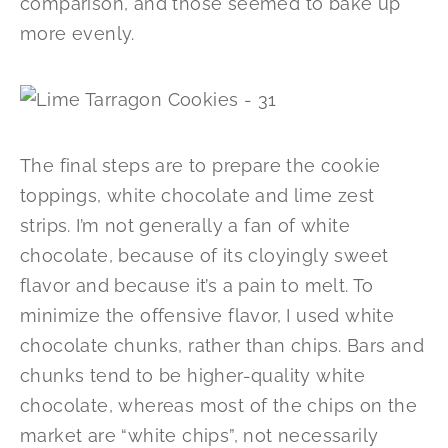
comparison, and those seemed to bake up
more evenly.
The final steps are to prepare the cookie
toppings, white chocolate and lime zest
strips. I’m not generally a fan of white
chocolate, because of its cloyingly sweet
flavor and because it’s a pain to melt. To
minimize the offensive flavor, I used white
chocolate chunks, rather than chips. Bars and
chunks tend to be higher-quality white
chocolate, whereas most of the chips on the
market are “white chips”, not necessarily