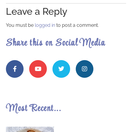
Leave a Reply
You must be
logged in
to post a comment.
Share this on Social Media
Most Recent...