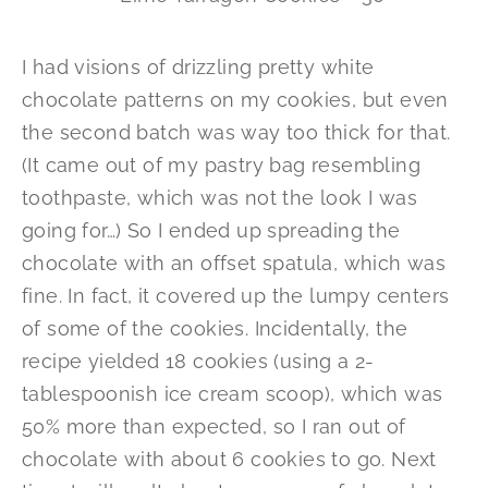
I had visions of drizzling pretty white
chocolate patterns on my cookies, but even
the second batch was way too thick for that.
(It came out of my pastry bag resembling
toothpaste, which was not the look I was
going for…) So I ended up spreading the
chocolate with an offset spatula, which was
fine. In fact, it covered up the lumpy centers
of some of the cookies. Incidentally, the
recipe yielded 18 cookies (using a 2-
tablespoonish ice cream scoop), which was
50% more than expected, so I ran out of
chocolate with about 6 cookies to go. Next