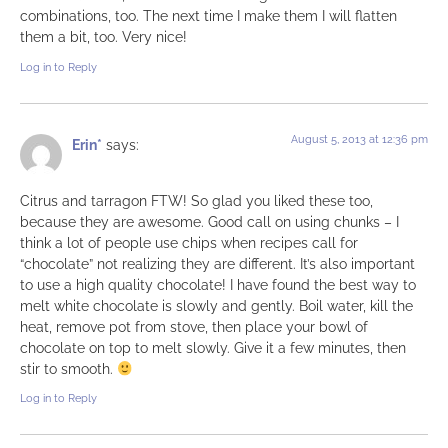
combinations, too. The next time I make them I will flatten
them a bit, too. Very nice!
Log in to Reply
August 5, 2013 at 12:36 pm
Erin*
says:
Citrus and tarragon FTW! So glad you liked these too,
because they are awesome. Good call on using chunks – I
think a lot of people use chips when recipes call for
“chocolate” not realizing they are different. It’s also important
to use a high quality chocolate! I have found the best way to
melt white chocolate is slowly and gently. Boil water, kill the
heat, remove pot from stove, then place your bowl of
chocolate on top to melt slowly. Give it a few minutes, then
stir to smooth.
Log in to Reply