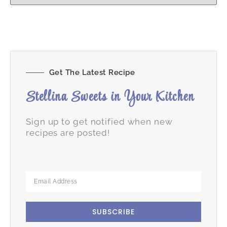
Get The Latest Recipe
Stellina Sweets in Your Kitchen
Sign up to get notified when new
recipes are posted!
SUBSCRIBE