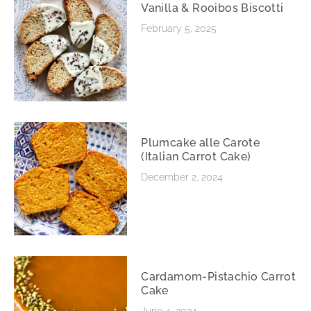
Vanilla & Rooibos Biscotti
February 5, 2025
Plumcake alle Carote
(Italian Carrot Cake)
December 2, 2024
Cardamom-Pistachio Carrot
Cake
June 4, 2024