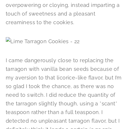
overpowering or cloying, instead imparting a
touch of sweetness and a pleasant
creaminess to the cookies.
I came dangerously close to replacing the
tarragon with vanilla bean seeds because of
my aversion to that licorice-like flavor, but I’m
so glad I took the chance, as there was no
need to switch. I did reduce the quantity of
the tarragon slightly though, using a *scant*
teaspoon rather than a full teaspoon. I
detected no unpleasant tarragon flavor, but I