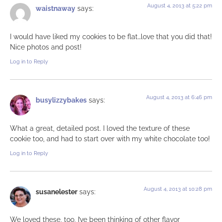
August 4, 2013 at 5:22 pm
waistnaway
says:
I would have liked my cookies to be flat…love that you did that!
Nice photos and post!
Log in to Reply
August 4, 2013 at 6:46 pm
busylizzybakes
says:
What a great, detailed post. I loved the texture of these
cookie too, and had to start over with my white chocolate too!
Log in to Reply
August 4, 2013 at 10:28 pm
susanelester
says:
We loved these, too. I’ve been thinking of other flavor