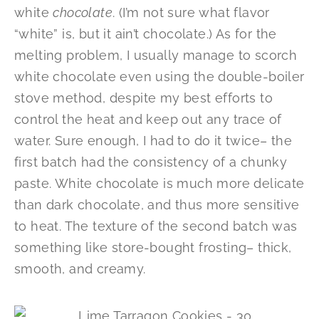
white
chocolate
. (I’m not sure what flavor
“white” is, but it ain’t chocolate.) As for the
melting problem, I usually manage to scorch
white chocolate even using the double-boiler
stove method, despite my best efforts to
control the heat and keep out any trace of
water. Sure enough, I had to do it twice– the
first batch had the consistency of a chunky
paste. White chocolate is much more delicate
than dark chocolate, and thus more sensitive
to heat. The texture of the second batch was
something like store-bought frosting– thick,
smooth, and creamy.