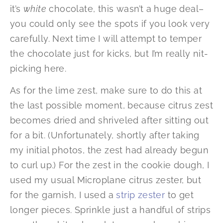
it’s
white
chocolate, this wasn’t a huge deal–
you could only see the spots if you look very
carefully. Next time I will attempt to temper
the chocolate just for kicks, but I’m really nit-
picking here.
As for the lime zest, make sure to do this at
the last possible moment, because citrus zest
becomes dried and shriveled after sitting out
for a bit. (Unfortunately, shortly after taking
my initial photos, the zest had already begun
to curl up.) For the zest in the cookie dough, I
used my usual Microplane citrus zester, but
for the garnish, I used a
strip zester
to get
longer pieces. Sprinkle just a handful of strips