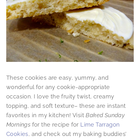
These cookies are easy, yummy, and
wonderful for any cookie-appropriate
occasion. I love the fruity twist, creamy
topping, and soft texture– these are instant
favorites in my kitchen! Visit
Baked Sunday
Mornings
for the recipe for
Lime Tarragon
Cookies
, and check out my baking buddies’