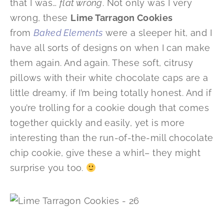
that I was…
flat wrong
. Not only was I very
wrong, these
Lime Tarragon Cookies
from
Baked Elements
were a sleeper hit, and I
have all sorts of designs on when I can make
them again. And again. These soft, citrusy
pillows with their white chocolate caps are a
little dreamy, if I’m being totally honest. And if
you’re trolling for a cookie dough that comes
together quickly and easily, yet is more
interesting than the run-of-the-mill chocolate
chip cookie, give these a whirl– they might
surprise you too.