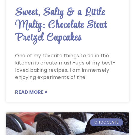
Sweet, Salty & a Little
Malty: Chocolate Stout
Pretzel Cupcakes
One of my favorite things to do in the
kitchen is create mash-ups of my best-
loved baking recipes. I am immensely
enjoying experiments of the
READ MORE »
CHOCOLATE