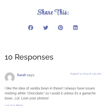
Share This:
10 Responses
August 4, 2013 at 1:30 pm
Sarah
says:
I like the idea of vanilla bean in these! I always have issues
melting white “chocolate,” so I avoid it unless it’s a ganache
base… Lol. Love your photos!
Log in to Reply