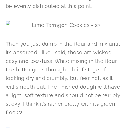
be evenly distributed at this point.
Then you just dump in the flour and mix until
it’s absorbed– like I said, these are wicked
easy and low-fuss. While mixing in the flour,
the batter goes through a brief stage of
looking dry and crumbly, but fear not, as it
will smooth out. The finished dough will have
a light, soft texture and should not be terribly
sticky; I think it’s rather pretty with its green
flecks!