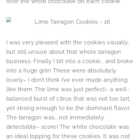
over the white chocolate on each cookie.
I was very pleased with the cookies visually,
but still unsure about that whole tarragon
business. Finally I bit into a cookie… and broke
into a huge grin! These were absolutely
lovely– I don’t think I’ve ever made anything
like them. The lime was just perfect– a well-
balanced burst of citrus that was not too tart,
yet strong enough to be the dominant flavor.
The tarragon was… not immediately
detectable– score! The white chocolate was
an ideal topping for these cookies. It was not