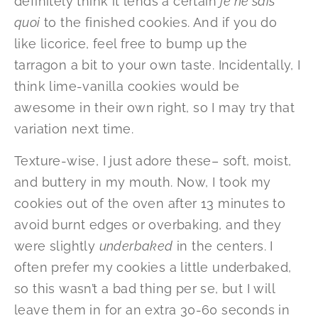
definitely think it lends a certain
je ne sais
quoi
to the finished cookies. And if you do
like licorice, feel free to bump up the
tarragon a bit to your own taste. Incidentally, I
think lime-vanilla cookies would be
awesome in their own right, so I may try that
variation next time.
Texture-wise, I just adore these– soft, moist,
and buttery in my mouth. Now, I took my
cookies out of the oven after 13 minutes to
avoid burnt edges or overbaking, and they
were slightly
underbaked
in the centers. I
often prefer my cookies a little underbaked,
so this wasn’t a bad thing per se, but I will
leave them in for an extra 30-60 seconds in