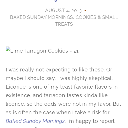
AUGUST 4, 2013
BAKED SUNDAY MORNINGS
,
COOKIES & SMALL
TREATS
I was really not expecting to like these. Or
maybe I should say, I was highly skeptical.
Licorice is one of my least favorite flavors in
existence, and tarragon tastes kinda like
licorice, so the odds were not in my favor. But
as is often the case when I take a risk for
Baked Sunday Mornings
, I’m happy to report