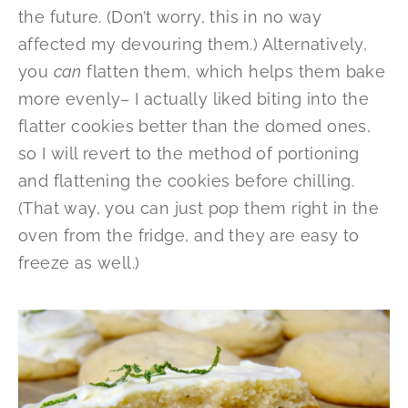
the future. (Don’t worry, this in no way
affected my devouring them.) Alternatively,
you
can
flatten them, which helps them bake
more evenly– I actually liked biting into the
flatter cookies better than the domed ones,
so I will revert to the method of portioning
and flattening the cookies before chilling.
(That way, you can just pop them right in the
oven from the fridge, and they are easy to
freeze as well.)