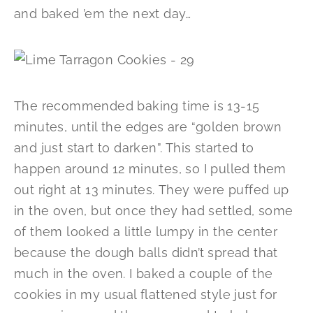
and baked ’em the next day…
The recommended baking time is 13-15
minutes, until the edges are “golden brown
and just start to darken”. This started to
happen around 12 minutes, so I pulled them
out right at 13 minutes. They were puffed up
in the oven, but once they had settled, some
of them looked a little lumpy in the center
because the dough balls didn’t spread that
much in the oven. I baked a couple of the
cookies in my usual flattened style just for