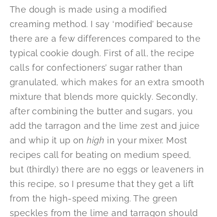
The dough is made using a modified
creaming method. I say ‘modified’ because
there are a few differences compared to the
typical cookie dough. First of all, the recipe
calls for confectioners’ sugar rather than
granulated, which makes for an extra smooth
mixture that blends more quickly. Secondly,
after combining the butter and sugars, you
add the tarragon and the lime zest and juice
and whip it up on
high
in your mixer. Most
recipes call for beating on medium speed,
but (thirdly) there are no eggs or leaveners in
this recipe, so I presume that they get a lift
from the high-speed mixing. The green
speckles from the lime and tarragon should