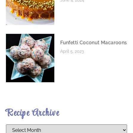
Funfetti Coconut Macaroons
April 5, 2023
Recipe Archive