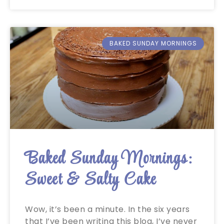
BAKED SUNDAY MORNINGS
Baked Sunday Mornings:
Sweet & Salty Cake
Wow, it’s been a minute. In the six years
that I’ve been writing this blog, I’ve never