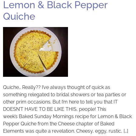
Lemon & Black Pepper
Quiche
Quiche… Really?? I’ve always thought of quick as
something relegated to bridal showers or tea parties or
other prim occasions. But I’m here to tell you that IT
DOESN’T HAVE TO BE LIKE THIS, people! This
week’s Baked Sunday Mornings recipe for Lemon & Black
Pepper Quiche from the Cheese chapter of Baked
Elements was quite a revelation. Cheesy, eggy, rustic, […]