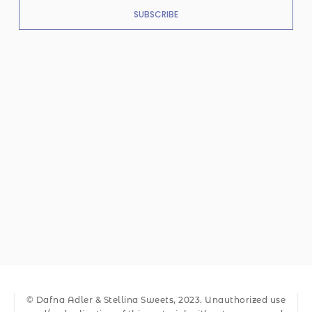
SUBSCRIBE
© Dafna Adler & Stellina Sweets, 2023. Unauthorized use