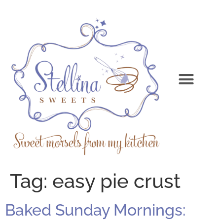
Tag:
easy pie crust
Baked Sunday Mornings: