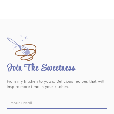
Join The Sweetness
From my kitchen to yours. Delicious recipes that will
inspire more time in your kitchen.