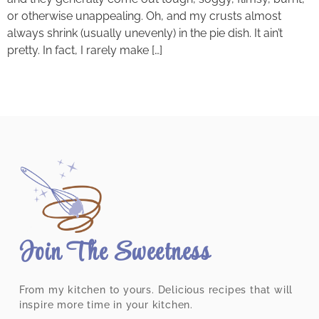
or otherwise unappealing. Oh, and my crusts almost
always shrink (usually unevenly) in the pie dish. It ain’t
pretty. In fact, I rarely make […]
Join The Sweetness
From my kitchen to yours. Delicious recipes that will
inspire more time in your kitchen.