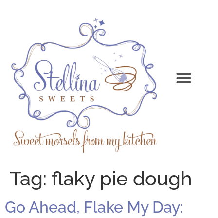
Tag:
flaky pie dough
Go Ahead, Flake My Day: