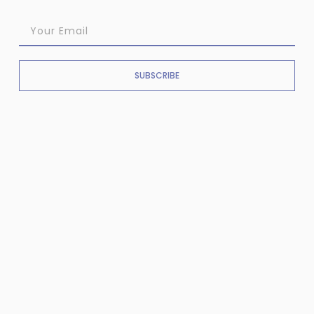
SUBSCRIBE