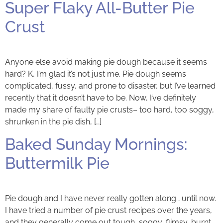
Super Flaky All-Butter Pie
Crust
Anyone else avoid making pie dough because it seems
hard? K, I’m glad it’s not just me. Pie dough seems
complicated, fussy, and prone to disaster, but I’ve learned
recently that it doesn’t have to be. Now, I’ve definitely
made my share of faulty pie crusts– too hard, too soggy,
shrunken in the pie dish, […]
Baked Sunday Mornings:
Buttermilk Pie
Pie dough and I have never really gotten along… until now.
I have tried a number of pie crust recipes over the years,
and they generally come out tough, soggy, flimsy, burnt,