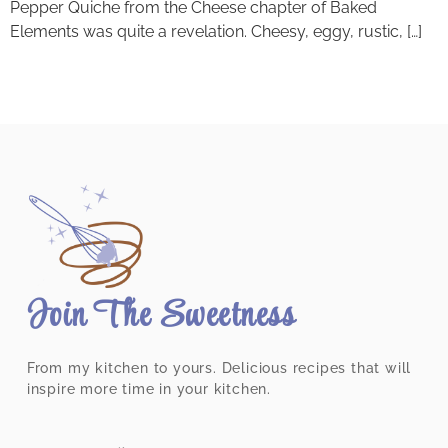
Pepper Quiche from the Cheese chapter of Baked
Elements was quite a revelation. Cheesy, eggy, rustic, […]
Join The Sweetness
From my kitchen to yours. Delicious recipes that will
inspire more time in your kitchen.