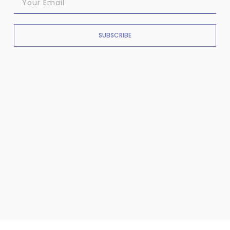
SUBSCRIBE