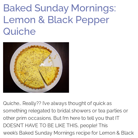
Baked Sunday Mornings:
Lemon & Black Pepper
Quiche
Quiche… Really?? I’ve always thought of quick as
something relegated to bridal showers or tea parties or
other prim occasions. But I’m here to tell you that IT
DOESN’T HAVE TO BE LIKE THIS, people! This
week’s Baked Sunday Mornings recipe for Lemon & Black