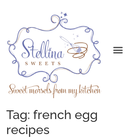
Tag:
french egg
recipes