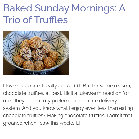
Baked Sunday Mornings: A
Trio of Truffles
I love chocolate. I really do. A LOT. But for some reason,
chocolate truffles, at best, illicit a lukewarm reaction for
me– they are not my preferred chocolate delivery
system. And you know what I enjoy even less than eating
chocolate truffles? Making chocolate truffles. I admit that I
groaned when I saw this week’s […]