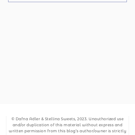
© Dafna Adler & Stellina Sweets, 2023. Unauthorized use
and/or duplication of this material without express and
written permission from this blog’s author/owner is strictly