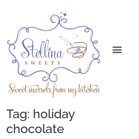
Tag:
holiday
chocolate