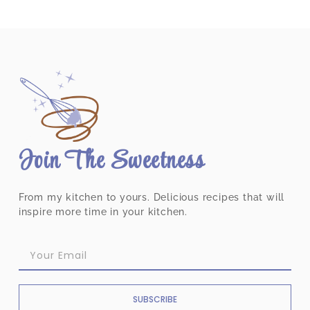
Join The Sweetness
From my kitchen to yours. Delicious recipes that will
inspire more time in your kitchen.
SUBSCRIBE