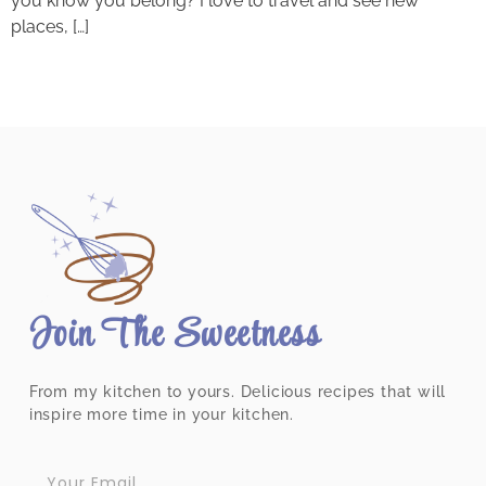
you know you belong? I love to travel and see new
places, […]
Join The Sweetness
From my kitchen to yours. Delicious recipes that will
inspire more time in your kitchen.