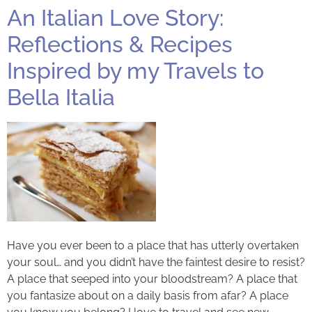
An Italian Love Story:
Reflections & Recipes
Inspired by my Travels to
Bella Italia
Have you ever been to a place that has utterly overtaken
your soul… and you didn’t have the faintest desire to resist?
A place that seeped into your bloodstream? A place that
you fantasize about on a daily basis from afar? A place