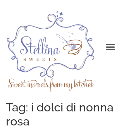
Tag:
i dolci di nonna
rosa