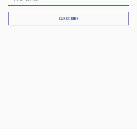
SUBSCRIBE