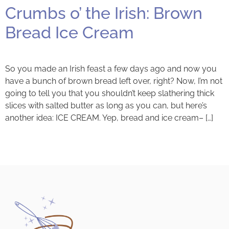
Crumbs o’ the Irish: Brown
Bread Ice Cream
So you made an Irish feast a few days ago and now you
have a bunch of brown bread left over, right? Now, I’m not
going to tell you that you shouldn’t keep slathering thick
slices with salted butter as long as you can, but here’s
another idea: ICE CREAM. Yep, bread and ice cream– […]