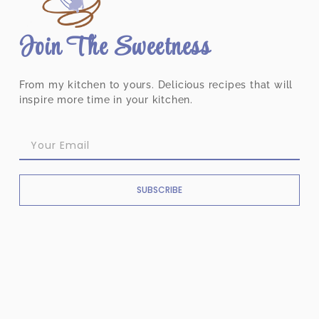
Join The Sweetness
From my kitchen to yours. Delicious recipes that will
inspire more time in your kitchen.
SUBSCRIBE