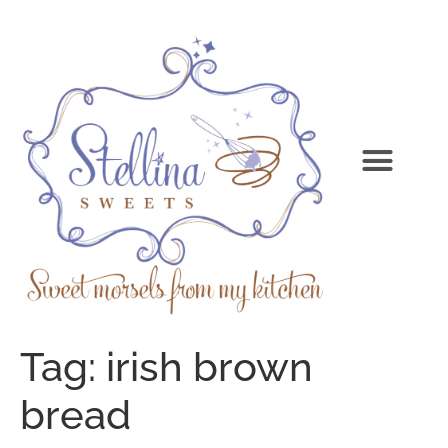
Tag:
irish brown
bread