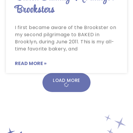
Brooksters
I first became aware of the Brookster on
my second pilgrimage to BAKED in
Brooklyn, during June 2011. This is my all-
time favorite bakery, and
READ MORE »
LOAD MORE