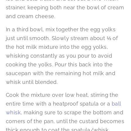
strainer, keeping both near the bowl of cream
and cream cheese.
In a third bowl, mix together the egg yolks
just until smooth. Slowly stream about ⅓ of
the hot milk mixture into the egg yolks,
whisking constantly as you pour to avoid
cooking the yolks. Pour this back into the
saucepan with the remaining hot milk and
whisk until blended.
Cook the mixture over low heat, stirring the
entire time with a heatproof spatula or a
ball
whisk
, making sure to scrape the bottom and
corners of the pan, until the custard becomes
thick enough to coat the spatula/whisk.