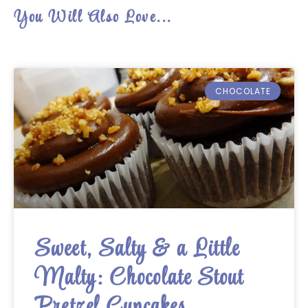
You Will Also Love...
CHOCOLATE
Sweet, Salty & a Little
Malty: Chocolate Stout
Pretzel Cupcakes