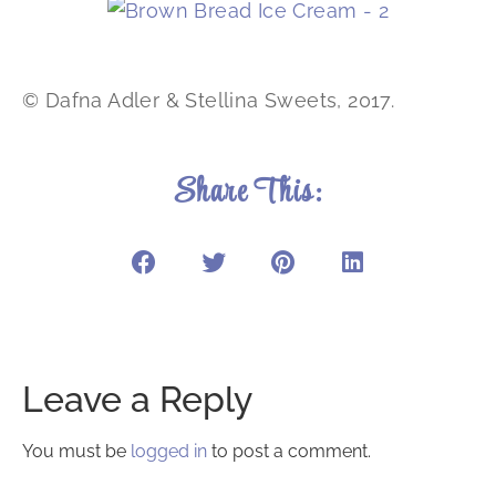
© Dafna Adler & Stellina Sweets, 2017.
Share This:
Leave a Reply
You must be
logged in
to post a comment.