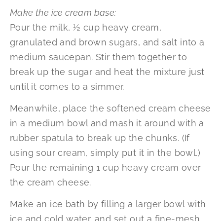
Make the ice cream base:
Pour the milk, ½ cup heavy cream,
granulated and brown sugars, and salt into a
medium saucepan. Stir them together to
break up the sugar and heat the mixture just
until it comes to a simmer.
Meanwhile, place the softened cream cheese
in a medium bowl and mash it around with a
rubber spatula to break up the chunks. (If
using sour cream, simply put it in the bowl.)
Pour the remaining 1 cup heavy cream over
the cream cheese.
Make an ice bath by filling a larger bowl with
ice and cold water, and set out a fine-mesh