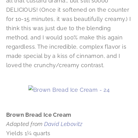
all that custard drama… but still soooo
DELICIOUS! (Once it softened on the counter
for 10-15 minutes, it was beautifully creamy.) I
think this was just due to the blending
method, and I would 100% make this again
regardless. The incredible, complex flavor is
made special by a kiss of cinnamon, and I
loved the crunchy/creamy contrast.
Brown Bread Ice Cream
Adapted from
David Lebovitz
Yields 1¼ quarts