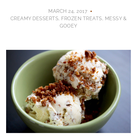
MARCH 24, 2017
CREAMY DESSERTS
,
FROZEN TREATS
,
MESSY &
GOOEY