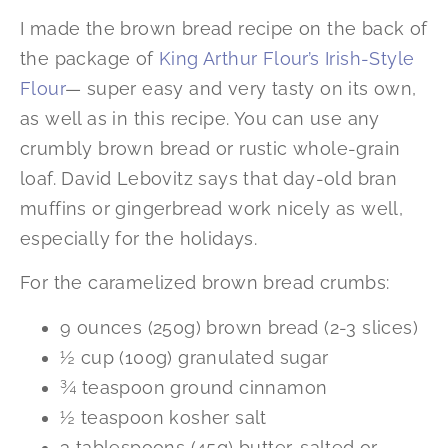
I made the brown bread recipe on the back of
the package of
King Arthur Flour’s Irish-Style
Flour
— super easy and very tasty on its own,
as well as in this recipe. You can use any
crumbly brown bread or rustic whole-grain
loaf. David Lebovitz says that day-old bran
muffins or gingerbread work nicely as well,
especially for the holidays.
For the caramelized brown bread crumbs:
9 ounces (250g) brown bread (2-3 slices)
½ cup (100g) granulated sugar
¾ teaspoon ground cinnamon
½ teaspoon kosher salt
3 tablespoons (45g) butter, salted or