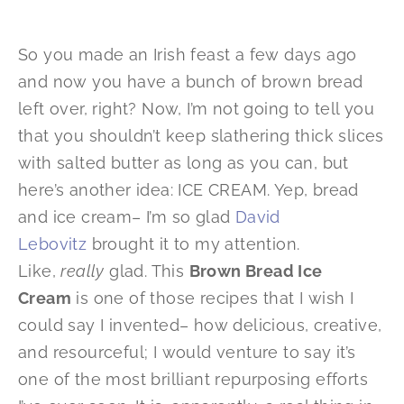
So you made an Irish feast a few days ago
and now you have a bunch of brown bread
left over, right? Now, I’m not going to tell you
that you shouldn’t keep slathering thick slices
with salted butter as long as you can, but
here’s another idea: ICE CREAM. Yep, bread
and ice cream– I’m so glad
David
Lebovitz
brought it to my attention.
Like,
really
glad. This
Brown Bread Ice
Cream
is one of those recipes that I wish I
could say I invented– how delicious, creative,
and resourceful; I would venture to say it’s
one of the most brilliant repurposing efforts