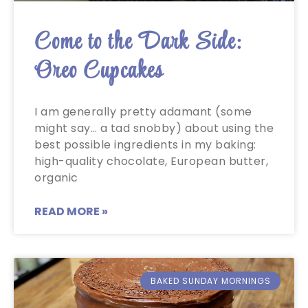
Come to the Dark Side:
Oreo Cupcakes
I am generally pretty adamant (some
might say… a tad snobby) about using the
best possible ingredients in my baking:
high-quality chocolate, European butter,
organic
READ MORE »
BAKED SUNDAY MORNINGS