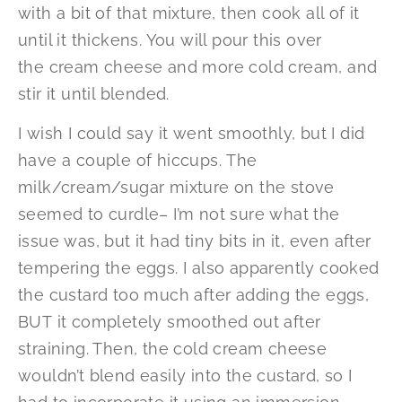
with a bit of that mixture, then cook all of it
until it thickens. You will pour this over
the cream cheese and more cold cream, and
stir it until blended.
I wish I could say it went smoothly, but I did
have a couple of hiccups. The
milk/cream/sugar mixture on the stove
seemed to curdle– I’m not sure what the
issue was, but it had tiny bits in it, even after
tempering the eggs. I also apparently cooked
the custard too much after adding the eggs,
BUT it completely smoothed out after
straining. Then, the cold cream cheese
wouldn’t blend easily into the custard, so I