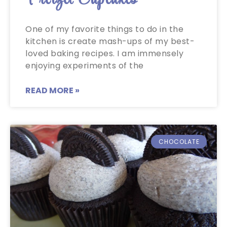
One of my favorite things to do in the
kitchen is create mash-ups of my best-
loved baking recipes. I am immensely
enjoying experiments of the
READ MORE »
CHOCOLATE