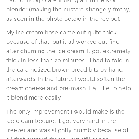
had to incorporate it using an immersion
blender (making the custard strangely frothy,
as seen in the photo below in the recipe).
My ice cream base came out quite thick
because of that, but it all worked out fine
after churning the ice cream. It got extremely
thick in less than 20 minutes– I had to fold in
the caramelized brown bread bits by hand
afterwards. In the future, I would soften the
cream cheese and pre-mash it a little to help
it blend more easily.
The only improvement I would make is the
ice cream texture. It got very hard in the
freezer and was slightly crumbly because of