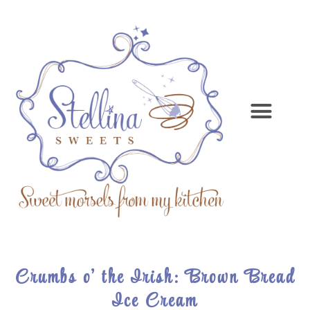
Crumbs o’ the Irish: Brown Bread
Ice Cream