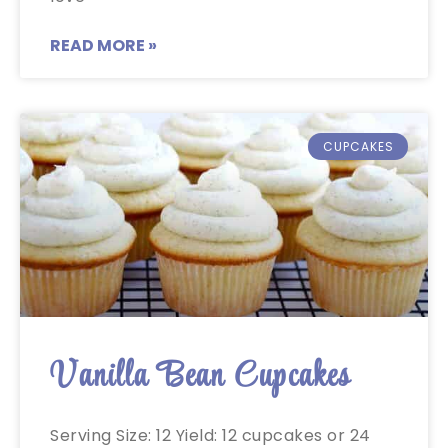
READ MORE »
CUPCAKES
Vanilla Bean Cupcakes
Serving Size: 12 Yield: 12 cupcakes or 24