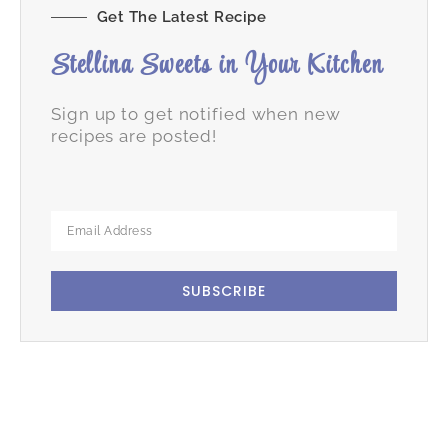
Get The Latest Recipe
Stellina Sweets in Your Kitchen
Sign up to get notified when new
recipes are posted!
SUBSCRIBE