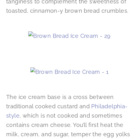
tanginess to complement the sweetness of
toasted, cinnamon-y brown bread crumbles.
The ice cream base is a cross between
traditional cooked custard and
Philadelphia-
style
, which is not cooked and sometimes
contains cream cheese. You’ll first heat the
milk, cream, and sugar, temper the egg yolks