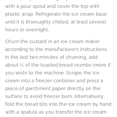
with a pour spout and cover the top with
plastic wrap. Refrigerate the ice cream base
until it is thoroughly chilled, at least several
hours or overnight.
Churn the custard in an ice cream maker
according to the manufacturer’s instructions.
In the last two minutes of churning, add
about ½ of the toasted bread crumbs (more if
you wish) to the machine. Scrape the ice
cream into a freezer container and press a
piece of parchment paper directly on the
surface to avoid freezer burn. Alternatively,
fold the bread bits into the ice cream by hand
with a spatula as you transfer the ice cream