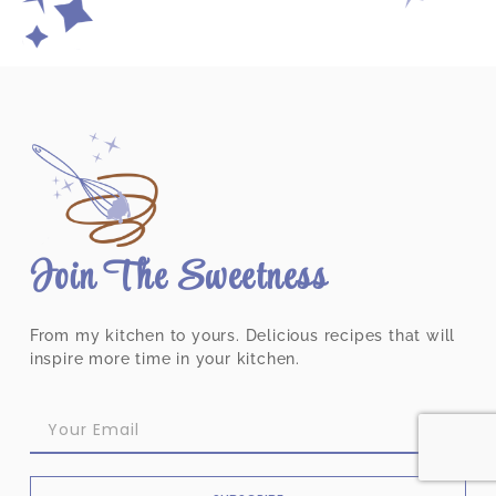
Join The Sweetness
From my kitchen to yours. Delicious recipes that will
inspire more time in your kitchen.