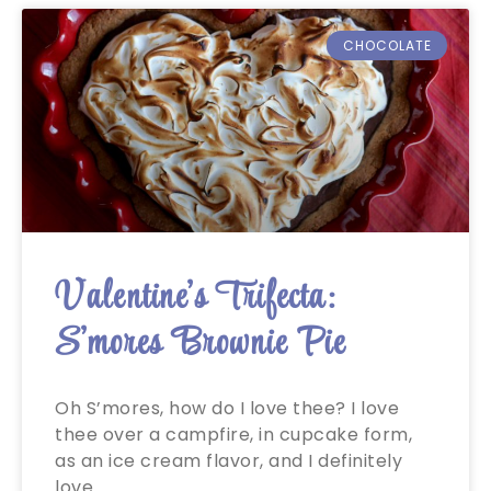
CHOCOLATE
Valentine’s Trifecta:
S’mores Brownie Pie
Oh S’mores, how do I love thee? I love
thee over a campfire, in cupcake form,
as an ice cream flavor, and I definitely
love