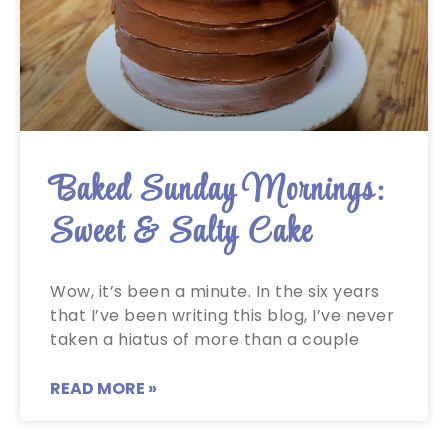
Baked Sunday Mornings:
Sweet & Salty Cake
Wow, it’s been a minute. In the six years
that I’ve been writing this blog, I’ve never
taken a hiatus of more than a couple
READ MORE »