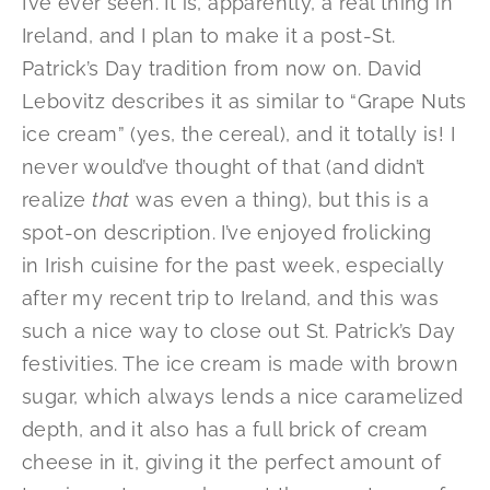
I’ve ever seen. It is, apparently, a real thing in
Ireland, and I plan to make it a post-St.
Patrick’s Day tradition from now on. David
Lebovitz describes it as similar to “Grape Nuts
ice cream” (yes, the cereal), and it totally is! I
never would’ve thought of that (and didn’t
realize
that
was even a thing), but this is a
spot-on description. I’ve enjoyed frolicking
in Irish cuisine for the past week, especially
after my recent trip to Ireland, and this was
such a nice way to close out St. Patrick’s Day
festivities. The ice cream is made with brown
sugar, which always lends a nice caramelized
depth, and it also has a full brick of cream
cheese in it, giving it the perfect amount of