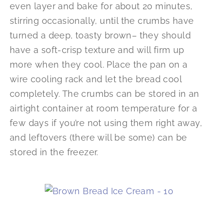
even layer and bake for about 20 minutes,
stirring occasionally, until the crumbs have
turned a deep, toasty brown– they should
have a soft-crisp texture and will firm up
more when they cool. Place the pan on a
wire cooling rack and let the bread cool
completely. The crumbs can be stored in an
airtight container at room temperature for a
few days if you’re not using them right away,
and leftovers (there will be some) can be
stored in the freezer.