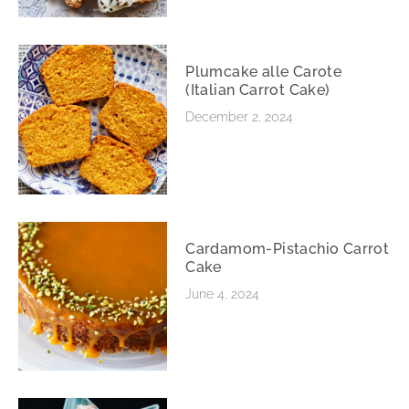
Plumcake alle Carote
(Italian Carrot Cake)
December 2, 2024
Cardamom-Pistachio Carrot
Cake
June 4, 2024