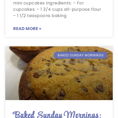
mini cupcakes Ingredients: – For
cupcakes: – 1 3/4 cups all-purpose flour
– 1 1/2 teaspoons baking
READ MORE »
BAKED SUNDAY MORNINGS
Baked Sunday Mornings: