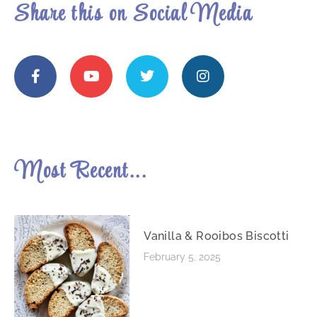
Share this on Social Media
Most Recent...
Vanilla & Rooibos Biscotti
February 5, 2025