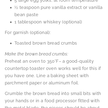
5 large egg yolks, at room temperature
½ teaspoon pure vanilla extract or vanilla
bean paste
1 tablespoon whiskey (optional)
For garnish (optional):
Toasted brown bread crumbs
Make the brown bread crumbs:
Preheat an oven to 350°F– a good-quality
countertop toaster oven works well for this if
you have one. Line a baking sheet with
parchment paper or aluminum foil.
Crumble the brown bread into small bits with
your hands or in a food processor fitted with
the metal blade; the pieces should be about