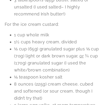
unsalted (I used salted– I highly
recommend Irish butter!)
For the ice cream custard:
1 cup whole milk
1½ cups heavy cream, divided
⅓ cup (65g) granulated sugar plus ⅓ cup
(70g) light or dark brown sugar,
or
¾ cup
(170g) granulated sugar (I used the
white/brown combination)
⅛ teaspoon kosher salt
8 ounces (225g) cream cheese, cubed
and softened (or sour cream, though I
didn’t try that)