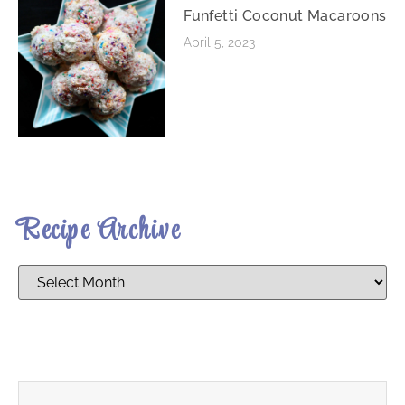
Funfetti Coconut Macaroons
April 5, 2023
Recipe Archive