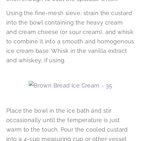
Using the fine-mesh sieve, strain the custard
into the bowl containing the heavy cream
and cream cheese (or sour cream), and whisk
to combine it into a smooth and homogenous
ice cream base. Whisk in the vanilla extract
and whiskey, if using.
Place the bowl in the ice bath and stir
occasionally until the temperature is just
warm to the touch. Pour the cooled custard
into a 4-cup measuring cup or other vessel