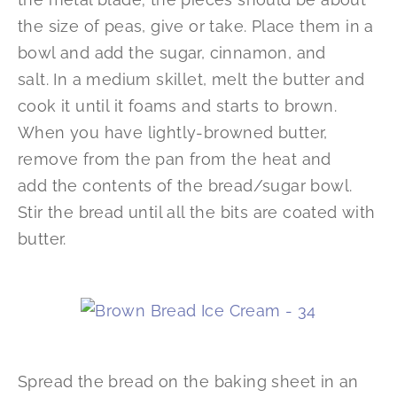
the size of peas, give or take. Place them in a
bowl and add the sugar, cinnamon, and
salt. In a medium skillet, melt the butter and
cook it until it foams and starts to brown.
When you have lightly-browned butter,
remove from the pan from the heat and
add the contents of the bread/sugar bowl.
Stir the bread until all the bits are coated with
butter.
Spread the bread on the baking sheet in an