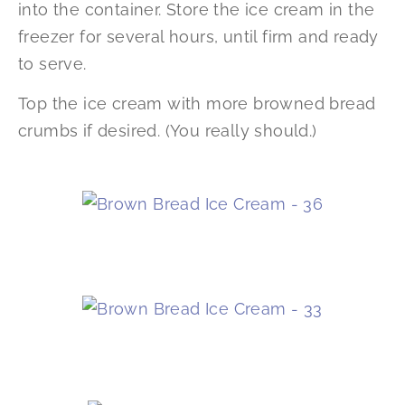
into the container. Store the ice cream in the
freezer for several hours, until firm and ready
to serve.
Top the ice cream with more browned bread
crumbs if desired. (You really should.)