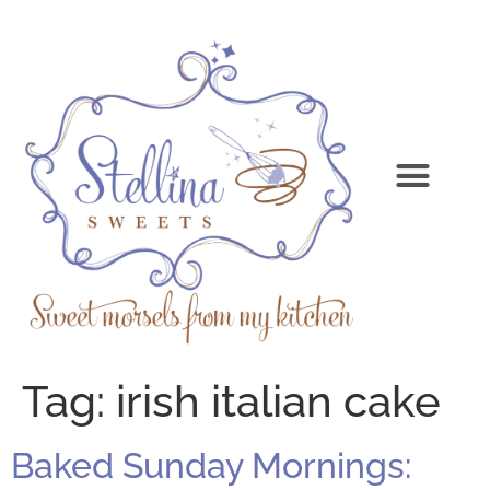
Tag:
irish italian cake
Baked Sunday Mornings: