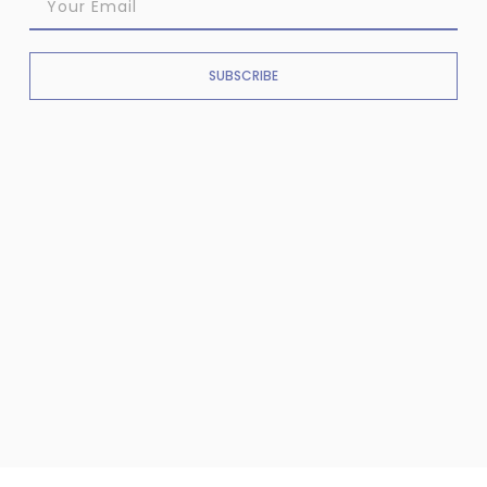
SUBSCRIBE