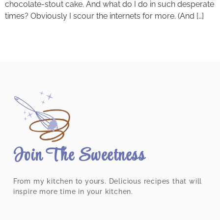
chocolate-stout cake. And what do I do in such desperate
times? Obviously I scour the internets for more. (And […]
Join The Sweetness
From my kitchen to yours. Delicious recipes that will
inspire more time in your kitchen.