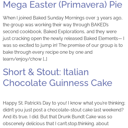
Mega Easter (Primavera) Pie
When I joined Baked Sunday Mornings over 3 years ago,
the group was working their way through BAKED’s
second cookbook, Baked Explorations, and they were
just cracking open the newly released Baked Elements— I
was so excited to jump in! The premise of our group is to
bake through every recipe one by one and
learn/enjoy/chow […]
Short & Stout: Italian
Chocolate Guinness Cake
Happy St. Patrick’s Day to you! I know what you’re thinking;
didn’t you just post a chocolate-stout cake last weekend?
And it’s true, I did. But that Drunk Bundt Cake was so
obscenely delicious that I can’t.stop.thinking. about