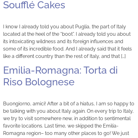
Soufflé Cakes
I know I already told you about Puglia, the part of Italy
located at the heel of the “boot”. I already told you about
its intoxicating wildness and its foreign influences and
some of its incredible food. And I already said that it feels
like a different country than the rest of Italy, and that […]
Emilia-Romagna: Torta di
Riso Bolognese
Buongiorno, amici! After a bit of a hiatus, I am so happy to
be talking with you about Italy again. On every trip to Italy,
we try to visit somewhere new, in addition to sentimental
favorite locations. Last time, we skipped the Emilia-
Romagna region– too many other places to go! We just