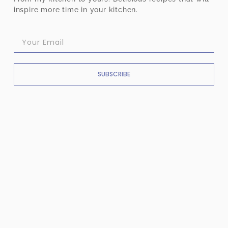
inspire more time in your kitchen.
SUBSCRIBE