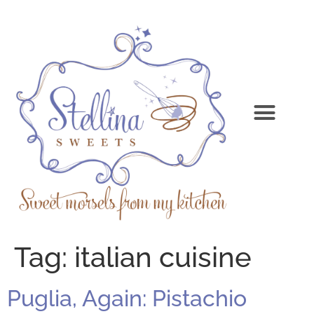
Tag:
italian cuisine
Puglia, Again: Pistachio