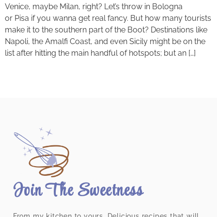
Venice, maybe Milan, right? Let’s throw in Bologna
or Pisa if you wanna get real fancy. But how many tourists
make it to the southern part of the Boot? Destinations like
Napoli, the Amalfi Coast, and even Sicily might be on the
list after hitting the main handful of hotspots; but an […]
Join The Sweetness
From my kitchen to yours. Delicious recipes that will