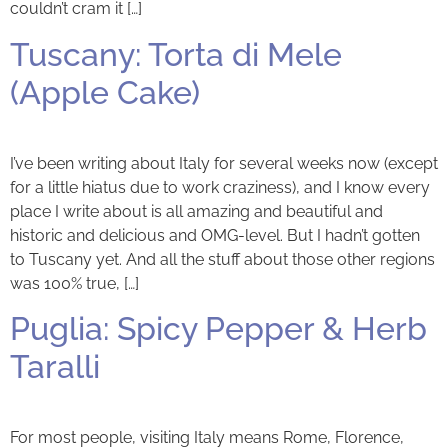
couldn’t cram it […]
Tuscany: Torta di Mele
(Apple Cake)
I’ve been writing about Italy for several weeks now (except
for a little hiatus due to work craziness), and I know every
place I write about is all amazing and beautiful and
historic and delicious and OMG-level. But I hadn’t gotten
to Tuscany yet. And all the stuff about those other regions
was 100% true, […]
Puglia: Spicy Pepper & Herb
Taralli
For most people, visiting Italy means Rome, Florence,