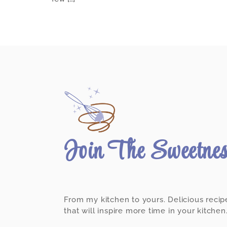
Join The Sweetne
From my kitchen to yours. Delicious recip
that will inspire more time in your kitchen