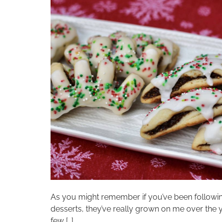
As you might remember if you’ve been following t
desserts, they’ve really grown on me over the 
few […]