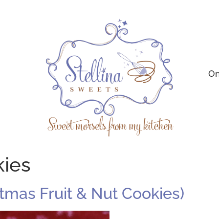
On
kies
istmas Fruit & Nut Cookies)