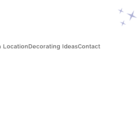
 Location
Decorating Ideas
Contact