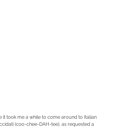
le it took me a while to come around to Italian
Cuccidati (coo-chee-DAH-tee), as requested a