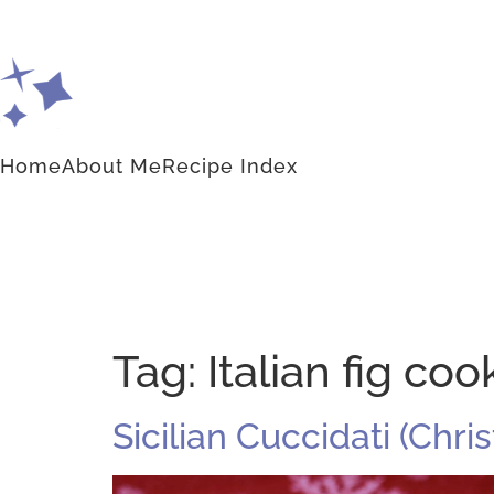
Home
About Me
Recipe Index
Tag:
Italian fig coo
Sicilian Cuccidati (Chr