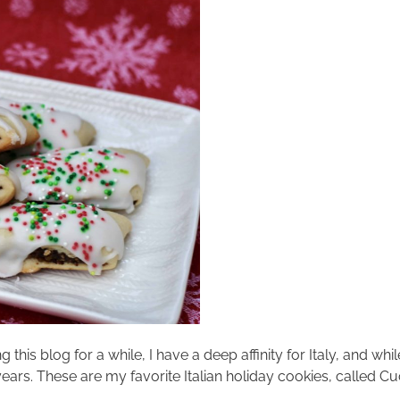
his blog for a while, I have a deep affinity for Italy, and whi
years. These are my favorite Italian holiday cookies, called 