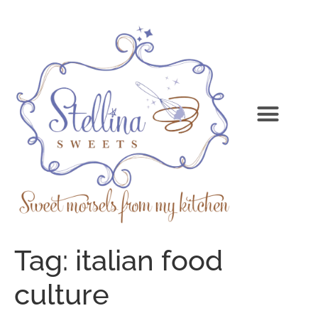
Tag:
italian food
culture