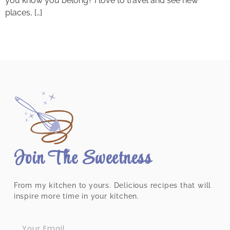
you know you belong? I love to travel and see new
places, […]
Join The Sweetness
From my kitchen to yours. Delicious recipes that will
inspire more time in your kitchen.