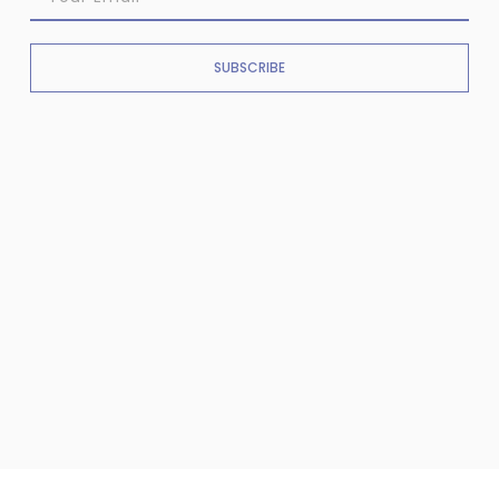
SUBSCRIBE