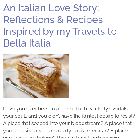
An Italian Love Story:
Reflections & Recipes
Inspired by my Travels to
Bella Italia
Have you ever been to a place that has utterly overtaken
your soul… and you didn’t have the faintest desire to resist?
A place that seeped into your bloodstream? A place that
you fantasize about on a daily basis from afar? A place