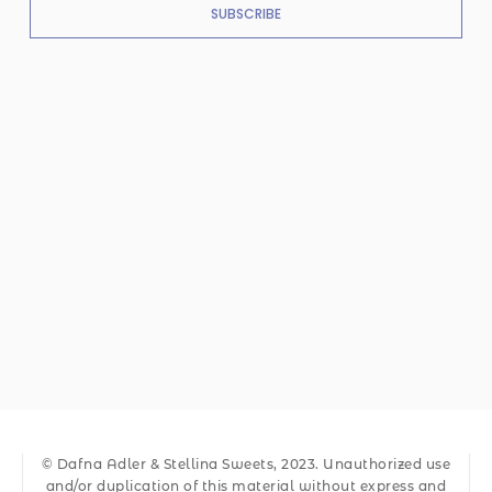
SUBSCRIBE
© Dafna Adler & Stellina Sweets, 2023. Unauthorized use
and/or duplication of this material without express and