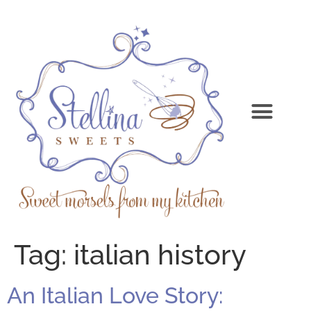
Tag:
italian history
An Italian Love Story: