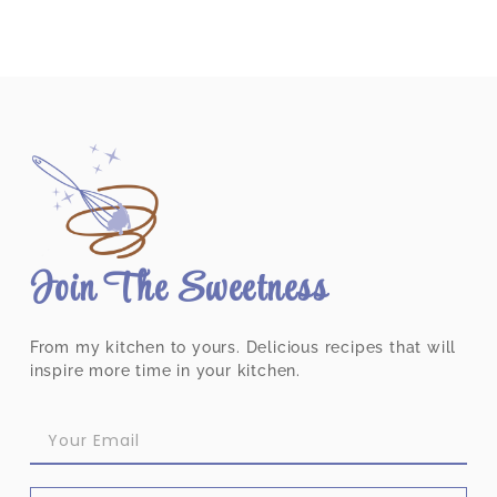
Join The Sweetness
From my kitchen to yours. Delicious recipes that will
inspire more time in your kitchen.