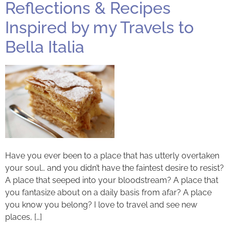
Reflections & Recipes
Inspired by my Travels to
Bella Italia
Have you ever been to a place that has utterly overtaken
your soul… and you didn’t have the faintest desire to resist?
A place that seeped into your bloodstream? A place that
you fantasize about on a daily basis from afar? A place
you know you belong? I love to travel and see new
places, […]