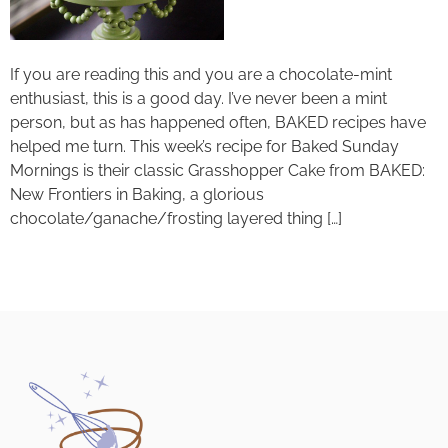
If you are reading this and you are a chocolate-mint
enthusiast, this is a good day. I’ve never been a mint
person, but as has happened often, BAKED recipes have
helped me turn. This week’s recipe for Baked Sunday
Mornings is their classic Grasshopper Cake from BAKED:
New Frontiers in Baking, a glorious
chocolate/ganache/frosting layered thing […]