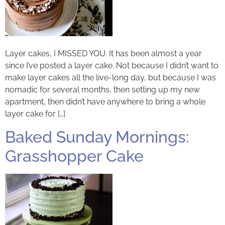
Layer cakes, I MISSED YOU. It has been almost a year
since I’ve posted a layer cake. Not because I didn’t want to
make layer cakes all the live-long day, but because I was
nomadic for several months, then setting up my new
apartment, then didn’t have anywhere to bring a whole
layer cake for […]
Baked Sunday Mornings:
Grasshopper Cake