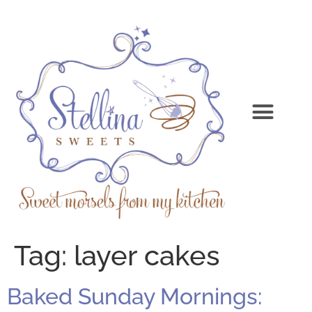
Tag:
layer cakes
Baked Sunday Mornings: