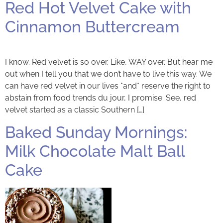
Red Hot Velvet Cake with
Cinnamon Buttercream
I know. Red velvet is so over. Like, WAY over. But hear me
out when I tell you that we don’t have to live this way. We
can have red velvet in our lives *and* reserve the right to
abstain from food trends du jour, I promise. See, red
velvet started as a classic Southern […]
Baked Sunday Mornings:
Milk Chocolate Malt Ball
Cake