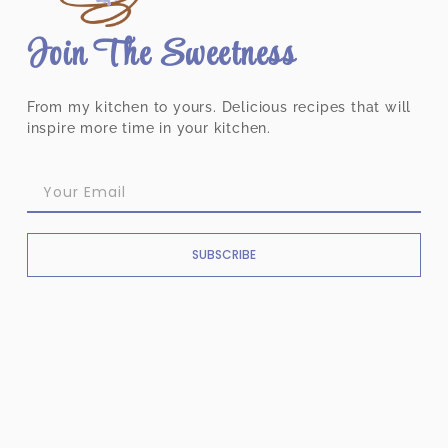
Join The Sweetness
From my kitchen to yours. Delicious recipes that will
inspire more time in your kitchen.
SUBSCRIBE