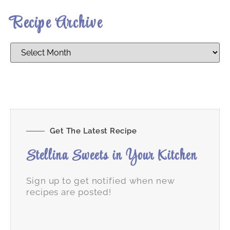
Recipe Archive
Get The Latest Recipe
Stellina Sweets in Your Kitchen
Sign up to get notified when new
recipes are posted!