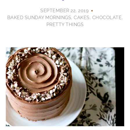
SEPTEMBER 22, 2019
BAKED SUNDAY MORNINGS
,
CAKES
,
CHOCOLATE
,
PRETTY THINGS