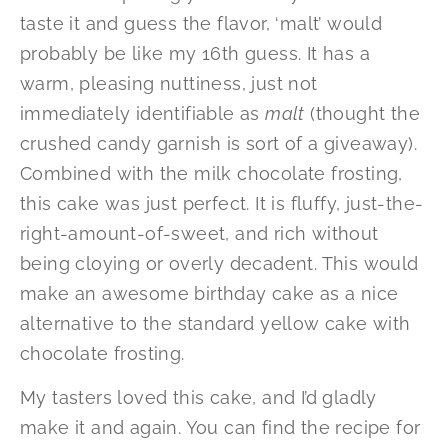
taste it and guess the flavor, ‘malt’ would
probably be like my 16th guess. It has a
warm, pleasing nuttiness, just not
immediately identifiable as
malt
(thought the
crushed candy garnish is sort of a giveaway).
Combined with the milk chocolate frosting,
this cake was just perfect. It is fluffy, just-the-
right-amount-of-sweet, and rich without
being cloying or overly decadent. This would
make an awesome birthday cake as a nice
alternative to the standard yellow cake with
chocolate frosting.
My tasters loved this cake, and I’d gladly
make it and again. You can find the recipe for