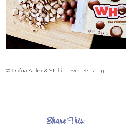
© Dafna Adler & Stellina Sweets, 2019.
Share This: