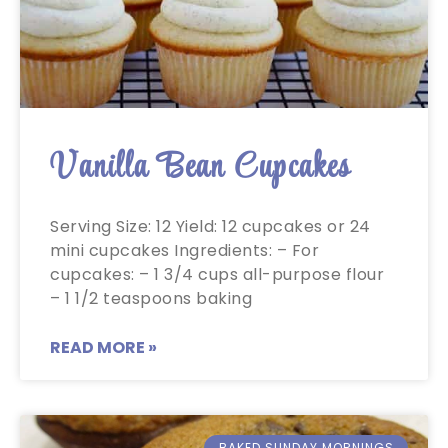
Vanilla Bean Cupcakes
Serving Size: 12 Yield: 12 cupcakes or 24
mini cupcakes Ingredients: – For
cupcakes: – 1 3/4 cups all-purpose flour
– 1 1/2 teaspoons baking
READ MORE »
BAKED SUNDAY MORNINGS