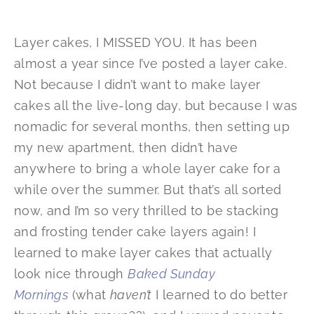
Layer cakes, I MISSED YOU. It has been
almost a year since I’ve posted a layer cake.
Not because I didn’t want to make layer
cakes all the live-long day, but because I was
nomadic for several months, then setting up
my new apartment, then didn’t have
anywhere to bring a whole layer cake for a
while over the summer. But that’s all sorted
now, and I’m so very thrilled to be stacking
and frosting tender cake layers again! I
learned to make layer cakes that actually
look nice through
Baked Sunday
Mornings
(what
haven’t
I learned to do better