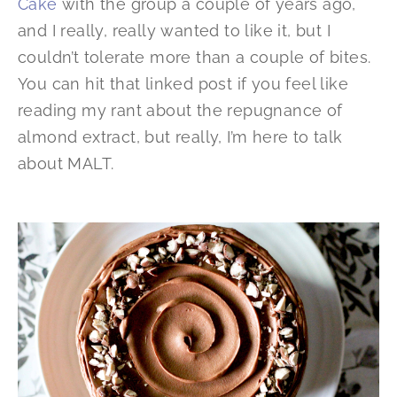
Cake
with the group a couple of years ago,
and I really, really wanted to like it, but I
couldn’t tolerate more than a couple of bites.
You can hit that linked post if you feel like
reading my rant about the repugnance of
almond extract, but really, I’m here to talk
about MALT.