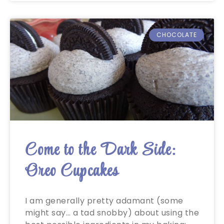
CHOCOLATE
Come to the Dark Side:
Oreo Cupcakes
I am generally pretty adamant (some
might say… a tad snobby) about using the