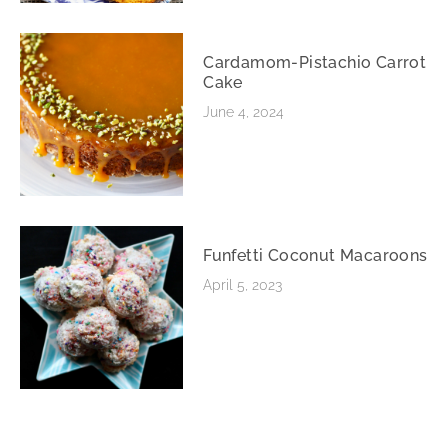
Cardamom-Pistachio Carrot
Cake
June 4, 2024
Funfetti Coconut Macaroons
April 5, 2023