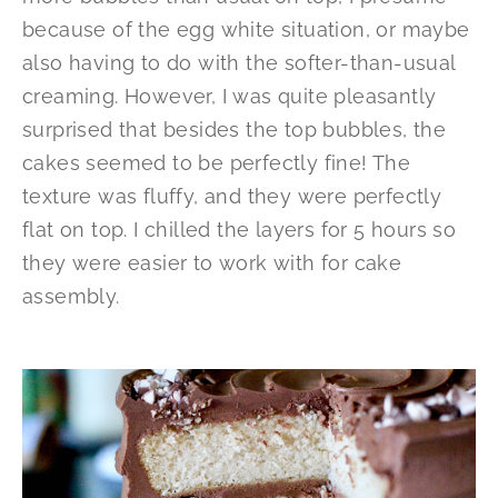
because of the egg white situation, or maybe
also having to do with the softer-than-usual
creaming. However, I was quite pleasantly
surprised that besides the top bubbles, the
cakes seemed to be perfectly fine! The
texture was fluffy, and they were perfectly
flat on top. I chilled the layers for 5 hours so
they were easier to work with for cake
assembly.