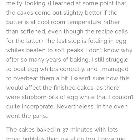
melty-looking. (I learned at some point that
the cakes come out slightly better if the
butter is at cool room temperature rather
than softened, even though the recipe calls
for the latter.) The last step is folding in egg
whites beaten to soft peaks. I don’t know why
after so many years of baking, I still struggle
to beat egg whites correctly, and I managed
to overbeat them a bit. I wasn’t sure how this
would affect the finished cakes, as there
were stubborn bits of egg white that I couldn’t
quite incorporate. Nevertheless, in the oven
went the pans…
The cakes baked in 37 minutes with lots
more bubbles than usual on top, I presume