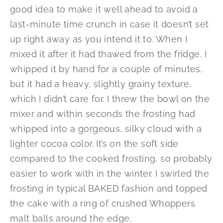
good idea to make it well ahead to avoid a
last-minute time crunch in case it doesn’t set
up right away as you intend it to. When I
mixed it after it had thawed from the fridge, I
whipped it by hand for a couple of minutes,
but it had a heavy, slightly grainy texture,
which I didn’t care for. I threw the bowl on the
mixer and within seconds the frosting had
whipped into a gorgeous, silky cloud with a
lighter cocoa color. It’s on the soft side
compared to the cooked frosting, so probably
easier to work with in the winter. I swirled the
frosting in typical BAKED fashion and topped
the cake with a ring of crushed Whoppers
malt balls around the edge.