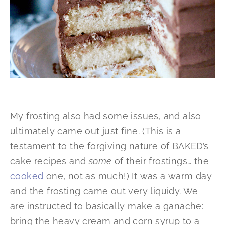
My frosting also had some issues, and also
ultimately came out just fine. (This is a
testament to the forgiving nature of BAKED’s
cake recipes and
some
of their frostings… the
cooked
one, not as much!) It was a warm day
and the frosting came out very liquidy. We
are instructed to basically make a ganache:
bring the heavy cream and corn syrup to a