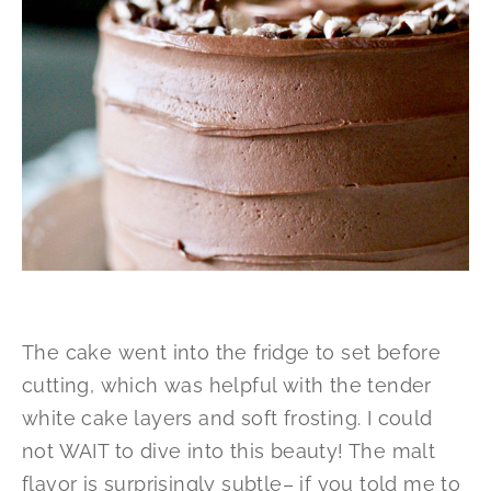
The cake went into the fridge to set before
cutting, which was helpful with the tender
white cake layers and soft frosting. I could
not WAIT to dive into this beauty! The malt
flavor is surprisingly subtle– if you told me to