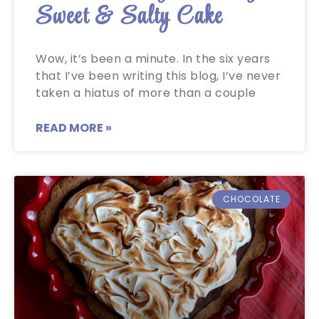
Sweet & Salty Cake
Wow, it’s been a minute. In the six years
that I’ve been writing this blog, I’ve never
taken a hiatus of more than a couple
READ MORE »
CHOCOLATE