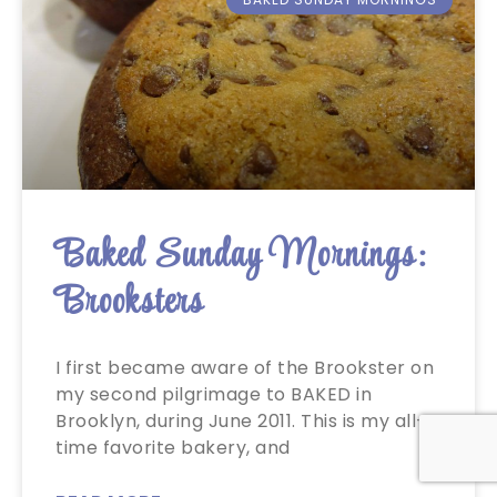
Baked Sunday Mornings:
Brooksters
I first became aware of the Brookster on
my second pilgrimage to BAKED in
Brooklyn, during June 2011. This is my all-
time favorite bakery, and