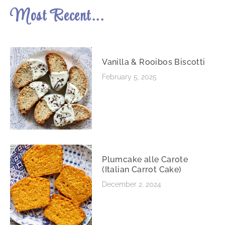
Most Recent...
Vanilla & Rooibos Biscotti
February 5, 2025
Plumcake alle Carote
(Italian Carrot Cake)
December 2, 2024