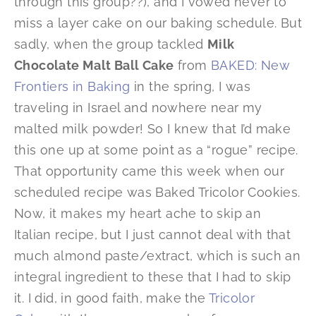
through this group??), and I vowed never to
miss a layer cake on our baking schedule. But
sadly, when the group tackled
Milk
Chocolate Malt Ball Cake
from
BAKED: New
Frontiers in Baking
in the spring, I was
traveling in Israel and nowhere near my
malted milk powder! So I knew that I’d make
this one up at some point as a “rogue” recipe.
That opportunity came this week when our
scheduled recipe was Baked Tricolor Cookies.
Now, it makes my heart ache to skip an
Italian recipe, but I just cannot deal with that
much almond paste/extract, which is such an
integral ingredient to these that I had to skip
it. I did, in good faith, make the
Tricolor