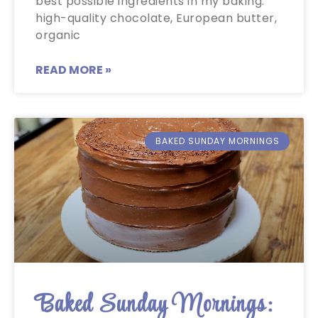
best possible ingredients in my baking:
high-quality chocolate, European butter,
organic
READ MORE »
BAKED SUNDAY MORNINGS
Baked Sunday Mornings: