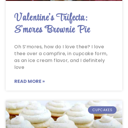
Valentine’s Trifecta:
S’mores Brownie Pie
Oh S’mores, how do I love thee? I love
thee over a campfire, in cupcake form,
as an ice cream flavor, and I definitely
love
READ MORE »
CUPCAKES