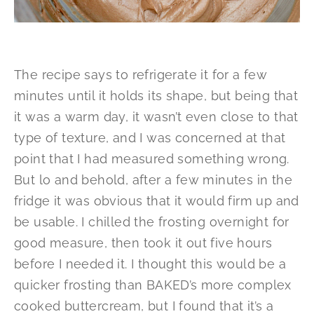
The recipe says to refrigerate it for a few
minutes until it holds its shape, but being that
it was a warm day, it wasn’t even close to that
type of texture, and I was concerned at that
point that I had measured something wrong.
But lo and behold, after a few minutes in the
fridge it was obvious that it would firm up and
be usable. I chilled the frosting overnight for
good measure, then took it out five hours
before I needed it. I thought this would be a
quicker frosting than BAKED’s more complex
cooked buttercream, but I found that it’s a