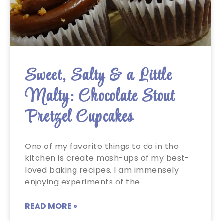
Sweet, Salty & a Little
Malty: Chocolate Stout
Pretzel Cupcakes
One of my favorite things to do in the
kitchen is create mash-ups of my best-
loved baking recipes. I am immensely
enjoying experiments of the
READ MORE »