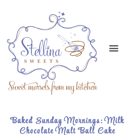
Baked Sunday Mornings: Milk
Chocolate Malt Ball Cake