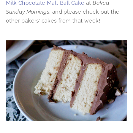
Milk Chocolate Malt Ball Cake
at
Baked
Sunday Mornings
, and please check out the
other bakers’ cakes from that week!