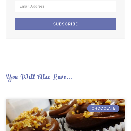
SUBSCRIBE
You Will Also Love...
CHOCOLATE