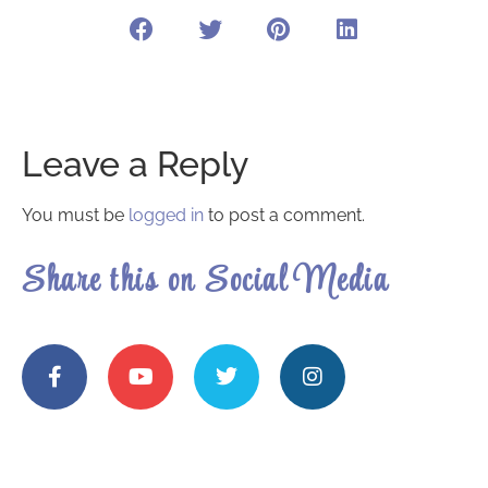
Leave a Reply
You must be
logged in
to post a comment.
Share this on Social Media