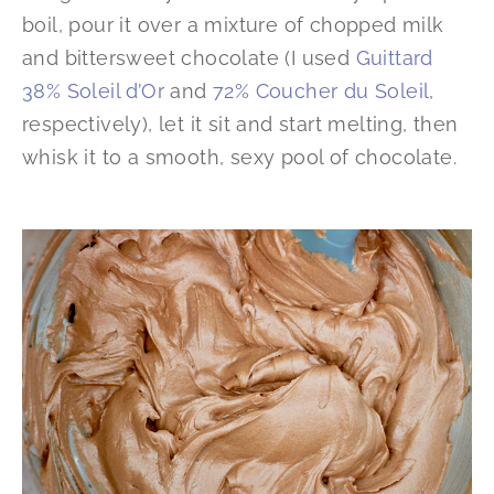
boil, pour it over a mixture of chopped milk
and bittersweet chocolate (I used
Guittard
38% Soleil d’Or
and
72% Coucher du Soleil
,
respectively), let it sit and start melting, then
whisk it to a smooth, sexy pool of chocolate.