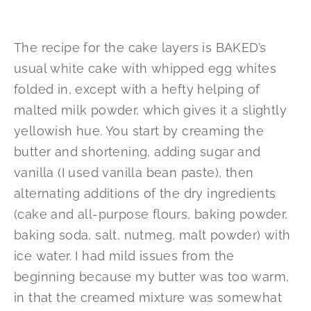
The recipe for the cake layers is BAKED’s
usual white cake with whipped egg whites
folded in, except with a hefty helping of
malted milk powder, which gives it a slightly
yellowish hue. You start by creaming the
butter and shortening, adding sugar and
vanilla (I used vanilla bean paste), then
alternating additions of the dry ingredients
(cake and all-purpose flours, baking powder,
baking soda, salt, nutmeg, malt powder) with
ice water. I had mild issues from the
beginning because my butter was too warm,
in that the creamed mixture was somewhat