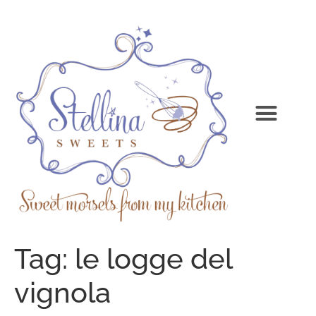
Tag:
le logge del
vignola