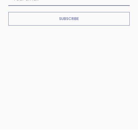
SUBSCRIBE