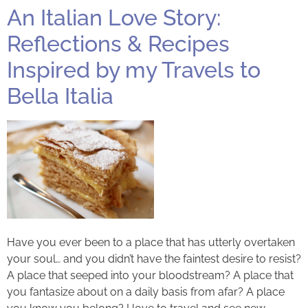
An Italian Love Story:
Reflections & Recipes
Inspired by my Travels to
Bella Italia
Have you ever been to a place that has utterly overtaken
your soul… and you didn’t have the faintest desire to resist?
A place that seeped into your bloodstream? A place that
you fantasize about on a daily basis from afar? A place