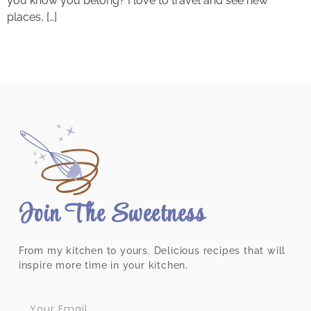
you know you belong? I love to travel and see new
places, […]
Join The Sweetness
From my kitchen to yours. Delicious recipes that will
inspire more time in your kitchen.