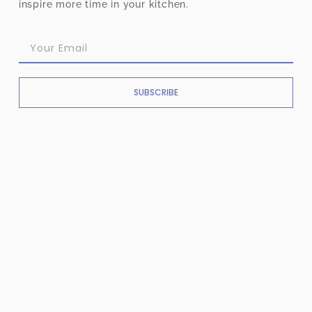
inspire more time in your kitchen.
SUBSCRIBE