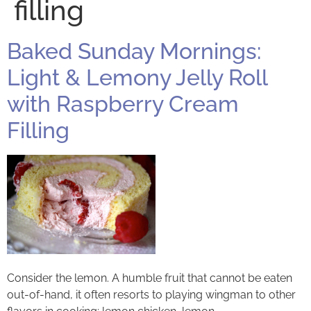
filling
Baked Sunday Mornings:
Light & Lemony Jelly Roll
with Raspberry Cream
Filling
Consider the lemon. A humble fruit that cannot be eaten
out-of-hand, it often resorts to playing wingman to other