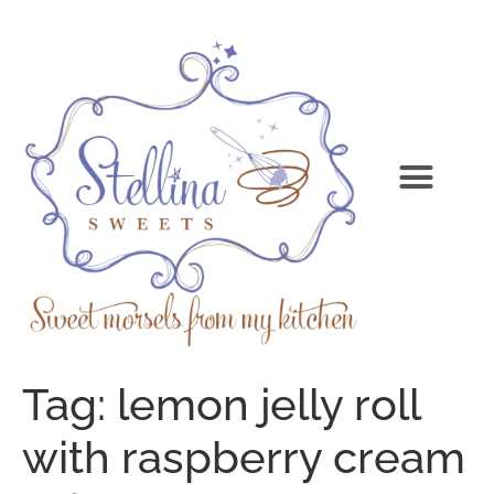
Tag:
lemon jelly roll
with raspberry cream