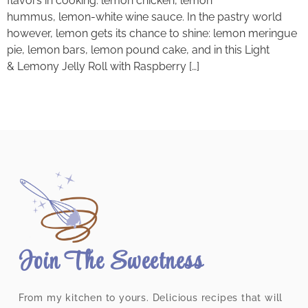
flavors in cooking: lemon chicken, lemon
hummus, lemon-white wine sauce. In the pastry world
however, lemon gets its chance to shine: lemon meringue
pie, lemon bars, lemon pound cake, and in this Light
& Lemony Jelly Roll with Raspberry […]
Join The Sweetness
From my kitchen to yours. Delicious recipes that will