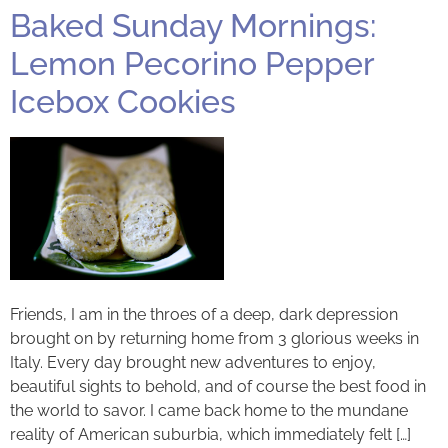
Baked Sunday Mornings:
Lemon Pecorino Pepper
Icebox Cookies
Friends, I am in the throes of a deep, dark depression
brought on by returning home from 3 glorious weeks in
Italy. Every day brought new adventures to enjoy,
beautiful sights to behold, and of course the best food in
the world to savor. I came back home to the mundane
reality of American suburbia, which immediately felt […]