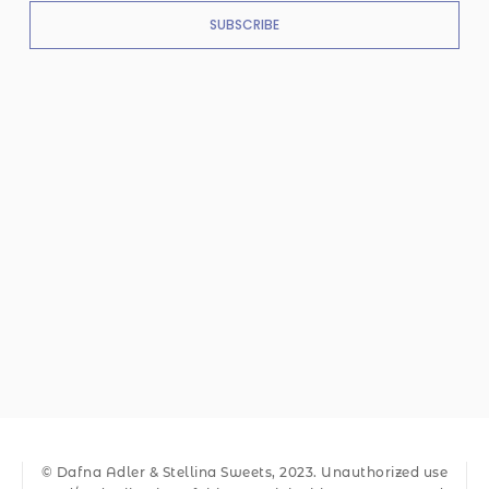
SUBSCRIBE
© Dafna Adler & Stellina Sweets, 2023. Unauthorized use