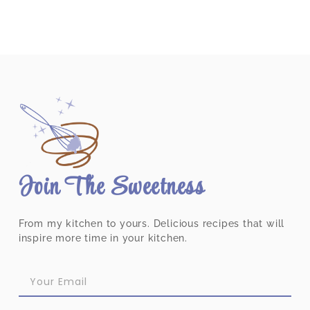
Join The Sweetness
From my kitchen to yours. Delicious recipes that will
inspire more time in your kitchen.