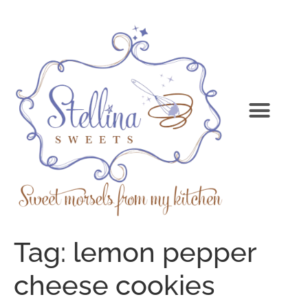
Tag:
lemon pepper
cheese cookies