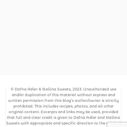
© Dafna Adler & Stellina Sweets, 2023. Unauthorized use
and/or duplication of this material without express and
written permission from this blog’s author/owner is strictly
prohibited. This includes recipes, photos, and all other
original content. Excerpts and links may be used, provided
that full and clear credit is given to Dafna Adler and Stellina
Sweets with appropriate and specific direction to the original