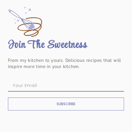
Join The Sweetness
From my kitchen to yours. Delicious recipes that will
inspire more time in your kitchen.
SUBSCRIBE