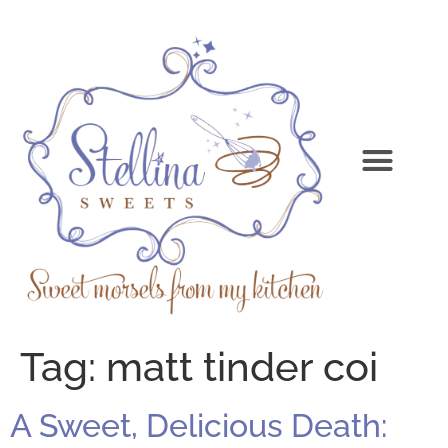
Tag:
matt tinder coi
A Sweet, Delicious Death: