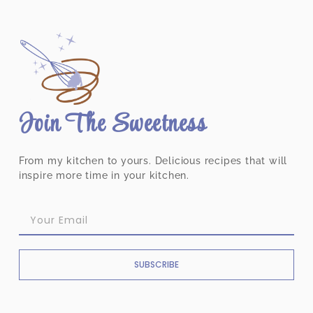
Join The Sweetness
From my kitchen to yours. Delicious recipes that will
inspire more time in your kitchen.
SUBSCRIBE