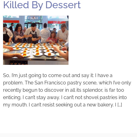
Killed By Dessert
So, I’m just going to come out and say it: I have a
problem. The San Francisco pastry scene, which I’ve only
recently begun to discover in all its splendor, is far too
enticing. I can’t stay away. I can’t not shovel pastries into
my mouth. I can’t resist seeking out a new bakery. I […]