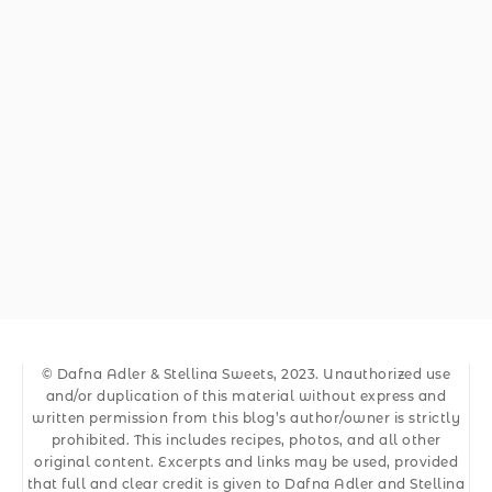
© Dafna Adler & Stellina Sweets, 2023. Unauthorized use
and/or duplication of this material without express and
written permission from this blog’s author/owner is strictly
prohibited. This includes recipes, photos, and all other
original content. Excerpts and links may be used, provided
that full and clear credit is given to Dafna Adler and Stellina