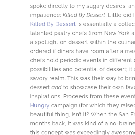
spoke directly to my sugary desires, a
impatience:
Killed By Dessert
. Little di
Killed By Dessert
is essentially a collec
talented pastry chefs (from New York 
a spotlight on dessert within the culina
ordered if diners have room after a me
chefs hold periodic events in different 
possibilities and potential of dessert; i
savory realm. This was their way to br
dessert
and
to showcase their own favo
inspirations. Proceeds from these even
Hungry
campaign (for which they raise
beautiful thing, isn’t it? When the Sa
months back, it was kind of a no-brain
this concept was exceedingly awesome,