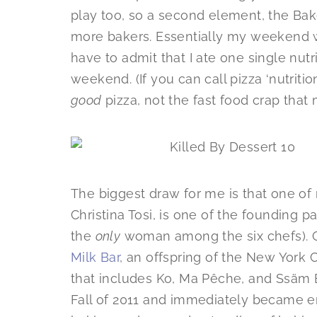
play too, so a second element, the Bak
more bakers. Essentially my weekend w
have to admit that I ate one single nut
weekend. (If you can call pizza ‘nutrition
good
pizza, not the fast food crap that m
The biggest draw for me is that one of 
Christina Tosi, is one of the founding p
the
only
woman among the six chefs). C
Milk Bar
, an offspring of the New York 
that includes Ko, Ma Pêche, and Ssäm B
Fall of 2011 and immediately became 