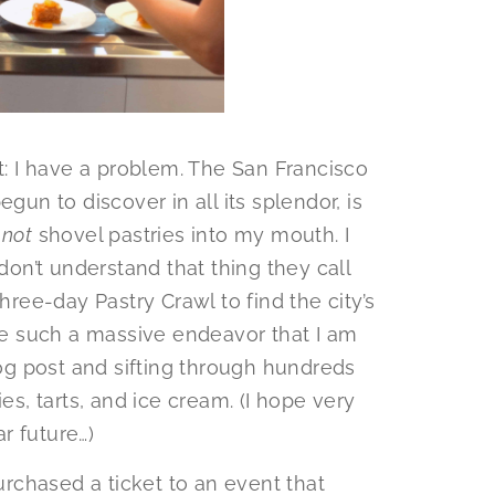
it: I have a problem. The San Francisco
gun to discover in all its splendor, is
t
not
shovel pastries into my mouth. I
 don’t understand that thing they call
hree-day Pastry Crawl to find the city’s
e such a massive endeavor that I am
log post and sifting through hundreds
es, tarts, and ice cream. (I hope very
r future…)
purchased a ticket to an event that