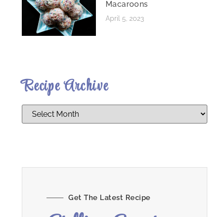
Macaroons
April 5, 2023
Recipe Archive
Get The Latest Recipe