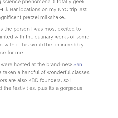
 science phenomena. (I totally geek
l Milk Bar locations on my NYC trip last
agnificent pretzel milkshake…
was the person I was most excited to
inted with the culinary works of some
knew that this would be an incredibly
nce for me.
 were hosted at the brand-new
San
e taken a handful of wonderful classes.
rs are also KBD founders, so I
 the festivities, plus it’s a gorgeous