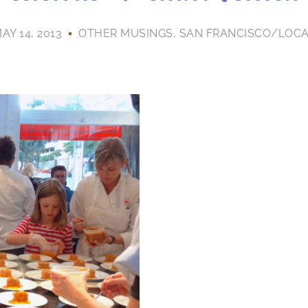
AY 14, 2013
OTHER MUSINGS
,
SAN FRANCISCO/LOC