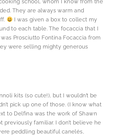
e cooking school, whom I know from the
ended. They are always warm and
ff.
I was given a box to collect my
nd to each table. The focaccia that I
 was Prosciutto Fontina Focaccia from
hey were selling mighty generous
oli kits (so cute!), but I wouldn’t be
dn’t pick up one of those. (I know what
next to Delfina was the work of Shawn
t previously familiar. I don’t believe he
were peddling beautiful canelés,