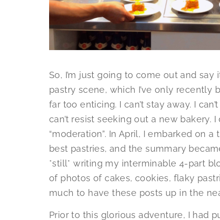
So, I’m just going to come out and say 
pastry scene, which I’ve only recently be
far too enticing. I can’t stay away. I can’
can’t resist seeking out a new bakery. I
“moderation”. In April, I embarked on a t
best pastries, and the summary becam
*still* writing my interminable 4-part b
of photos of cakes, cookies, flaky pastri
much to have these posts up in the nea
Prior to this glorious adventure, I had 