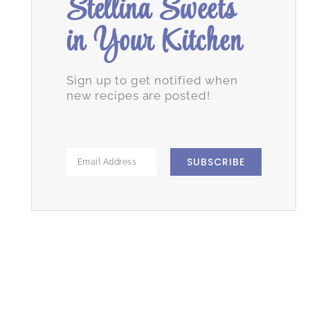
Stellina Sweets
in Your Kitchen
Sign up to get notified when
new recipes are posted!
SUBSCRIBE