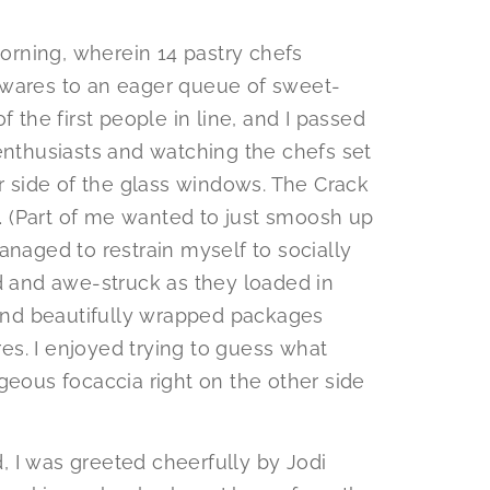
rning, wherein 14 pastry chefs
 wares to an eager queue of sweet-
f the first people in line, and I passed
 enthusiasts and watching the chefs set
er side of the glass windows. The Crack
ay… (Part of me wanted to just smoosh up
anaged to restrain myself to socially
ed and awe-struck as they loaded in
, and beautifully wrapped packages
s. I enjoyed trying to guess what
geous focaccia right on the other side
 I was greeted cheerfully by Jodi