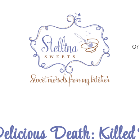
On
elicious Death: Killed