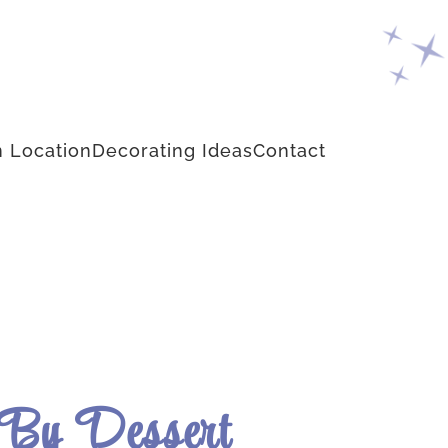
 Location
Decorating Ideas
Contact
 By Dessert