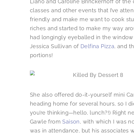
Liano and Caroline Brinckerhoff of th
classes and other events that I’ve att
friendly and make me want to cook stu
riches and started to make my way arou
had longingly eyeballed in the window
Jessica Sullivan of
Delfina Pizza
, and t
portions!
She also offered do-it-yourself mini Cann
heading home for several hours, so I di
you’re thinking—hello, lunch?!) Right 
Gawle from
Saison
, with which I was no
was in attendance, but his associates 