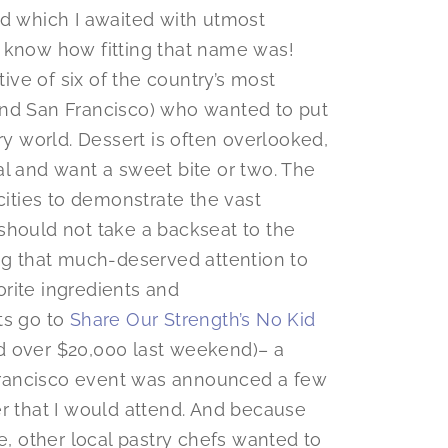
nd which I awaited with utmost
d I know how fitting that name was!
tive of six of the country’s most
and San Francisco) who wanted to put
ry world. Dessert is often overlooked,
al and want a sweet bite or two. The
cities to demonstrate the vast
t should not take a backseat to the
ing that much-deserved attention to
rite ingredients and
ts go to
Share Our Strength’s No Kid
d over $20,000 last weekend)– a
n Francisco event was announced a few
er that I would attend. And because
 other local pastry chefs wanted to