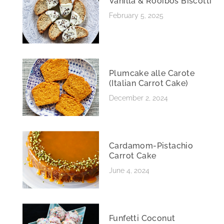
Vanilla & Rooibos Biscotti
February 5, 2025
Plumcake alle Carote
(Italian Carrot Cake)
December 2, 2024
Cardamom-Pistachio
Carrot Cake
June 4, 2024
Funfetti Coconut