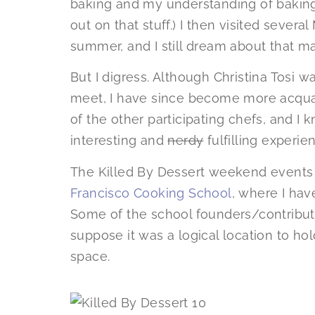
baking and my understanding of baking
out on that stuff.) I then visited severa
summer, and I still dream about that m
But I digress. Although Christina Tosi 
meet, I have since become more acqua
of the other participating chefs, and I 
interesting and
nerdy
fulfilling experie
The Killed By Dessert weekend events
Francisco Cooking School
, where I hav
Some of the school founders/contributo
suppose it was a logical location to hold
space.