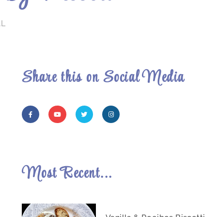
AL
Share this on Social Media
Most Recent...