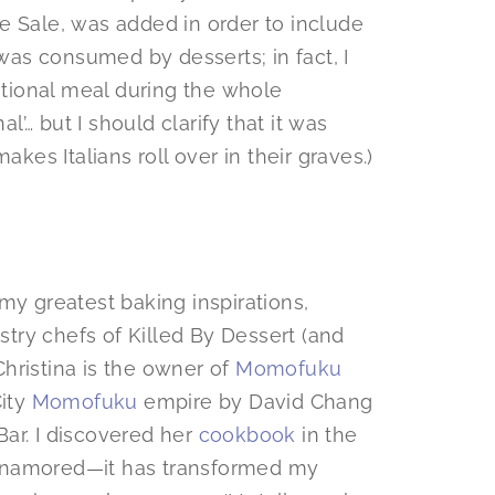
e Sale, was added in order to include
as consumed by desserts; in fact, I
ritional meal during the whole
al’… but I should clarify that it was
akes Italians roll over in their graves.)
my greatest baking inspirations,
astry chefs of Killed By Dessert (and
hristina is the owner of
Momofuku
City
Momofuku
empire by David Chang
ar. I discovered her
cookbook
in the
enamored—it has transformed my