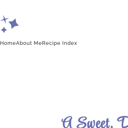
Home
About Me
Recipe Index
A Sweet, D