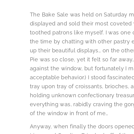
The Bake Sale was held on Saturday mo
displayed and sold their most coveted
toothed patrons like myself. I was one o
the time by chatting with other pastry
up their beautiful displays… on the oth
Pie was so close, yet it felt so far aw
against the window, but fortunately I m
acceptable behavior.) I stood fascinat
tray upon tray of croissants, brioches
holding unknown confectionary treasure
everything was, rabidly craving the gor
of the window in front of me…
Anyway, when finally the doors opened,