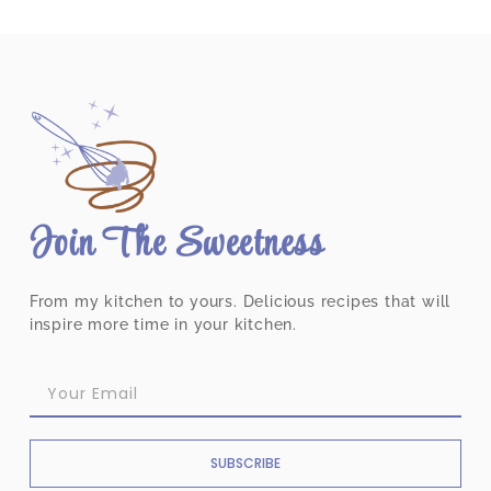
Join The Sweetness
From my kitchen to yours. Delicious recipes that will
inspire more time in your kitchen.
SUBSCRIBE