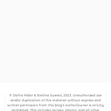
© Dafna Adler & Stellina Sweets, 2023. Unauthorized use
and/or duplication of this material without express and
written permission from this blog’s author/owner is strictly
prohibited. This includes recipes, photos, and all other