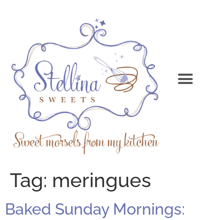
Tag:
meringues
Baked Sunday Mornings: