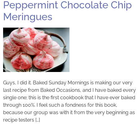
Peppermint Chocolate Chip
Meringues
Guys, I did it. Baked Sunday Mornings is making our very
last recipe from Baked Occasions, and I have baked every
single one; this is the first cookbook that I have ever baked
through 100%. I feel such a fondness for this book,
because our group was with it from the very beginning as
recipe testers […]