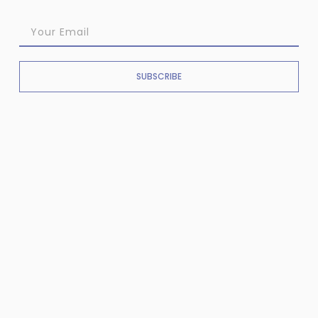
SUBSCRIBE