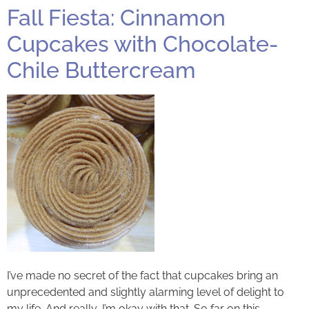
Fall Fiesta: Cinnamon
Cupcakes with Chocolate-
Chile Buttercream
I’ve made no secret of the fact that cupcakes bring an
unprecedented and slightly alarming level of delight to
my life. And really, I’m okay with that. So far on this