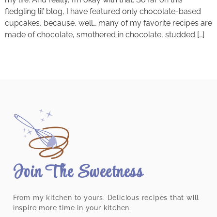
fledgling lil’ blog, I have featured only chocolate-based
cupcakes, because, well… many of my favorite recipes are
made of chocolate, smothered in chocolate, studded […]
Join The Sweetness
From my kitchen to yours. Delicious recipes that will
inspire more time in your kitchen.