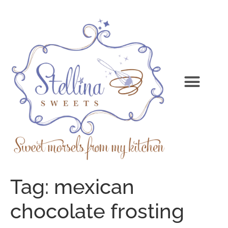
Tag:
mexican
chocolate frosting