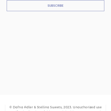
SUBSCRIBE
© Dafna Adler & Stellina Sweets, 2023. Unauthorized use