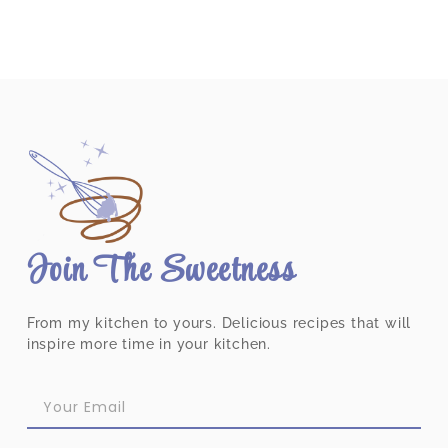
Join The Sweetness
From my kitchen to yours. Delicious recipes that will
inspire more time in your kitchen.