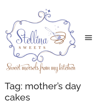
Tag:
mother’s day
cakes