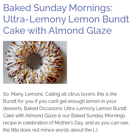
Baked Sunday Mornings:
Ultra-Lemony Lemon Bundt
Cake with Almond Glaze
So. Many. Lemons. Calling all citrus lovers: this is the
Bundt for you if you can’t get enough lemon in your
desserts. Baked Occasions’ Ultra-Lemony Lemon Bundt
Cake with Almond Glaze is our Baked Sunday Mornings
recipe in celebration of Mother’s Day, and as you can see,
the title does not mince words about the […]