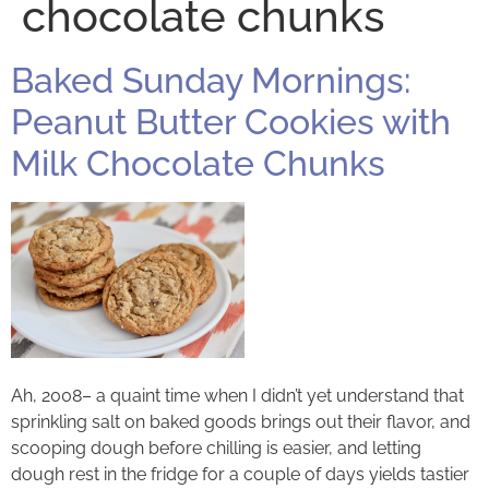
chocolate chunks
Baked Sunday Mornings:
Peanut Butter Cookies with
Milk Chocolate Chunks
Ah, 2008– a quaint time when I didn’t yet understand that
sprinkling salt on baked goods brings out their flavor, and
scooping dough before chilling is easier, and letting
dough rest in the fridge for a couple of days yields tastier