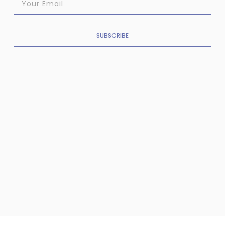
SUBSCRIBE