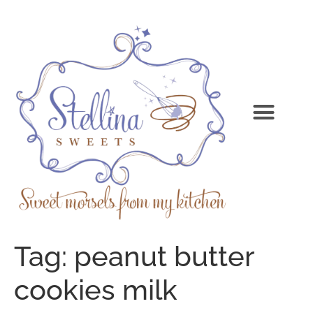
Tag:
peanut butter
cookies milk