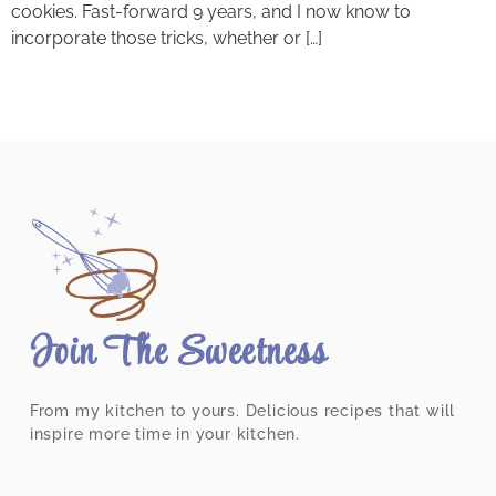
cookies. Fast-forward 9 years, and I now know to
incorporate those tricks, whether or […]
Join The Sweetness
From my kitchen to yours. Delicious recipes that will
inspire more time in your kitchen.