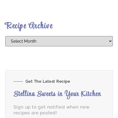
Recipe Archive
Get The Latest Recipe
Stellina Sweets in Your Kitchen
Sign up to get notified when new
recipes are posted!