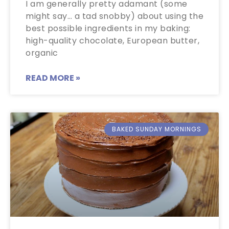
I am generally pretty adamant (some
might say… a tad snobby) about using the
best possible ingredients in my baking:
high-quality chocolate, European butter,
organic
READ MORE »
BAKED SUNDAY MORNINGS