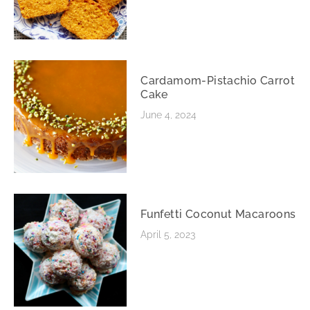
Cardamom-Pistachio Carrot
Cake
June 4, 2024
Funfetti Coconut Macaroons
April 5, 2023