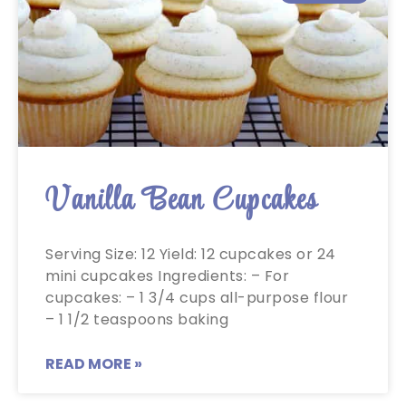
Vanilla Bean Cupcakes
Serving Size: 12 Yield: 12 cupcakes or 24
mini cupcakes Ingredients: – For
cupcakes: – 1 3/4 cups all-purpose flour
– 1 1/2 teaspoons baking
READ MORE »