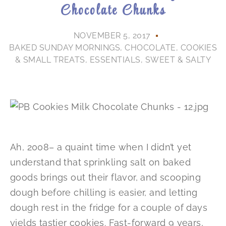
Chocolate Chunks
NOVEMBER 5, 2017
BAKED SUNDAY MORNINGS
,
CHOCOLATE
,
COOKIES
& SMALL TREATS
,
ESSENTIALS
,
SWEET & SALTY
Ah, 2008– a quaint time when I didn’t yet
understand that sprinkling salt on baked
goods brings out their flavor, and scooping
dough before chilling is easier, and letting
dough rest in the fridge for a couple of days
yields tastier cookies. Fast-forward 9 years,