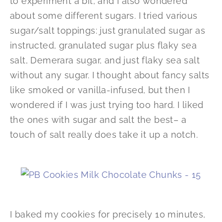
to experiment a bit, and I also wondered
about some different sugars. I tried various
sugar/salt toppings: just granulated sugar as
instructed, granulated sugar plus flaky sea
salt, Demerara sugar, and just flaky sea salt
without any sugar. I thought about fancy salts
like smoked or vanilla-infused, but then I
wondered if I was just trying too hard. I liked
the ones with sugar and salt the best– a
touch of salt really does take it up a notch.
I baked my cookies for precisely 10 minutes,