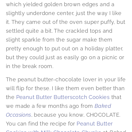
which yielded golden brown edges and a
slightly underdone center, just the way I like
it. They came out of the oven super puffy, but
settled quite a bit. The crackled tops and
slight sparkle from the sugar make them
pretty enough to put out on a holiday platter,
but they could just as easily go on a picnic or
in the break room.
The peanut butter-chocolate lover in your life
will flip for these. I like them even better than
the
Peanut Butter Butterscotch Cookies
that
we made a few months ago from
Baked
Occasions
, because you know, CHOCOLATE.
You can find the recipe for
Peanut Butter