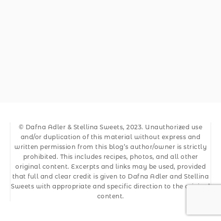
© Dafna Adler & Stellina Sweets, 2023. Unauthorized use
and/or duplication of this material without express and
written permission from this blog’s author/owner is strictly
prohibited. This includes recipes, photos, and all other
original content. Excerpts and links may be used, provided
that full and clear credit is given to Dafna Adler and Stellina
Sweets with appropriate and specific direction to the original
content.