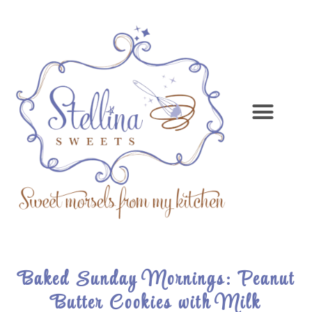
Baked Sunday Mornings: Peanut
Butter Cookies with Milk