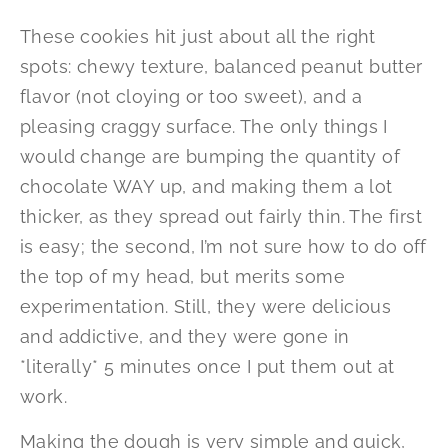
These cookies hit just about all the right
spots: chewy texture, balanced peanut butter
flavor (not cloying or too sweet), and a
pleasing craggy surface. The only things I
would change are bumping the quantity of
chocolate WAY up, and making them a lot
thicker, as they spread out fairly thin. The first
is easy; the second, I’m not sure how to do off
the top of my head, but merits some
experimentation. Still, they were delicious
and addictive, and they were gone in
*literally* 5 minutes once I put them out at
work.
Making the dough is very simple and quick,