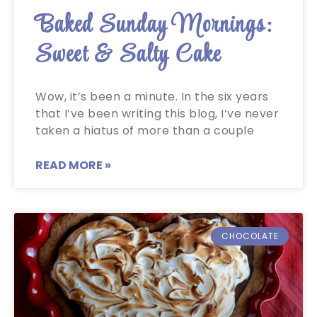
Baked Sunday Mornings:
Sweet & Salty Cake
Wow, it’s been a minute. In the six years
that I’ve been writing this blog, I’ve never
taken a hiatus of more than a couple
READ MORE »
CHOCOLATE