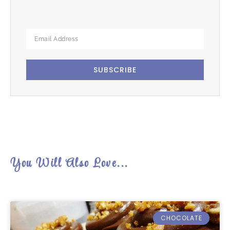
SUBSCRIBE
You Will Also Love...
CHOCOLATE