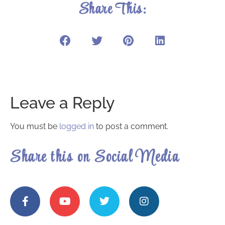
Share This:
Leave a Reply
You must be
logged in
to post a comment.
Share this on Social Media