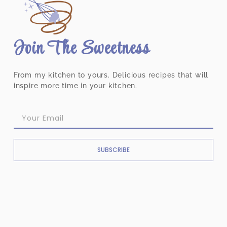
Join The Sweetness
From my kitchen to yours. Delicious recipes that will
inspire more time in your kitchen.
SUBSCRIBE