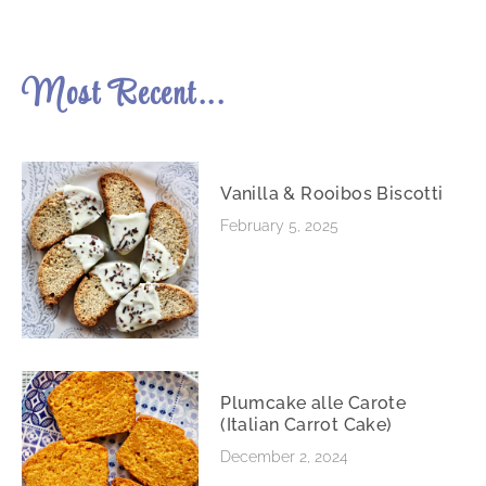
Most Recent...
Vanilla & Rooibos Biscotti
February 5, 2025
Plumcake alle Carote
(Italian Carrot Cake)
December 2, 2024