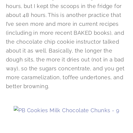
hours, but I kept the scoops in the fridge for
about 48 hours. This is another practice that
I’ve seen more and more in current recipes
(including in more recent BAKED books), and
the chocolate chip cookie instructor talked
about it as well. Basically, the longer the
dough sits, the more it dries out (not in a bad
way), so the sugars concentrate, and you get
more caramelization, toffee undertones, and
better browning.