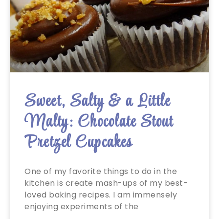
Sweet, Salty & a Little
Malty: Chocolate Stout
Pretzel Cupcakes
One of my favorite things to do in the
kitchen is create mash-ups of my best-
loved baking recipes. I am immensely
enjoying experiments of the