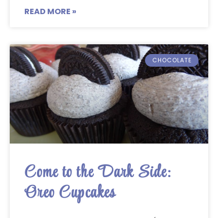
READ MORE »
CHOCOLATE
Come to the Dark Side:
Oreo Cupcakes