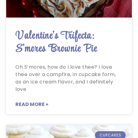
Valentine’s Trifecta:
S’mores Brownie Pie
Oh S’mores, how do I love thee? I love
thee over a campfire, in cupcake form,
as an ice cream flavor, and I definitely
love
READ MORE »
CUPCAKES