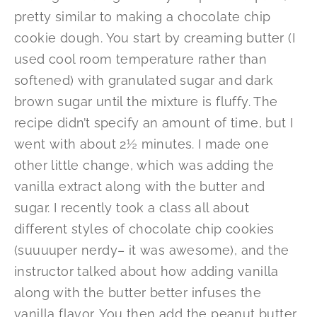
pretty similar to making a chocolate chip
cookie dough. You start by creaming butter (I
used cool room temperature rather than
softened) with granulated sugar and dark
brown sugar until the mixture is fluffy. The
recipe didn’t specify an amount of time, but I
went with about 2½ minutes. I made one
other little change, which was adding the
vanilla extract along with the butter and
sugar. I recently took a class all about
different styles of chocolate chip cookies
(suuuuper nerdy– it was awesome), and the
instructor talked about how adding vanilla
along with the butter better infuses the
vanilla flavor. You then add the peanut butter