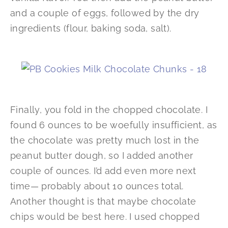
and a couple of eggs, followed by the dry
ingredients (flour, baking soda, salt).
Finally, you fold in the chopped chocolate. I
found 6 ounces to be woefully insufficient, as
the chocolate was pretty much lost in the
peanut butter dough, so I added another
couple of ounces. I’d add even more next
time— probably about 10 ounces total.
Another thought is that maybe chocolate
chips would be best here. I used chopped