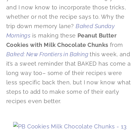
and I now know to incorporate those tricks,
whether or not the recipe says to. Why the
trip down memory lane?
Baked Sunday
Mornings
is making these
Peanut Butter
Cookies with Milk Chocolate Chunks
from
Baked: New Frontiers in Baking
this week, and
it’s a sweet reminder that BAKED has come a
long way too– some of their recipes were
less specific back then, but I now know what
steps to add to make some of their early
recipes even better.