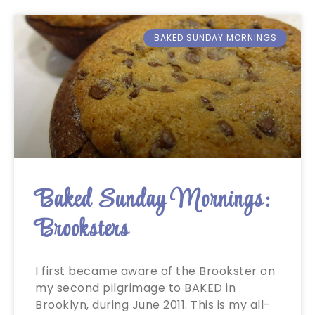
BAKED SUNDAY MORNINGS
Baked Sunday Mornings:
Brooksters
I first became aware of the Brookster on
my second pilgrimage to BAKED in
Brooklyn, during June 2011. This is my all-