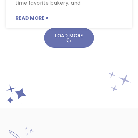
time favorite bakery, and
READ MORE »
LOAD MORE