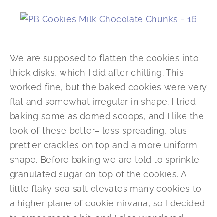
We are supposed to flatten the cookies into
thick disks, which I did after chilling. This
worked fine, but the baked cookies were very
flat and somewhat irregular in shape. I tried
baking some as domed scoops, and I like the
look of these better– less spreading, plus
prettier crackles on top and a more uniform
shape. Before baking we are told to sprinkle
granulated sugar on top of the cookies. A
little flaky sea salt elevates many cookies to
a higher plane of cookie nirvana, so I decided