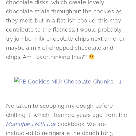
chocolate disks, which create lovely
chocolate strata throughout the cookies as
they melt, but in a flat-ish cookie, this may
contribute to the flatness. I would probably
try jumbo milk chocolate chips next time, or
maybe a mix of chopped chocolate and
chips. Am I overthinking this??
I’ve taken to scooping my dough before
chilling it, which I learned years ago from the
Momofuku Milk Bar
cookbook. We are
instructed to refrigerate the dough for 3