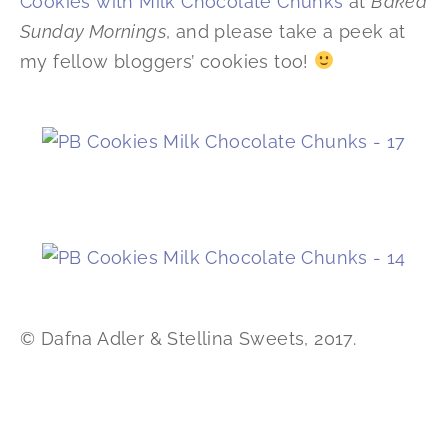
Cookies with Milk Chocolate Chunks
at
Baked
Sunday Mornings
, and please take a peek at
my fellow bloggers’ cookies too!
© Dafna Adler & Stellina Sweets, 2017.