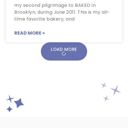
my second pilgrimage to BAKED in
Brooklyn, during June 2011. This is my all-
time favorite bakery, and
READ MORE »
LOAD MORE