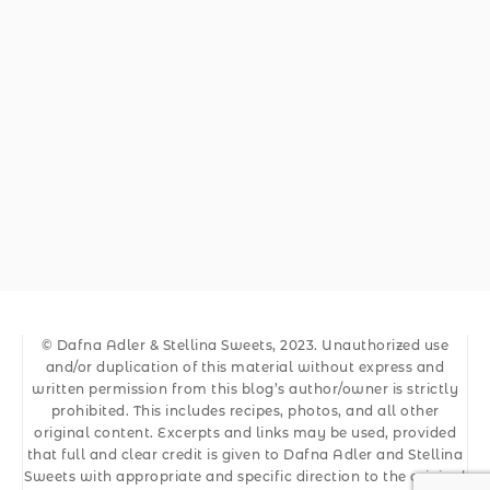
© Dafna Adler & Stellina Sweets, 2023. Unauthorized use
and/or duplication of this material without express and
written permission from this blog’s author/owner is strictly
prohibited. This includes recipes, photos, and all other
original content. Excerpts and links may be used, provided
that full and clear credit is given to Dafna Adler and Stellina
Sweets with appropriate and specific direction to the original