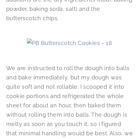
powder, baking soda, salt) and the
butterscotch chips.
We are instructed to roll the dough into balls
and bake immediately, but my dough was
quite soft and not rollable. I scooped it into
cookie portions and refrigerated the whole
sheet for about an hour, then baked them
without rolling them into balls. The dough is
melty as soon as you touch it, so I figured
that minimal handling would be best. Also, we