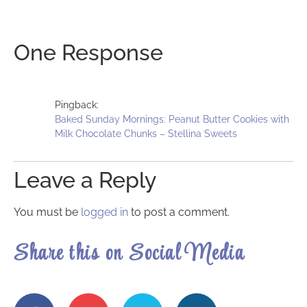
One Response
Pingback:
Baked Sunday Mornings: Peanut Butter Cookies with
Milk Chocolate Chunks – Stellina Sweets
Leave a Reply
You must be
logged in
to post a comment.
Share this on Social Media