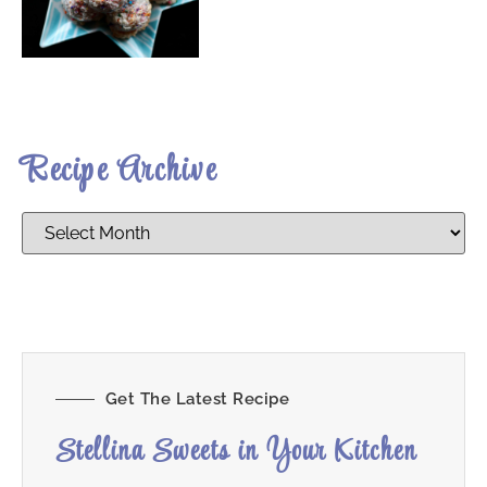
Recipe Archive
Get The Latest Recipe
Stellina Sweets in Your Kitchen