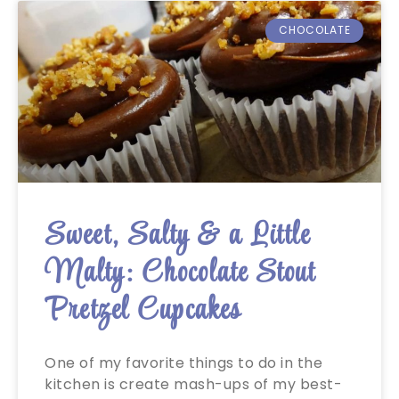
CHOCOLATE
Sweet, Salty & a Little
Malty: Chocolate Stout
Pretzel Cupcakes
One of my favorite things to do in the
kitchen is create mash-ups of my best-