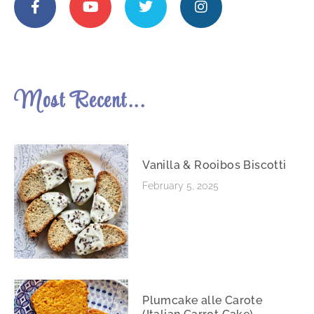
Most Recent...
Vanilla & Rooibos Biscotti
February 5, 2025
Plumcake alle Carote