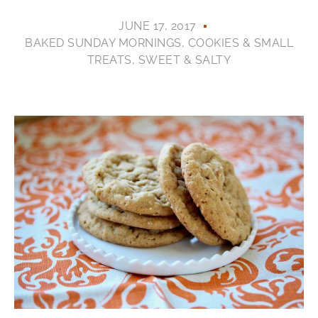
JUNE 17, 2017
BAKED SUNDAY MORNINGS
,
COOKIES & SMALL
TREATS
,
SWEET & SALTY