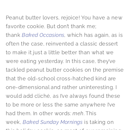
Peanut butter lovers, rejoice! You have a new
favorite cookie. But don’t thank me;
thank
Baked Occasions
, which has again, as is
often the case, reinvented a classic dessert
to make it just a little better than what we
were eating yesterday. In this case, they’ve
tackled peanut butter cookies on the premise
that the old-school cross-hatched kind are
one-dimensional and rather uninteresting. I
would add cliché, as I’ve always found these
to be more or less the same anywhere I’ve
had them. In other words:
meh
. This
week,
Baked Sunday Mornings
is taking on