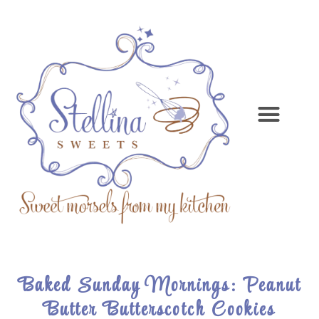
Baked Sunday Mornings: Peanut
Butter Butterscotch Cookies