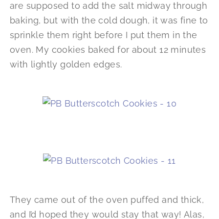
are supposed to add the salt midway through
baking, but with the cold dough, it was fine to
sprinkle them right before I put them in the
oven. My cookies baked for about 12 minutes
with lightly golden edges.
They came out of the oven puffed and thick,
and I’d hoped they would stay that way! Alas,