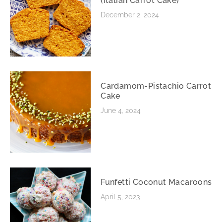
(Italian Carrot Cake)
December 2, 2024
Cardamom-Pistachio Carrot
Cake
June 4, 2024
Funfetti Coconut Macaroons
April 5, 2023