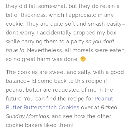
they did fall somewhat, but they do retain a
bit of thickness, which I appreciate in any
cookie. They are quite soft and smash easily–
don’t worry, I accidentally dropped my box
while carrying them to a party
so you don’t
have to
. Nevertheless, all morsels were eaten,
so no great harm was done.
The cookies are sweet and salty, with a good
balance– I’d come back to this recipe if
peanut butter are requested of me in the
future. You can find the recipe for
Peanut
Butter Butterscotch Cookies
over at
Baked
Sunday Mornings
, and see how the other
cookie bakers liked them!