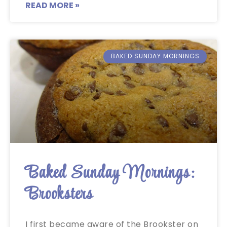
READ MORE »
BAKED SUNDAY MORNINGS
Baked Sunday Mornings:
Brooksters
I first became aware of the Brookster on