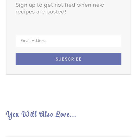
Sign up to get notified when new
recipes are posted!
SUBSCRIBE
You Will Also Love...