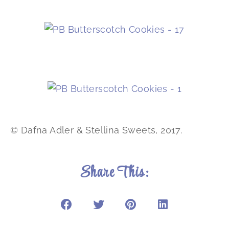
© Dafna Adler & Stellina Sweets, 2017.
Share This: