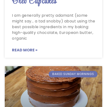
Oreo Cupcakes
I am generally pretty adamant (some
might say… a tad snobby) about using the
best possible ingredients in my baking:
high-quality chocolate, European butter,
organic
READ MORE »
BAKED SUNDAY MORNINGS