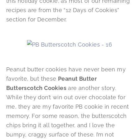
this holiday cookie, as most of our remaining
recipes are from the “12 Days of Cookies”
section for December.
Peanut butter cookies have never been my
favorite, but these
Peanut Butter
Butterscotch Cookies
are another story.
While they don’t win out over chocolate for
me, they are my favorite PB cookie in recent
memory. For some reason, the butterscotch
chips bring it all together, and I love the
bumpy, craggy surface of these. I’m not