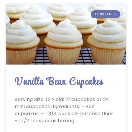
CUPCAKES
Vanilla Bean Cupcakes
Serving Size: 12 Yield: 12 cupcakes or 24
mini cupcakes Ingredients: – For
cupcakes: – 1 3/4 cups all-purpose flour
– 1 1/2 teaspoons baking