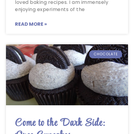
loved baking recipes. I am immensely
enjoying experiments of the
READ MORE »
CHOCOLATE
Come to the Dark Side: