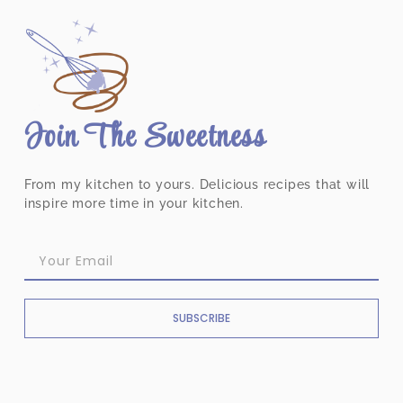
Join The Sweetness
From my kitchen to yours. Delicious recipes that will
inspire more time in your kitchen.
SUBSCRIBE