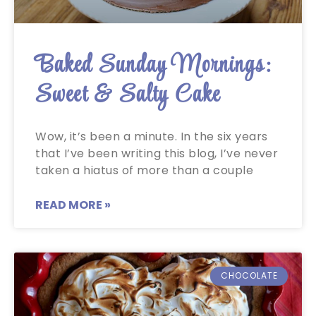
Baked Sunday Mornings:
Sweet & Salty Cake
Wow, it’s been a minute. In the six years
that I’ve been writing this blog, I’ve never
taken a hiatus of more than a couple
READ MORE »
CHOCOLATE