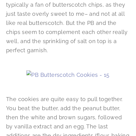
typically a fan of butterscotch chips, as they
just taste overly sweet to me– and not at all
like real butterscotch. But the PB and the
chips seem to complement each other really
well, and the sprinkling of salt on top is a
perfect garnish.
The cookies are quite easy to pull together.
You beat the butter, add the peanut butter,
then the white and brown sugars, followed
by vanilla extract and an egg. The last
additions are the dry ingredients (flour, baking