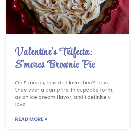
Valentine’s Trifecta:
S’mores Brownie Pie
Oh S’mores, how do I love thee? I love
thee over a campfire, in cupcake form,
as an ice cream flavor, and I definitely
love
READ MORE »