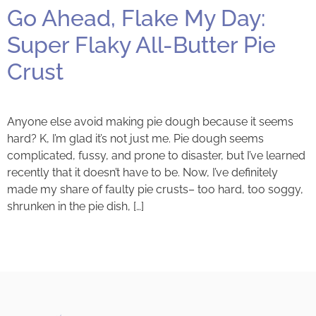
Go Ahead, Flake My Day:
Super Flaky All-Butter Pie
Crust
Anyone else avoid making pie dough because it seems
hard? K, I’m glad it’s not just me. Pie dough seems
complicated, fussy, and prone to disaster, but I’ve learned
recently that it doesn’t have to be. Now, I’ve definitely
made my share of faulty pie crusts– too hard, too soggy,
shrunken in the pie dish, […]