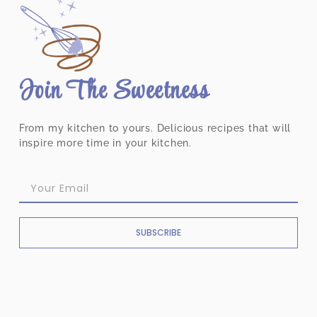
Join The Sweetness
From my kitchen to yours. Delicious recipes that will
inspire more time in your kitchen.
SUBSCRIBE