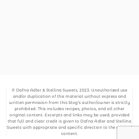
© Dafna Adler & Stellina Sweets, 2023. Unauthorized use
and/or duplication of this material without express and
written permission from this blog’s author/owner is strictly
prohibited. This includes recipes, photos, and all other
original content. Excerpts and links may be used, provided
that full and clear credit is given to Dafna Adler and Stellina
Sweets with appropriate and specific direction to the original
content.