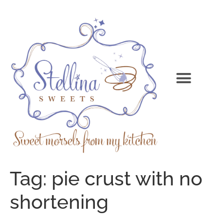
Tag:
pie crust with no
shortening