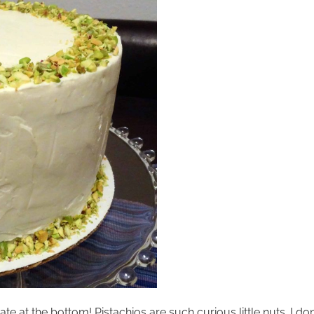
t the bottom! Pistachios are such curious little nuts. I don’