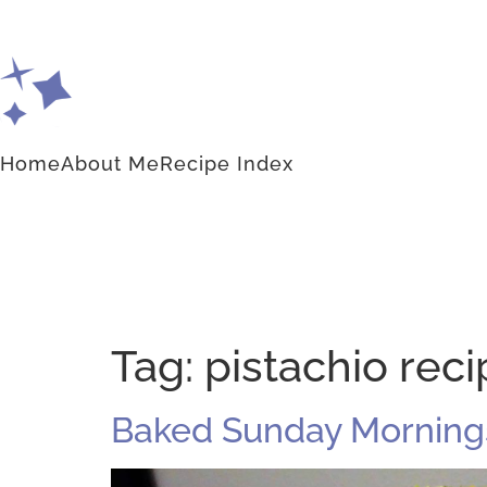
Home
About Me
Recipe Index
Tag:
pistachio rec
Baked Sunday Mornings