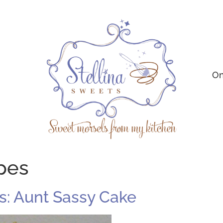
On
ipes
: Aunt Sassy Cake