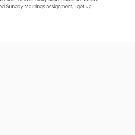
aked Sunday Mornings assignment, I got up