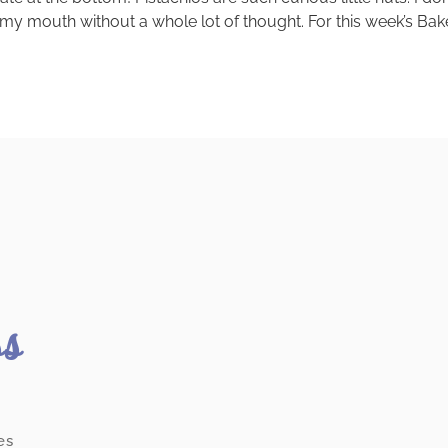
 my mouth without a whole lot of thought. For this week’s B
ss
es