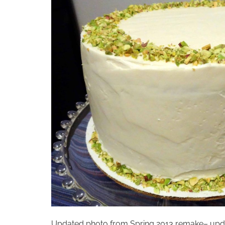
Updated photo from Spring 2013 remake– update a