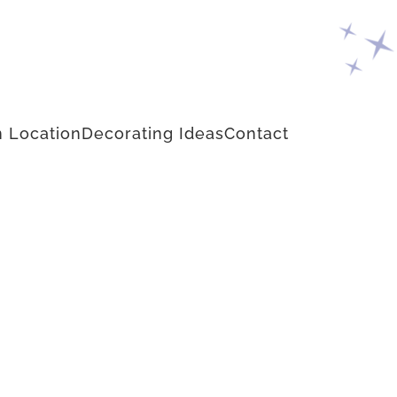
 Location
Decorating Ideas
Contact