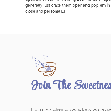
generally just crack them open and pop ’em in
close and personal […]
Join The Sweetne
From my kitchen to yours. Delicious recip