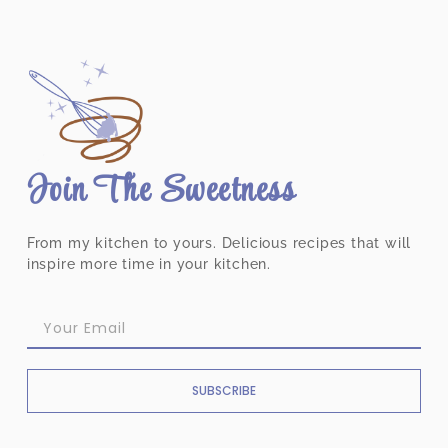
Join The Sweetness
From my kitchen to yours. Delicious recipes that will
inspire more time in your kitchen.
SUBSCRIBE