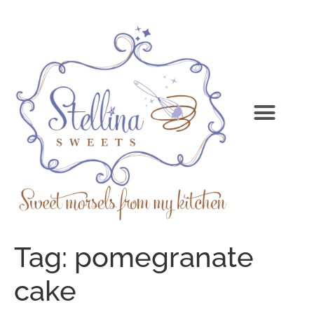
Tag:
pomegranate
cake