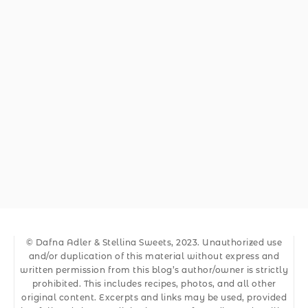
© Dafna Adler & Stellina Sweets, 2023. Unauthorized use
and/or duplication of this material without express and
written permission from this blog’s author/owner is strictly
prohibited. This includes recipes, photos, and all other
original content. Excerpts and links may be used, provided