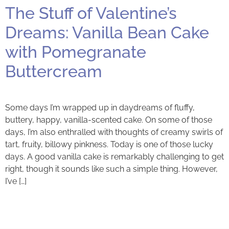
The Stuff of Valentine’s
Dreams: Vanilla Bean Cake
with Pomegranate
Buttercream
Some days I’m wrapped up in daydreams of fluffy,
buttery, happy, vanilla-scented cake. On some of those
days, I’m also enthralled with thoughts of creamy swirls of
tart, fruity, billowy pinkness. Today is one of those lucky
days. A good vanilla cake is remarkably challenging to get
right, though it sounds like such a simple thing. However,
I’ve […]