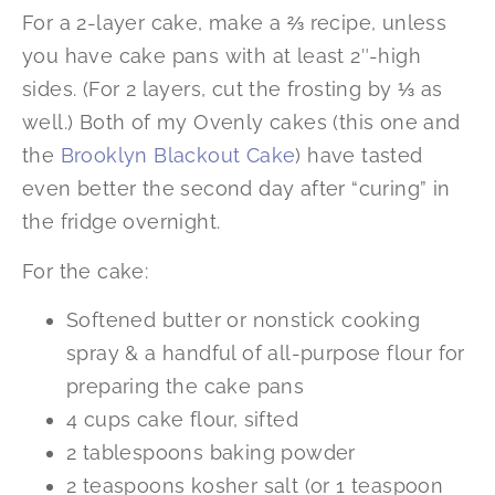
For a 2-layer cake, make a ⅔ recipe, unless
you have cake pans with at least 2″-high
sides. (For 2 layers, cut the frosting by ⅓ as
well.) Both of my Ovenly cakes (this one and
the
Brooklyn Blackout Cake
) have tasted
even better the second day after “curing” in
the fridge overnight.
For the cake:
Softened butter or nonstick cooking
spray & a handful of all-purpose flour for
preparing the cake pans
4 cups cake flour, sifted
2 tablespoons baking powder
2 teaspoons kosher salt (or 1 teaspoon