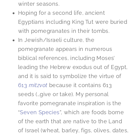
winter seasons.
Hoping for a second life, ancient
Egyptians including King Tut were buried
with pomegranates in their tombs.
In Jewish/Israeli culture, the
pomegranate appears in numerous
biblical references, including Moses’
leading the Hebrew exodus out of Egypt,
and it is said to symbolize the virtue of
613
mitzvot
because it contains 613
seeds (…give or take). My personal
favorite pomegranate inspiration is the
“
Seven Species
”, which are foods borne
of the earth that are native to the Land
of Israel (wheat, barley, figs, olives, dates,