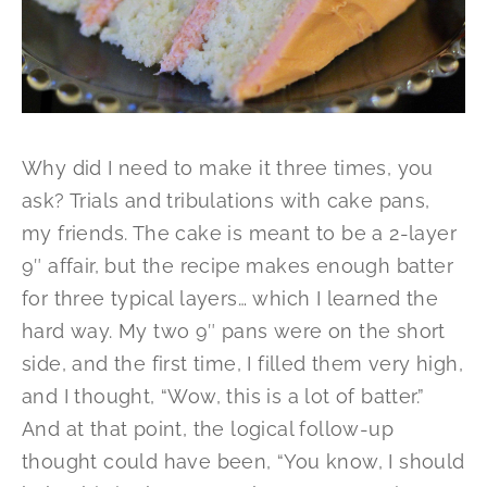
Why did I need to make it three times, you
ask? Trials and tribulations with cake pans,
my friends. The cake is meant to be a 2-layer
9″ affair, but the recipe makes enough batter
for three typical layers… which I learned the
hard way. My two 9″ pans were on the short
side, and the first time, I filled them very high,
and I thought, “Wow, this is a lot of batter.”
And at that point, the logical follow-up
thought could have been, “You know, I should