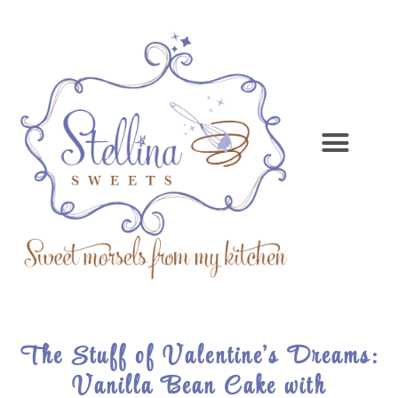
The Stuff of Valentine’s Dreams:
Vanilla Bean Cake with