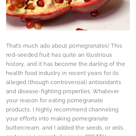
That’s much ado about pomegranates! This
red-seeded fruit has quite an illustrious
history, and it has become the darling of the
health food industry in recent years for its
alleged (though controversial) antioxidants
and disease-fighting properties. Whatever
your reason for eating pomegranate
products, I highly recommend channeling
your efforts into making pomegranate
buttercream, and I added the seeds, or
arils
,