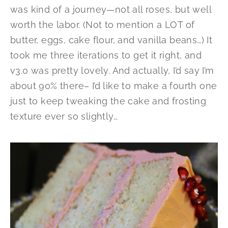
was kind of a journey—not all roses, but well
worth the labor. (Not to mention a LOT of
butter, eggs, cake flour, and vanilla beans…) It
took me three iterations to get it right, and
v3.0 was pretty lovely. And actually, I’d say I’m
about 90% there– I’d like to make a fourth one
just to keep tweaking the cake and frosting
texture ever so slightly…