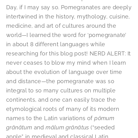
Day, if I may say so. Pomegranates are deeply
intertwined in the history, mythology, cuisine,
medicine, and art of cultures around the
world—I learned the word for ‘pomegranate’
in about 8 different languages while
researching for this blog post! NERD ALERT: It
never ceases to blow my mind when I learn
about the evolution of language over time
and distance—the pomegranate was so
integral to so many cultures on multiple
continents, and one can easily trace the
etymological roots of many of its modern
names to the Latin variations of
pōmum
grānātum
and
mālum grānātus
(“seeded
apple” in medieval and classical Latin,