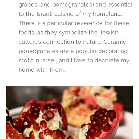
grapes, and pomegranates) and essential
to the Israeli cuisine of my homeland.
There is a particular reverence for these
foods, as they symbolize the Jewish
culture’s connection to nature. Ceramic
pomegranates are a popular decorating
motif in Israel, and I love to decorate my
home with them.