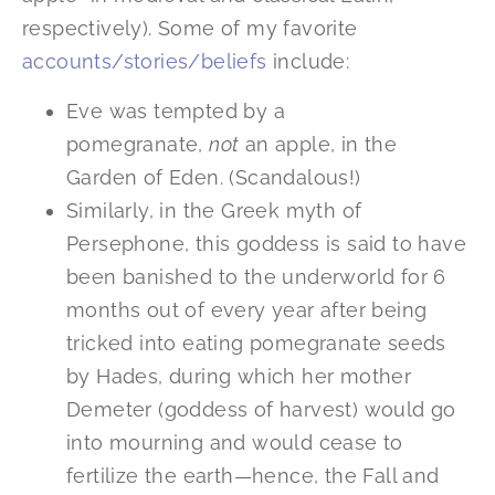
respectively). Some of my favorite
accounts/stories/beliefs
include:
Eve was tempted by a
pomegranate,
not
an apple, in the
Garden of Eden. (Scandalous!)
Similarly, in the Greek myth of
Persephone, this goddess is said to have
been banished to the underworld for 6
months out of every year after being
tricked into eating pomegranate seeds
by Hades, during which her mother
Demeter (goddess of harvest) would go
into mourning and would cease to
fertilize the earth—hence, the Fall and