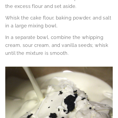
the excess flour and set aside.
Whisk the cake flour, baking powder, and salt
in a large mixing bowl.
In a separate bowl, combine the whipping
cream, sour cream, and vanilla seeds; whisk
until the mixture is smooth.