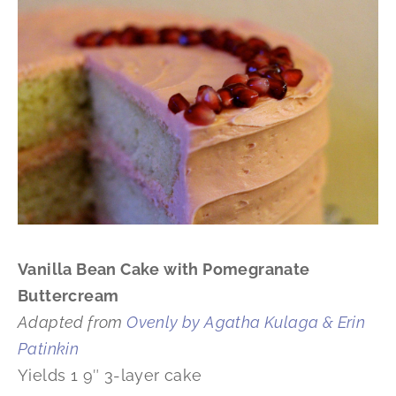
Vanilla Bean Cake with Pomegranate
Buttercream
Adapted from
Ovenly by Agatha Kulaga & Erin
Patinkin
Yields 1 9″ 3-layer cake