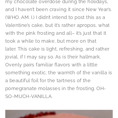
my chocolate overdose during the holidays,
and I haven’t been craving it since New Year’s.
(WHO. AM. I.) I didn’t intend to post this as a
Valentine’s cake, but it’s rather apropos, what
with the pink frosting and all– it’s just that it
took a while to make, but more on that
later. This cake is light, refreshing, and rather
jovial, if I may say so. As is their hallmark,
Ovenly pairs familiar flavors with a little
something exotic; the warmth of the vanilla is
a beautiful foil for the tartness of the
pomegranate molasses in the frosting. OH-
SO-MUCH-VANILLA.