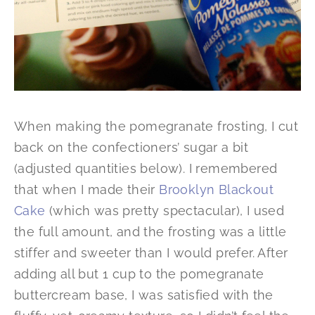
When making the pomegranate frosting, I cut
back on the confectioners’ sugar a bit
(adjusted quantities below). I remembered
that when I made their
Brooklyn Blackout
Cake
(which was pretty spectacular), I used
the full amount, and the frosting was a little
stiffer and sweeter than I would prefer. After
adding all but 1 cup to the pomegranate
buttercream base, I was satisfied with the