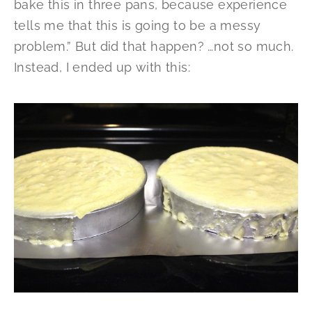
bake this in three pans, because experience
tells me that this is going to be a messy
problem.” But did that happen? …not so much.
Instead, I ended up with this: