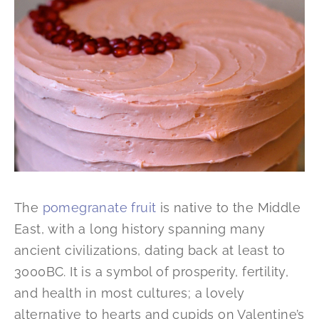
The
pomegranate fruit
is native to the Middle
East, with a long history spanning many
ancient civilizations, dating back at least to
3000BC. It is a symbol of prosperity, fertility,
and health in most cultures; a lovely
alternative to hearts and cupids on Valentine’s