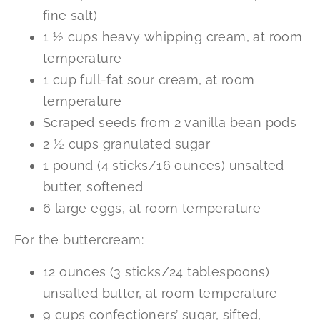
fine salt)
1 ½ cups heavy whipping cream, at room
temperature
1 cup full-fat sour cream, at room
temperature
Scraped seeds from 2 vanilla bean pods
2 ½ cups granulated sugar
1 pound (4 sticks/16 ounces) unsalted
butter, softened
6 large eggs, at room temperature
For the buttercream:
12 ounces (3 sticks/24 tablespoons)
unsalted butter, at room temperature
9 cups confectioners’ sugar, sifted,