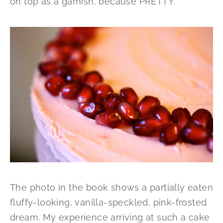
on top as a garnish, because PRETTY.
The photo in the book shows a partially eaten
fluffy-looking, vanilla-speckled, pink-frosted
dream. My experience arriving at such a cake