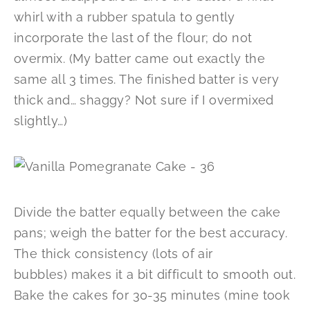
whirl with a rubber spatula to gently
incorporate the last of the flour; do not
overmix. (My batter came out exactly the
same all 3 times. The finished batter is very
thick and… shaggy? Not sure if I overmixed
slightly…)
Divide the batter equally between the cake
pans; weigh the batter for the best accuracy.
The thick consistency (lots of air
bubbles) makes it a bit difficult to smooth out.
Bake the cakes for 30-35 minutes (mine took