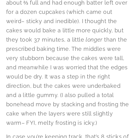
about ⅔ full and had enough batter left over
for a dozen cupcakes (which came out
weird– sticky and inedible). I thought the
cakes would bake a little more quickly, but
they took 37 minutes, a little
longer
than the
prescribed baking time. The middles were
very stubborn because the cakes were tall,
and meanwhile I was worried that the edges
would be dry. It was a step in the right
direction, but the cakes were underbaked
and a little gummy. (I also pulled a total
bonehead move by stacking and frosting the
cake when the layers were still slightly
warm– FYI, melty frosting is icky.)
In case you’re keeping track, that’s 8 sticks of