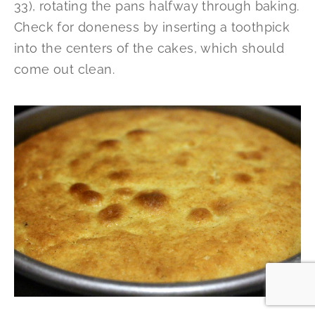
33), rotating the pans halfway through baking.
Check for doneness by inserting a toothpick
into the centers of the cakes, which should
come out clean.