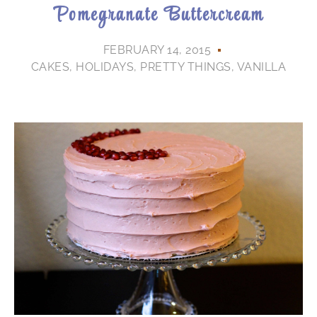
Pomegranate Buttercream
FEBRUARY 14, 2015
CAKES
,
HOLIDAYS
,
PRETTY THINGS
,
VANILLA