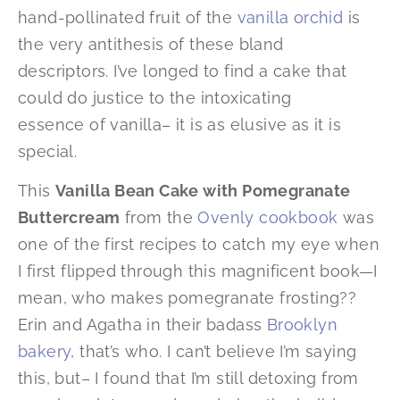
hand-pollinated fruit of the
vanilla orchid
is
the very antithesis of these bland
descriptors. I’ve longed to find a cake that
could do justice to the intoxicating
essence of vanilla– it is as elusive as it is
special.
This
Vanilla Bean Cake with Pomegranate
Buttercream
from the
Ovenly cookbook
was
one of the first recipes to catch my eye when
I first flipped through this magnificent book—I
mean, who makes pomegranate frosting??
Erin and Agatha in their badass
Brooklyn
bakery
, that’s who. I can’t believe I’m saying
this, but– I found that I’m still detoxing from