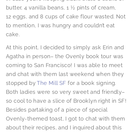
butter, 4 vanilla beans, 1 ½ pints of cream,
12 eggs, and 8 cups of cake flour wasted. Not
to mention, I was hungry and couldn’t eat
cake.
At this point, I decided to simply ask Erin and
Agatha in person– the Ovenly book tour was
coming to San Francisco! I was able to meet
and chat with them last weekend when they
stopped by
The Mill SF
for a book signing.
Both ladies were so very sweet and friendly–
so cool to have a slice of Brooklyn right in SF!
Besides partaking of a piece of special
Ovenly-themed toast, I got to chat with them
about their recipes, and I inquired about this