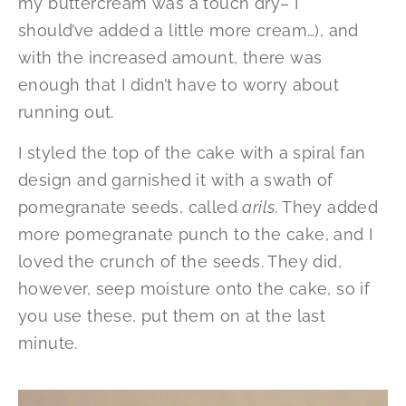
my buttercream was a touch dry– I
should’ve added a little more cream…), and
with the increased amount, there was
enough that I didn’t have to worry about
running out.
I styled the top of the cake with a spiral fan
design and garnished it with a swath of
pomegranate seeds, called
arils
. They added
more pomegranate punch to the cake, and I
loved the crunch of the seeds. They did,
however, seep moisture onto the cake, so if
you use these, put them on at the last
minute.