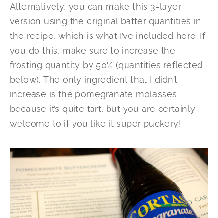
Alternatively, you can make this 3-layer
version using the original batter quantities in
the recipe, which is what I’ve included here. If
you do this, make sure to increase the
frosting quantity by 50% (quantities reflected
below). The only ingredient that I didn’t
increase is the pomegranate molasses
because it’s quite tart, but you are certainly
welcome to if you like it super puckery!