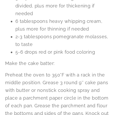
divided, plus more for thickening if
needed
6 tablespoons heavy whipping cream,
plus more for thinning if needed
2-3 tablespoons pomegranate molasses,
to taste
5-6 drops red or pink food coloring
Make the cake batter:
Preheat the oven to 350°F with a rack in the
middle position. Grease 3 round 9″ cake pans
with butter or nonstick cooking spray and
place a parchment paper circle in the bottom
of each pan. Grease the parchment and flour
the bottoms and sides of the pans. Knock out