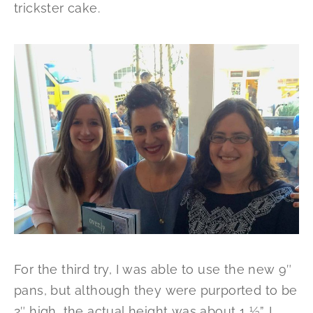
trickster cake.
For the third try, I was able to use the new 9″
pans, but although they were purported to be
2″ high, the actual height was about 1 ½”. I