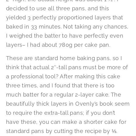
decided to use all three pans, and this
yielded 3 perfectly proportioned layers that
baked in 33 minutes. Not taking any chances,
I weighed the batter to have perfectly even
layers– I had about 780g per cake pan.
These are standard home baking pans, so I
think that actual 2″-tall pans must be more of
a professional tool? After making this cake
three times, and I found that there is too
much batter for a regular 2-layer cake. The
beautifully thick layers in Ovenly’s book seem
to require the extra-tall pans; if you don’t
have these, you can make a shorter cake for
standard pans by cutting the recipe by ⅓.