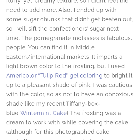
fluffy-yet-creamy texture, so I didn’t feel the
need to add more. Also, I ended up with
some sugar chunks that didn’t get beaten out,
so I will sift the confectioners’ sugar next
time. The pomegranate molasses is fabulous,
people. You can find it in Middle
Eastern/international markets. It imparts a
light brown color to the frosting, but I used
Americolor “Tulip Red” gel coloring
to bright it
up to a pleasant shade of pink. I was cautious
with the color, so as not to have an obnoxious
shade like my recent Tiffany-box-
blue
Wintermint Cake
! The frosting was a
dream to work with while covering the cake
(although for this photographed cake,