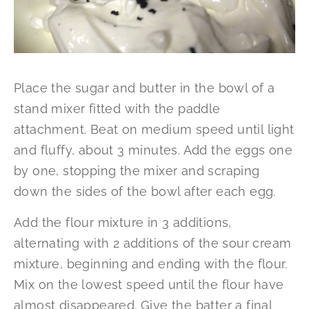
Place the sugar and butter in the bowl of a
stand mixer fitted with the paddle
attachment. Beat on medium speed until light
and fluffy, about 3 minutes. Add the eggs one
by one, stopping the mixer and scraping
down the sides of the bowl after each egg.
Add the flour mixture in 3 additions,
alternating with 2 additions of the sour cream
mixture, beginning and ending with the flour.
Mix on the lowest speed until the flour have
almost disappeared. Give the batter a final