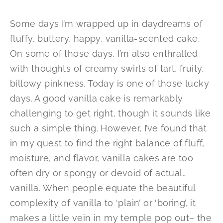
Some days I’m wrapped up in daydreams of
fluffy, buttery, happy, vanilla-scented cake.
On some of those days, I’m also enthralled
with thoughts of creamy swirls of tart, fruity,
billowy pinkness. Today is one of those lucky
days. A good vanilla cake is remarkably
challenging to get right, though it sounds like
such a simple thing. However, I’ve found that
in my quest to find the right balance of fluff,
moisture, and flavor, vanilla cakes are too
often dry or spongy or devoid of actual…
vanilla. When people equate the beautiful
complexity of vanilla to ‘plain’ or ‘boring’, it
makes a little vein in my temple pop out– the