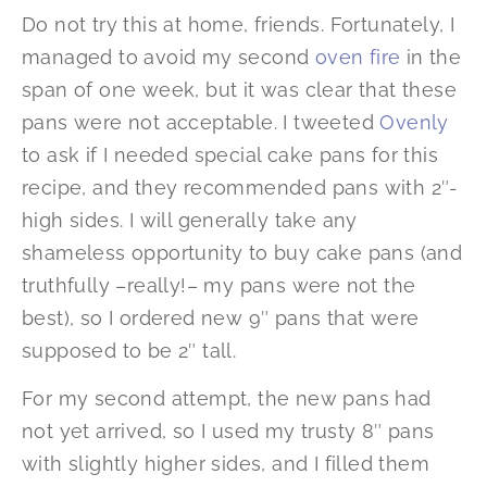
Do not try this at home, friends. Fortunately, I
managed to avoid my second
oven fire
in the
span of one week, but it was clear that these
pans were not acceptable. I tweeted
Ovenly
to ask if I needed special cake pans for this
recipe, and they recommended pans with 2″-
high sides. I will generally take any
shameless opportunity to buy cake pans (and
truthfully –really!– my pans were not the
best), so I ordered new 9″ pans that were
supposed to be 2″ tall.
For my second attempt, the new pans had
not yet arrived, so I used my trusty 8″ pans
with slightly higher sides, and I filled them