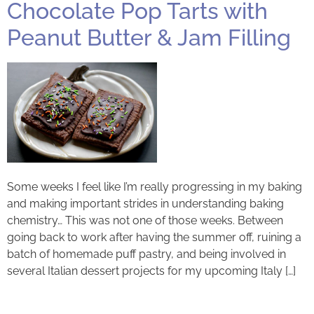
Chocolate Pop Tarts with
Peanut Butter & Jam Filling
Some weeks I feel like I’m really progressing in my baking
and making important strides in understanding baking
chemistry… This was not one of those weeks. Between
going back to work after having the summer off, ruining a
batch of homemade puff pastry, and being involved in
several Italian dessert projects for my upcoming Italy […]