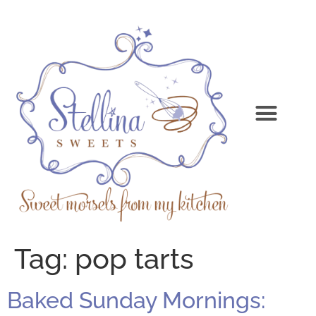
Tag:
pop tarts
Baked Sunday Mornings: