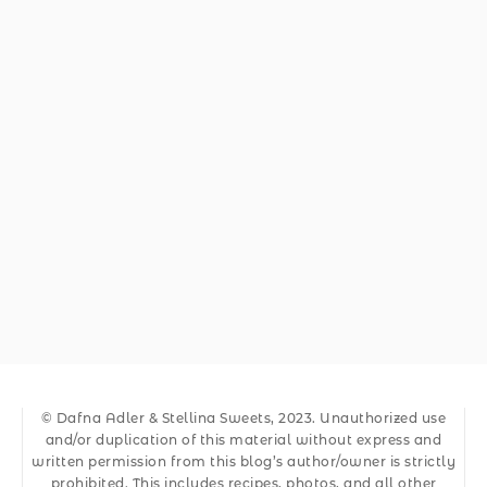
© Dafna Adler & Stellina Sweets, 2023. Unauthorized use
and/or duplication of this material without express and
written permission from this blog’s author/owner is strictly
prohibited. This includes recipes, photos, and all other