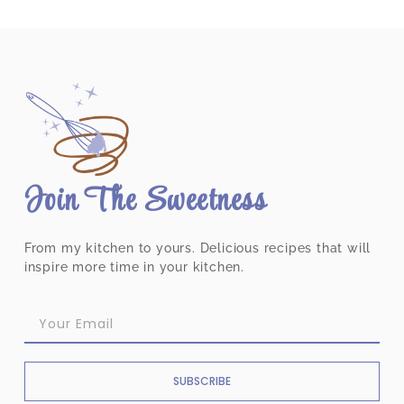
Join The Sweetness
From my kitchen to yours. Delicious recipes that will
inspire more time in your kitchen.
SUBSCRIBE