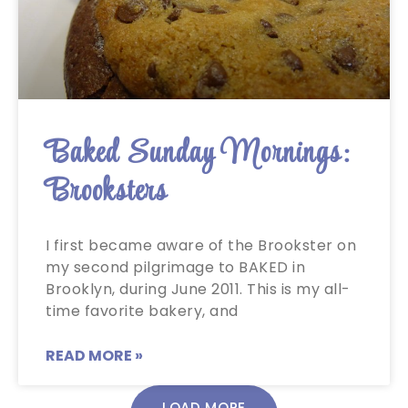
Baked Sunday Mornings:
Brooksters
I first became aware of the Brookster on
my second pilgrimage to BAKED in
Brooklyn, during June 2011. This is my all-
time favorite bakery, and
READ MORE »
LOAD MORE