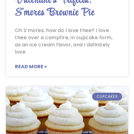
Valentine’s Trifecta:
S’mores Brownie Pie
Oh S’mores, how do I love thee? I love
thee over a campfire, in cupcake form,
as an ice cream flavor, and I definitely
love
READ MORE »
CUPCAKES