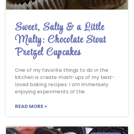
Sweet, Salty & a Little
Malty: Chocolate Stout
Pretzel Cupcakes
One of my favorite things to do in the
kitchen is create mash-ups of my best-
loved baking recipes. I am immensely
enjoying experiments of the
READ MORE »