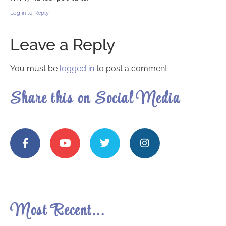
Log in to Reply
Leave a Reply
You must be
logged in
to post a comment.
Share this on Social Media
Most Recent...