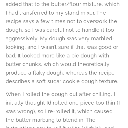
added that to the butter/flour mixture, which
I had transferred to my stand mixer. The
recipe says a few times not to overwork the
dough, so I was careful not to handle it too
aggressively. My dough was very marbled-
looking, and I wasn’t sure if that was good or
bad. It looked more like a pie dough with
butter chunks, which would theoretically
produce a flaky dough, whereas the recipe
describes a soft sugar cookie dough texture.
When I rolled the dough out after chilling, I
initially thought I’d rolled one piece too thin (I
was wrong), so I re-rolled it, which caused
the butter marbling to blend in. The