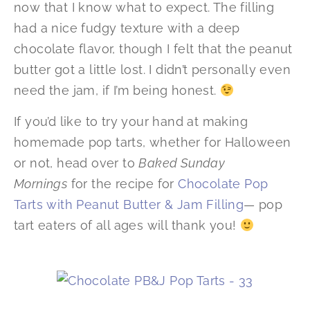
now that I know what to expect. The filling
had a nice fudgy texture with a deep
chocolate flavor, though I felt that the peanut
butter got a little lost. I didn’t personally even
need the jam, if I’m being honest.
If you’d like to try your hand at making
homemade pop tarts, whether for Halloween
or not, head over to
Baked Sunday
Mornings
for the recipe for
Chocolate Pop
Tarts with Peanut Butter & Jam Filling
— pop
tart eaters of all ages will thank you!