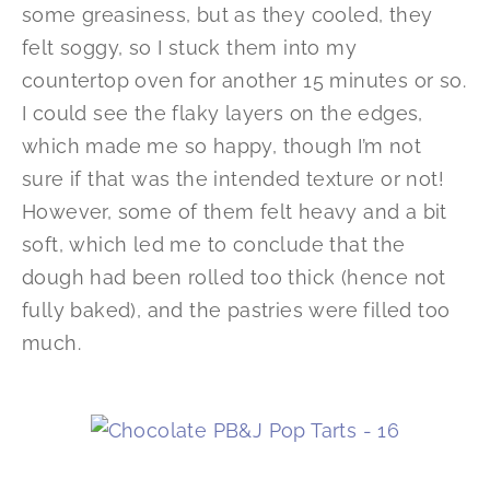
some greasiness, but as they cooled, they
felt soggy, so I stuck them into my
countertop oven for another 15 minutes or so.
I could see the flaky layers on the edges,
which made me so happy, though I’m not
sure if that was the intended texture or not!
However, some of them felt heavy and a bit
soft, which led me to conclude that the
dough had been rolled too thick (hence not
fully baked), and the pastries were filled too
much.