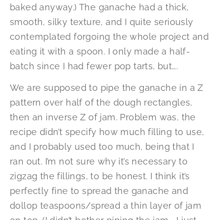
baked anyway.) The ganache had a thick,
smooth, silky texture, and I quite seriously
contemplated forgoing the whole project and
eating it with a spoon. I only made a half-
batch since I had fewer pop tarts, but….
We are supposed to pipe the ganache in a Z
pattern over half of the dough rectangles,
then an inverse Z of jam. Problem was, the
recipe didn’t specify how much filling to use,
and I probably used too much, being that I
ran out. I’m not sure why it’s necessary to
zigzag the fillings, to be honest. I think it’s
perfectly fine to spread the ganache and
dollop teaspoons/spread a thin layer of jam