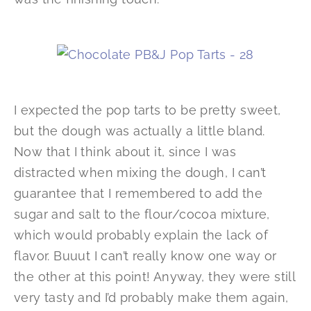
I expected the pop tarts to be pretty sweet,
but the dough was actually a little bland.
Now that I think about it, since I was
distracted when mixing the dough, I can’t
guarantee that I remembered to add the
sugar and salt to the flour/cocoa mixture,
which would probably explain the lack of
flavor. Buuut I can’t really know one way or
the other at this point! Anyway, they were still
very tasty and I’d probably make them again,