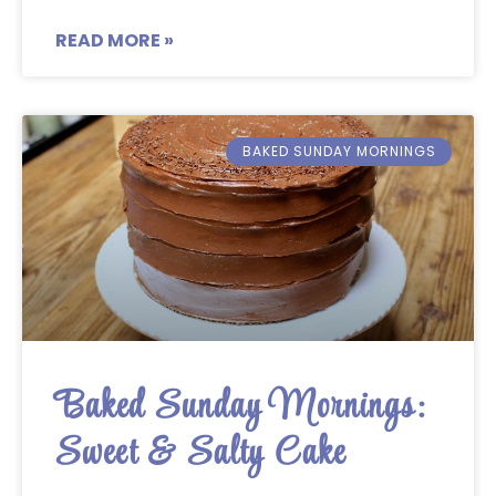
READ MORE »
BAKED SUNDAY MORNINGS
Baked Sunday Mornings:
Sweet & Salty Cake