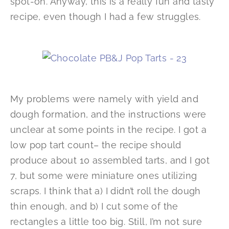
spot-on. Anyway, this is a really fun and tasty
recipe, even though I had a few struggles.
My problems were namely with yield and
dough formation, and the instructions were
unclear at some points in the recipe. I got a
low pop tart count– the recipe should
produce about 10 assembled tarts, and I got
7, but some were miniature ones utilizing
scraps. I think that a) I didn’t roll the dough
thin enough, and b) I cut some of the
rectangles a little too big. Still, I’m not sure