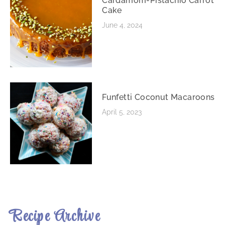
Cardamom-Pistachio Carrot
Cake
June 4, 2024
Funfetti Coconut Macaroons
April 5, 2023
Recipe Archive