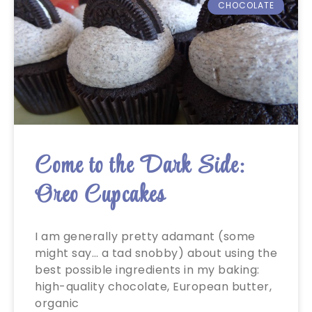
CHOCOLATE
Come to the Dark Side:
Oreo Cupcakes
I am generally pretty adamant (some
might say… a tad snobby) about using the
best possible ingredients in my baking:
high-quality chocolate, European butter,
organic