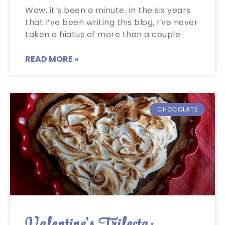
Wow, it’s been a minute. In the six years
that I’ve been writing this blog, I’ve never
taken a hiatus of more than a couple
READ MORE »
CHOCOLATE