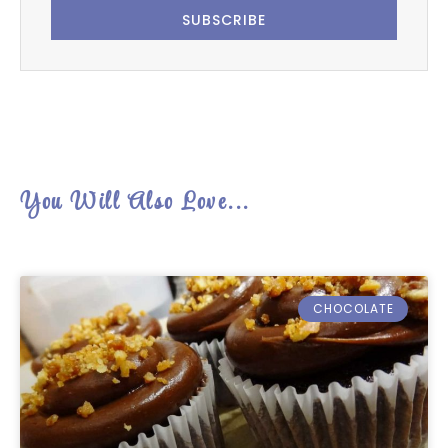
SUBSCRIBE
You Will Also Love...
CHOCOLATE