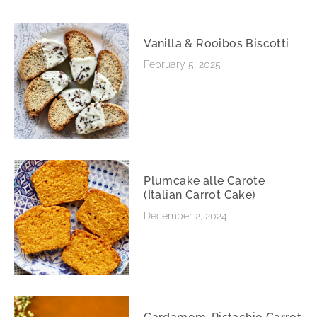
Vanilla & Rooibos Biscotti
February 5, 2025
Plumcake alle Carote
(Italian Carrot Cake)
December 2, 2024