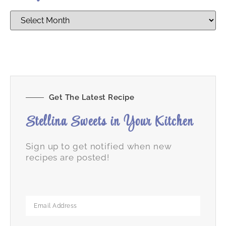
Get The Latest Recipe
Stellina Sweets in Your Kitchen
Sign up to get notified when new
recipes are posted!