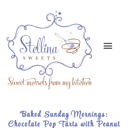
Baked Sunday Mornings:
Chocolate Pop Tarts with Peanut