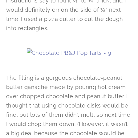
instructions say to roll it ⅛” to ¼” thick, and I
would definitely err on the side of ⅛” next
time. I used a pizza cutter to cut the dough
into rectangles.
The filling is a gorgeous chocolate-peanut
butter ganache made by pouring hot cream
over chopped chocolate and peanut butter. I
thought that using chocolate disks would be
fine, but lots of them didn’t melt, so next time
I would chop them down. (However, it wasn’t
a big deal because the chocolate would be