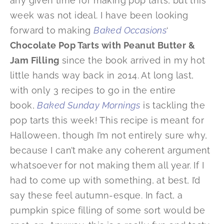
any given time for making pop tarts, but this
week was not ideal. I have been looking
forward to making
Baked Occasions
‘
Chocolate Pop Tarts with Peanut Butter &
Jam Filling
since the book arrived in my hot
little hands way back in 2014. At long last,
with only 3 recipes to go in the entire
book,
Baked Sunday Mornings
is tackling the
pop tarts this week! This recipe is meant for
Halloween, though I’m not entirely sure why,
because I can’t make any coherent argument
whatsoever for not making them all year. If I
had to come up with something, at best, I’d
say these feel autumn-esque. In fact, a
pumpkin spice filling of some sort would be