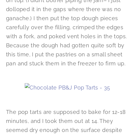
on top. (I didn’t bother piping the jam– I just
dolloped it in the gaps where there was no
ganache.) I then put the top dough pieces
carefully over the filling, crimped the edges
with a fork, and poked vent holes in the tops.
Because the dough had gotten quite soft by
this time, I put the pastries on a small sheet
pan and stuck them in the freezer to firm up.
The pop tarts are supposed to bake for 12-18
minutes, and I took them out at 14. They
seemed dry enough on the surface despite