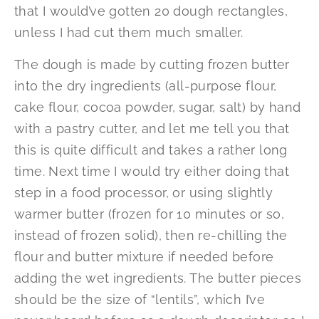
that I would’ve gotten 20 dough rectangles,
unless I had cut them much smaller.
The dough is made by cutting frozen butter
into the dry ingredients (all-purpose flour,
cake flour, cocoa powder, sugar, salt) by hand
with a pastry cutter, and let me tell you that
this is quite difficult and takes a rather long
time. Next time I would try either doing that
step in a food processor, or using slightly
warmer butter (frozen for 10 minutes or so,
instead of frozen solid), then re-chilling the
flour and butter mixture if needed before
adding the wet ingredients. The butter pieces
should be the size of “lentils”, which I’ve