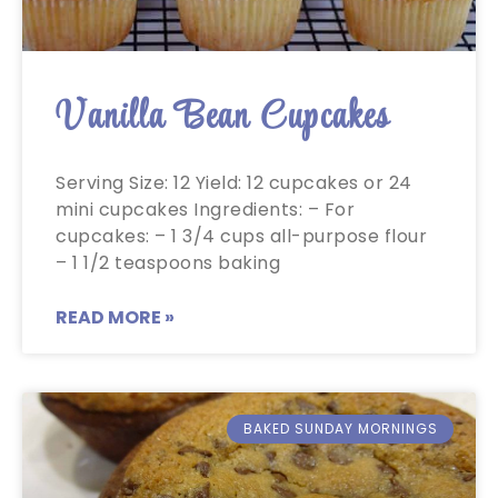
Vanilla Bean Cupcakes
Serving Size: 12 Yield: 12 cupcakes or 24
mini cupcakes Ingredients: – For
cupcakes: – 1 3/4 cups all-purpose flour
– 1 1/2 teaspoons baking
READ MORE »
BAKED SUNDAY MORNINGS