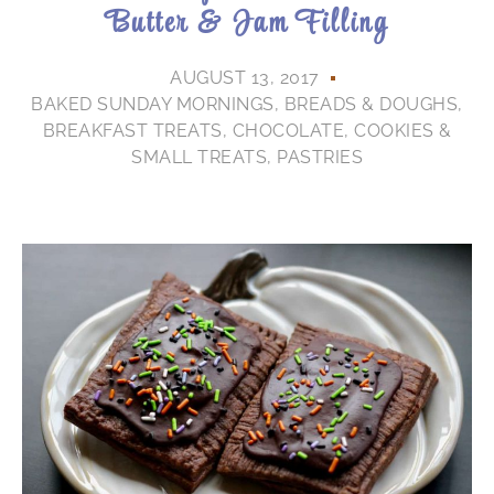
Butter & Jam Filling
AUGUST 13, 2017
BAKED SUNDAY MORNINGS
,
BREADS & DOUGHS
,
BREAKFAST TREATS
,
CHOCOLATE
,
COOKIES &
SMALL TREATS
,
PASTRIES