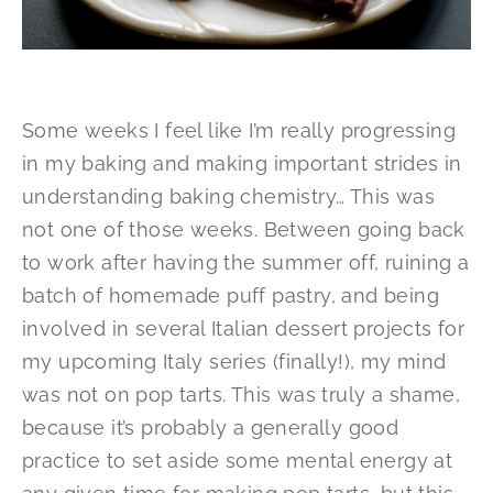
Some weeks I feel like I’m really progressing
in my baking and making important strides in
understanding baking chemistry… This was
not one of those weeks. Between going back
to work after having the summer off, ruining a
batch of homemade puff pastry, and being
involved in several Italian dessert projects for
my upcoming Italy series (finally!), my mind
was not on pop tarts. This was truly a shame,
because it’s probably a generally good
practice to set aside some mental energy at