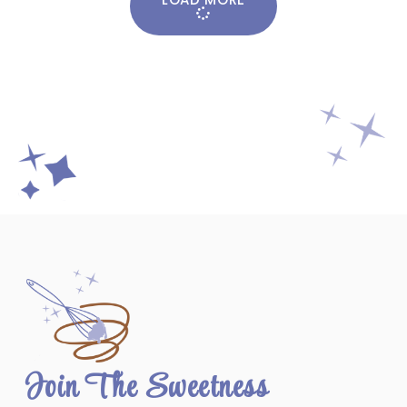
Join The Sweetness