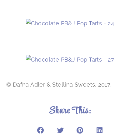
© Dafna Adler & Stellina Sweets, 2017.
Share This: