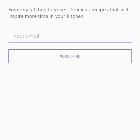
From my kitchen to yours. Delicious recipes that will
inspire more time in your kitchen.
SUBSCRIBE