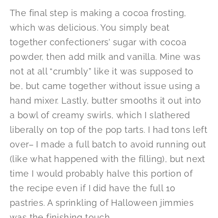
The final step is making a cocoa frosting,
which was delicious. You simply beat
together confectioners’ sugar with cocoa
powder, then add milk and vanilla. Mine was
not at all “crumbly” like it was supposed to
be, but came together without issue using a
hand mixer. Lastly, butter smooths it out into
a bowl of creamy swirls, which I slathered
liberally on top of the pop tarts. I had tons left
over– I made a full batch to avoid running out
(like what happened with the filling), but next
time I would probably halve this portion of
the recipe even if I did have the full 10
pastries. A sprinkling of Halloween jimmies
was the finishing touch.