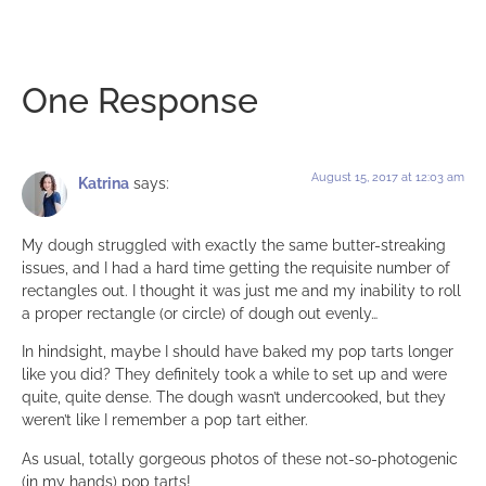
One Response
August 15, 2017 at 12:03 am
Katrina
says:
My dough struggled with exactly the same butter-streaking
issues, and I had a hard time getting the requisite number of
rectangles out. I thought it was just me and my inability to roll
a proper rectangle (or circle) of dough out evenly…
In hindsight, maybe I should have baked my pop tarts longer
like you did? They definitely took a while to set up and were
quite, quite dense. The dough wasn’t undercooked, but they
weren’t like I remember a pop tart either.
As usual, totally gorgeous photos of these not-so-photogenic
(in my hands) pop tarts!