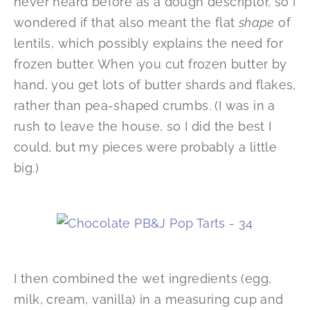
never heard before as a dough descriptor, so I
wondered if that also meant the flat
shape
of
lentils, which possibly explains the need for
frozen butter. When you cut frozen butter by
hand, you get lots of butter shards and flakes,
rather than pea-shaped crumbs. (I was in a
rush to leave the house, so I did the best I
could, but my pieces were probably a little
big.)
I then combined the wet ingredients (egg,
milk, cream, vanilla) in a measuring cup and