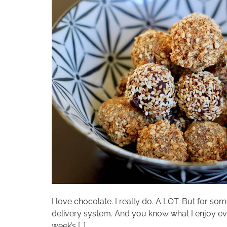
I love chocolate. I really do. A LOT. But for so
delivery system. And you know what I enjoy even
week’s […]