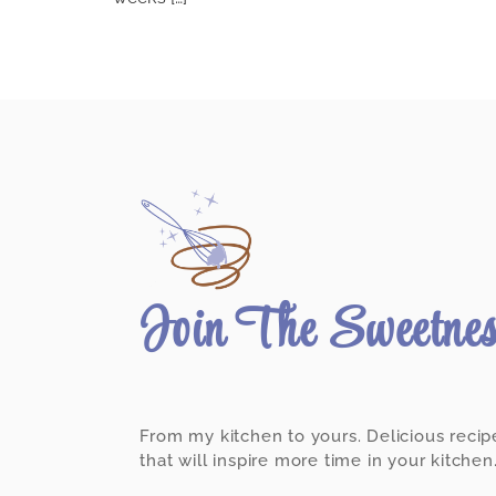
Join The Sweetne
From my kitchen to yours. Delicious recip
that will inspire more time in your kitchen