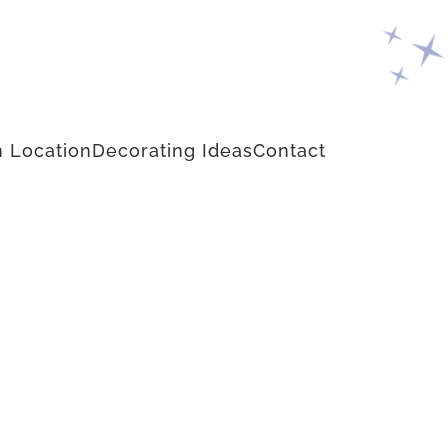
 Location
Decorating Ideas
Contact