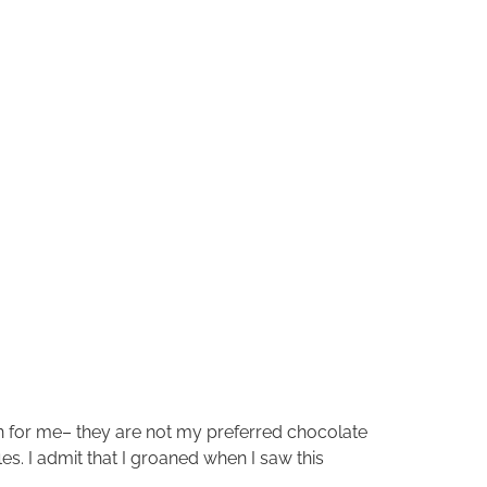
tion for me– they are not my preferred chocolate
s. I admit that I groaned when I saw this