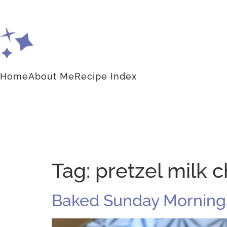
Home
About Me
Recipe Index
Tag:
pretzel milk c
Baked Sunday Mornings: 