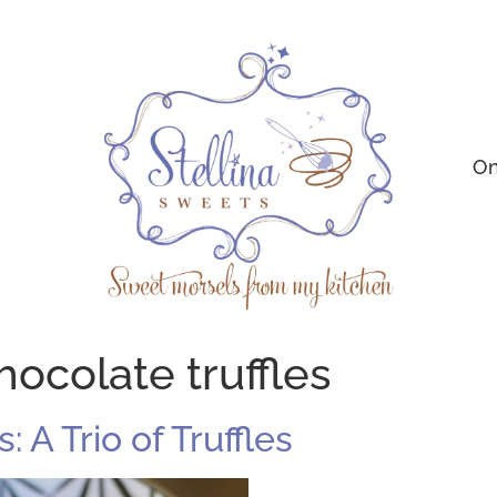
On
hocolate truffles
A Trio of Truffles