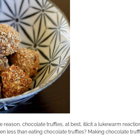
me reason, chocolate truffles, at best, illicit a lukewarm reac
 less than eating chocolate truffles? Making chocolate truffle