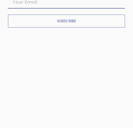
SUBSCRIBE