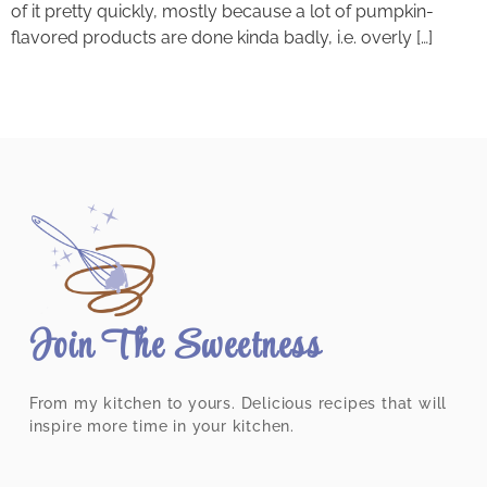
of it pretty quickly, mostly because a lot of pumpkin-
flavored products are done kinda badly, i.e. overly […]
Join The Sweetness
From my kitchen to yours. Delicious recipes that will
inspire more time in your kitchen.