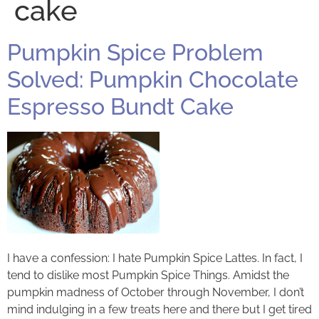
cake
Pumpkin Spice Problem
Solved: Pumpkin Chocolate
Espresso Bundt Cake
I have a confession: I hate Pumpkin Spice Lattes. In fact, I
tend to dislike most Pumpkin Spice Things. Amidst the
pumpkin madness of October through November, I don’t
mind indulging in a few treats here and there but I get tired