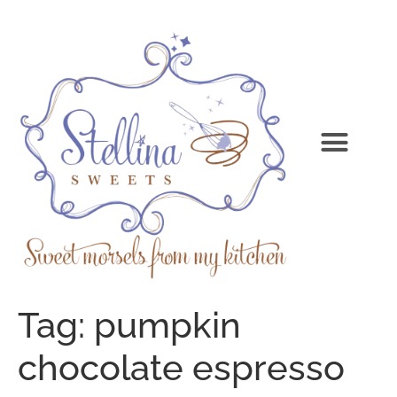
Tag:
pumpkin
chocolate espresso