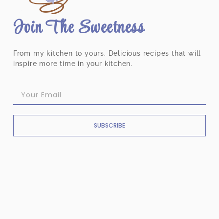
Join The Sweetness
From my kitchen to yours. Delicious recipes that will
inspire more time in your kitchen.
SUBSCRIBE