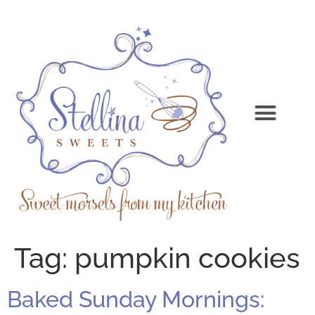
Tag:
pumpkin cookies
Baked Sunday Mornings: