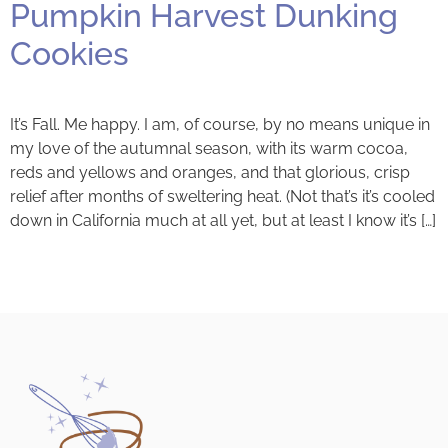
Pumpkin Harvest Dunking
Cookies
It’s Fall. Me happy. I am, of course, by no means unique in
my love of the autumnal season, with its warm cocoa,
reds and yellows and oranges, and that glorious, crisp
relief after months of sweltering heat. (Not that’s it’s cooled
down in California much at all yet, but at least I know it’s […]