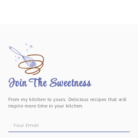
Join The Sweetness
From my kitchen to yours. Delicious recipes that will
inspire more time in your kitchen.