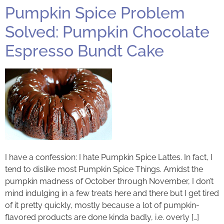
Pumpkin Spice Problem
Solved: Pumpkin Chocolate
Espresso Bundt Cake
I have a confession: I hate Pumpkin Spice Lattes. In fact, I
tend to dislike most Pumpkin Spice Things. Amidst the
pumpkin madness of October through November, I don’t
mind indulging in a few treats here and there but I get tired
of it pretty quickly, mostly because a lot of pumpkin-
flavored products are done kinda badly, i.e. overly […]