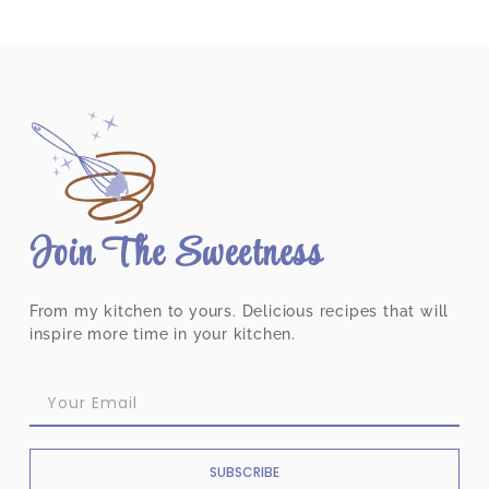
Join The Sweetness
From my kitchen to yours. Delicious recipes that will
inspire more time in your kitchen.
SUBSCRIBE