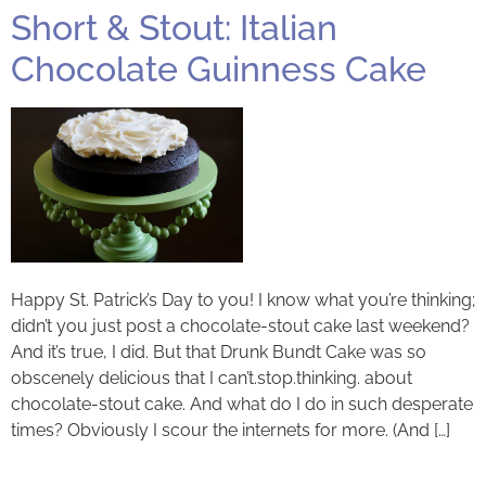
Short & Stout: Italian
Chocolate Guinness Cake
Happy St. Patrick’s Day to you! I know what you’re thinking;
didn’t you just post a chocolate-stout cake last weekend?
And it’s true, I did. But that Drunk Bundt Cake was so
obscenely delicious that I can’t.stop.thinking. about
chocolate-stout cake. And what do I do in such desperate
times? Obviously I scour the internets for more. (And […]