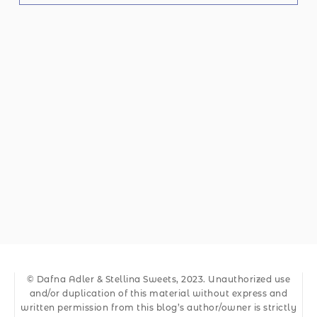
© Dafna Adler & Stellina Sweets, 2023. Unauthorized use
and/or duplication of this material without express and
written permission from this blog’s author/owner is strictly