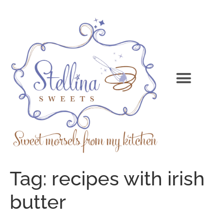
Tag:
recipes with irish
butter